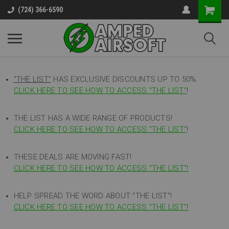
(724) 366-6590
"THE LIST"
HAS EXCLUSIVE DISCOUNTS UP TO 50%
CLICK HERE TO SEE HOW TO ACCESS
"
THE LIST"
!
THE LIST HAS A WIDE RANGE OF PRODUCTS!
CLICK HERE TO SEE HOW TO ACCESS "THE LIST"
!
THESE DEALS ARE MOVING FAST!
CLICK HERE TO SEE HOW TO ACCESS "THE LIST"!
HELP SPREAD THE WORD ABOUT "THE LIST"!
CLICK HERE TO SEE HOW TO ACCESS "THE LIST"!