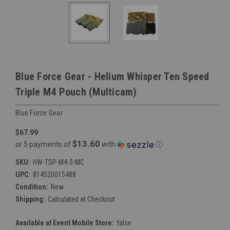
Blue Force Gear - Helium Whisper Ten Speed
Triple M4 Pouch (Multicam)
Blue Force Gear
$67.99
$13.60
or 5 payments of
with
ⓘ
SKU:
HW-TSP-M4-3-MC
UPC:
814520015488
Condition:
New
Shipping:
Calculated at Checkout
Available at Event Mobile Store:
false