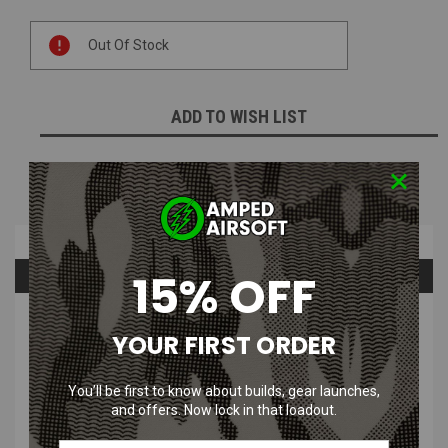
Current
Out Of Stock
Stock:
ADD TO WISH LIST
NOTIFY ME WHEN AVAILABLE
Overview
15% OFF
Questions & Answers
PRODUCT DESCRIPTION
YOUR FIRST ORDER
You’ll be first to know about builds, gear launches,
and offers. Now lock in that loadout.