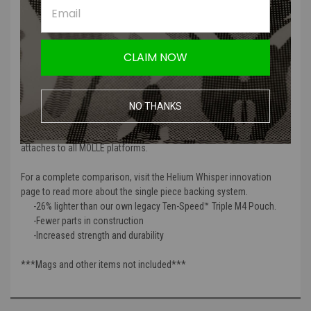
Ten-Speed Triple M4 Mag Pouch provides legendary performance
with the perfect blend of speed and security. Ten-Speed multi-use
pouches lay flat when not in use for less bulk and more streamlined
operation while being the lightest magazine pouches in existence.
CLAIM NOW
The Helium Whisper attachment system is fully compatible with
MOLLE and MOLLEminus platforms.
The Triple M4 Mag Pouch is a multi-use pouch designed to hold 3 M4
NO THANKS
magazines (metal or polymer), flash bangs, trauma dressings, or
other similar sized items. This item is fully compatible with and
attaches to all MOLLE platforms.
For a complete comparison, visit the Helium Whisper innovation
page to read more about the single piece backing system.
-26% lighter than our own legacy Ten-Speed™ Triple M4 Pouch.
-Fewer parts in construction
-Increased strength and durability
***Mags and other items not included***