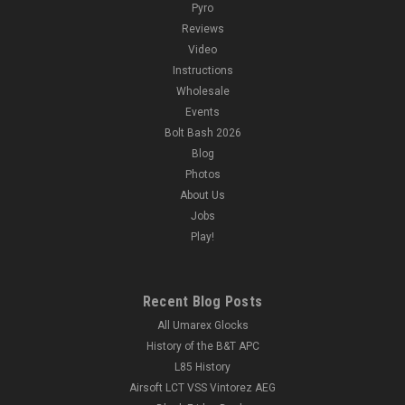
Pyro
Reviews
Video
Instructions
Wholesale
Events
Bolt Bash 2026
Blog
Photos
About Us
Jobs
Play!
Recent Blog Posts
All Umarex Glocks
History of the B&T APC
L85 History
Airsoft LCT VSS Vintorez AEG