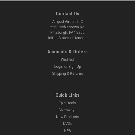
Contact Us
Amped Airsoft LLC
2250 Noblestown Rd.
Pittsburgh, PA 15205
United States of America
Accounts & Orders
Wishlist
Login
or
Sign Up
Shipping & Returns
Quick Links
Epic Deals
Giveaways
New Products
NVGs
HPA