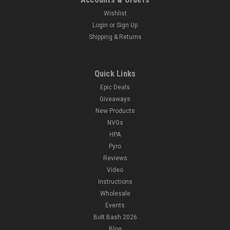
Wishlist
Login
or
Sign Up
Shipping & Returns
Quick Links
Epic Deals
Giveaways
New Products
NVGs
HPA
Pyro
Reviews
Video
Instructions
Wholesale
Events
Bolt Bash 2026
Blog