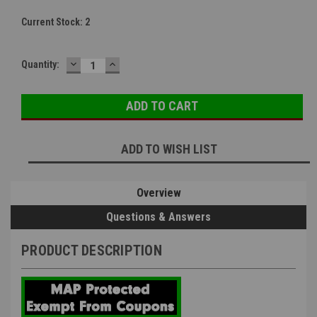
Current Stock:
2
DECREASE
INCREASE
Quantity:
QUANTITY:
QUANTITY:
ADD TO WISH LIST
Overview
Questions & Answers
PRODUCT DESCRIPTION