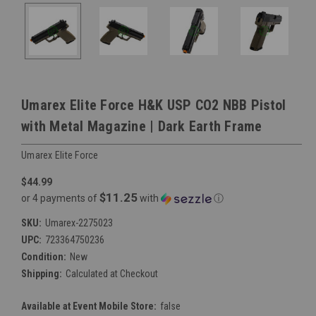
Umarex Elite Force H&K USP CO2 NBB Pistol
with Metal Magazine | Dark Earth Frame
Umarex Elite Force
$44.99
$11.25
or 4 payments of
with
ⓘ
SKU:
Umarex-2275023
UPC:
723364750236
Condition:
New
Shipping:
Calculated at Checkout
Available at Event Mobile Store:
false