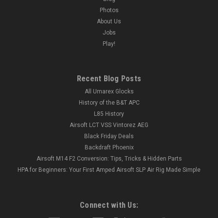
Photos
About Us
Jobs
Play!
Recent Blog Posts
All Umarex Glocks
History of the B&T APC
L85 History
Airsoft LCT VSS Vintorez AEG
Black Friday Deals
Backdraft Phoenix
Airsoft M14 F2 Conversion: Tips, Tricks & Hidden Parts
HPA for Beginners: Your First Amped Airsoft SLP Air Rig Made Simple
Connect with Us: