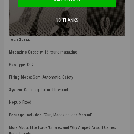
Manufacturer
:
Umarex / Elite Force
Color
: Two tone (Black and FDE)
NO THANKS
FPS
(Feet Per Second):
315 - 330 FPS
Tech Specs
:
Magazine Capacity
: 16 round magazine
Gas Type
:
CO2
Firing Mode
:
Semi Automatic, Safety
System
: Gas mag, but no blowback
Hopup
: Fixed
Package Includes
: “
Gun, Magazine, and Manual”
More About Elite Force/Umarex and Why Amped Airsoft Carries
these brands: