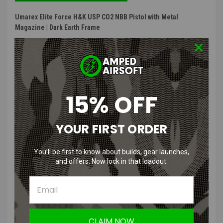
Umarex Elite Force H&K USP CO2 NBB Pistol with Metal
Magazine | Dark Earth Frame
Gun Features
:
Polymer frame and slide
Drop free magazine
Functioning thumb safety
15% OFF
Front and rear white dot sight
Utilizes 12g CO2 cartirdges
Non-blowback design allows for superior gas efficiency
YOUR FIRST ORDER
Product Description
:
You’ll be first to know about builds, gear launches,
and offers. Now lock in that loadout.
This non-blowback pistol from Umarex Elite Force is a all polymer
but powerful pistol. Shooting at exactly 330 FPS, and no slide reset
or recoil, you will have the power of extreme accuracy in your hand.
This pistol stays true to the H&K USP style, while being much lighter
for quick draws.
CLAIM NOW