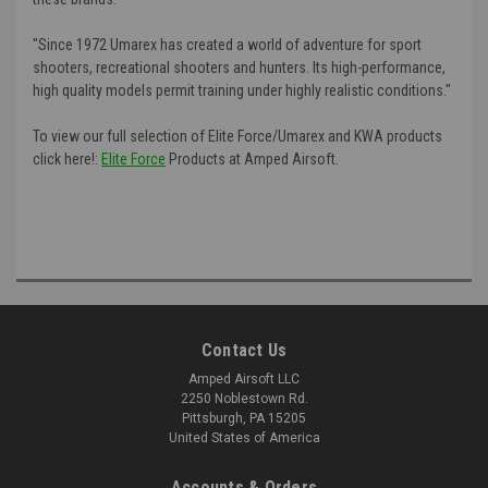
"Since 1972 Umarex has created a world of adventure for sport
shooters, recreational shooters and hunters. Its high-performance,
high quality models permit training under highly realistic conditions."
To view our full selection of Elite Force/Umarex and KWA products
click here!:
Elite Force
Products at Amped Airsoft.
Contact Us
Amped Airsoft LLC
2250 Noblestown Rd.
Pittsburgh, PA 15205
United States of America
Accounts & Orders