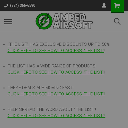
(724) 366-6590
"THE LIST"
HAS EXCLUSIVE DISCOUNTS UP TO 50%
CLICK HERE TO SEE HOW TO ACCESS
"
THE LIST"
!
THE LIST HAS A WIDE RANGE OF PRODUCTS!
CLICK HERE TO SEE HOW TO ACCESS "THE LIST"
!
THESE DEALS ARE MOVING FAST!
CLICK HERE TO SEE HOW TO ACCESS "THE LIST"!
HELP SPREAD THE WORD ABOUT "THE LIST"!
CLICK HERE TO SEE HOW TO ACCESS "THE LIST"!