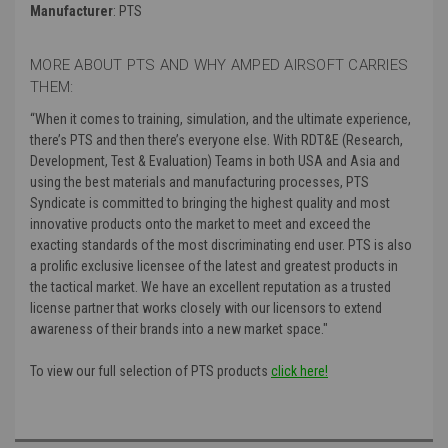
Manufacturer
: PTS
MORE ABOUT PTS AND WHY AMPED AIRSOFT CARRIES
THEM:
“
When it comes to training, simulation, and the ultimate experience,
there’s PTS and then there’s everyone else. With RDT&E (Research,
Development, Test & Evaluation) Teams in both USA and Asia and
using the best materials and manufacturing processes, PTS
Syndicate is committed to bringing the highest quality and most
innovative products onto the market to meet and exceed the
exacting standards of the most discriminating end user. PTS is also
a prolific exclusive licensee of the latest and greatest products in
the tactical market. We have an excellent reputation as a trusted
license partner that works closely with our licensors to extend
awareness of their brands into a new market space."
To view our full selection of PTS products
click here!