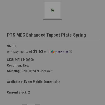
PTS MEC Enhanced Tappet Plate Spring
$6.50
$1.63
or 4 payments of
with
ⓘ
SKU:
ME114490300
Condition:
New
Shipping:
Calculated at Checkout
Available at Event Mobile Store:
false
Current Stock:
2