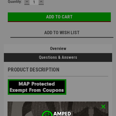
DECREASE
INCREASE
Quantity:
QUANTITY:
QUANTITY:
ADD TO WISH LIST
Overview
Questions & Answers
PRODUCT DESCRIPTION
PTS MEC Enhanced Tappet Plate
Spring