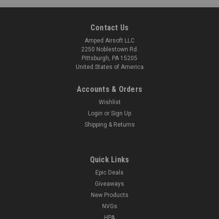
Contact Us
Amped Airsoft LLC
2250 Noblestown Rd.
Pittsburgh, PA 15205
United States of America
Accounts & Orders
Wishlist
Login
or
Sign Up
Shipping & Returns
Quick Links
Epic Deals
Giveaways
New Products
NVGs
HPA