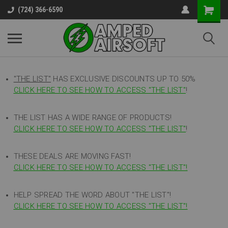
(724) 366-6590
"THE LIST"
HAS EXCLUSIVE DISCOUNTS UP TO 50%
CLICK HERE TO SEE HOW TO ACCESS
"
THE LIST"
!
THE LIST HAS A WIDE RANGE OF PRODUCTS!
CLICK HERE TO SEE HOW TO ACCESS "THE LIST"
!
THESE DEALS ARE MOVING FAST!
CLICK HERE TO SEE HOW TO ACCESS "THE LIST"!
HELP SPREAD THE WORD ABOUT "THE LIST"!
CLICK HERE TO SEE HOW TO ACCESS "THE LIST"!