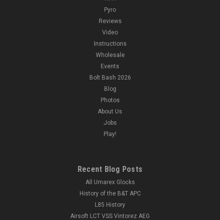
Pyro
Reviews
Video
Instructions
Wholesale
Events
Bolt Bash 2026
Blog
Photos
About Us
Jobs
Play!
Recent Blog Posts
All Umarex Glocks
History of the B&T APC
L85 History
Airsoft LCT VSS Vintorez AEG