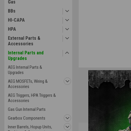
Gas
ement
BBs
HI-CAPA
HPA
External Parts &
Accessories
Internal Parts and
Upgrades
AEG Internal Parts &
Upgrades
AEG MOSFETs, Wiring &
Accessories
AEG Triggers, HPA Triggers &
Accessories
Gas Gun Internal Parts
Gearbox Components
Inner Barrels, Hopup Units,
Overview