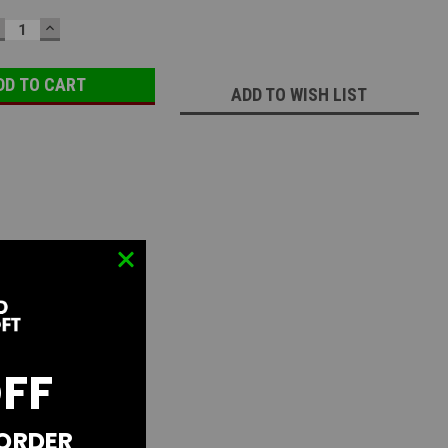
ECREASE
INCREASE
UANTITY:
QUANTITY:
ADD TO WISH LIST
OFF
 ORDER