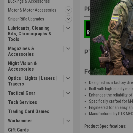
Buckings & Accessories
PRODUCT DESCRIP
Motor & Motor Accessories
Sniper Rifle Upgrades
Lubricants, Cleaning
Kits, Chronographs &
Tools
Magazines &
PTS MEC Enhanc
Accessories
Night Vision &
Accessories
Features
:
Optics | Lights | Lasers |
Designed as a factory direc
Tracers
Built with high-quality mat
Tactical Gear
Enhances the reliability o
Specifically crafted for M4
Tech Services
Engineered for an easy and
Trading Card Games
Manufactured by PTS MEC, 
Warhammer
Product Specifications
:
Gift Cards