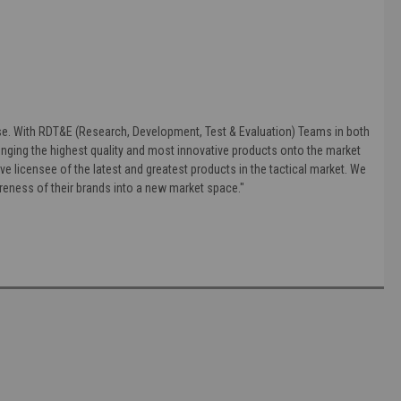
else. With RDT&E (Research, Development, Test & Evaluation) Teams in both
nging the highest quality and most innovative products onto the market
ve licensee of the latest and greatest products in the tactical market. We
areness of their brands into a new market space."