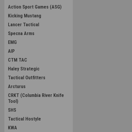
Action Sport Games (ASG)
Kicking Mustang
Lancer Tactical
Specna Arms
EMG
AIP
CTM TAC
Haley Strategic
Tactical Outfitters
Arcturus
CRKT (Columbia River Knife
Tool)
SHS
Tactical Hostyle
KWA