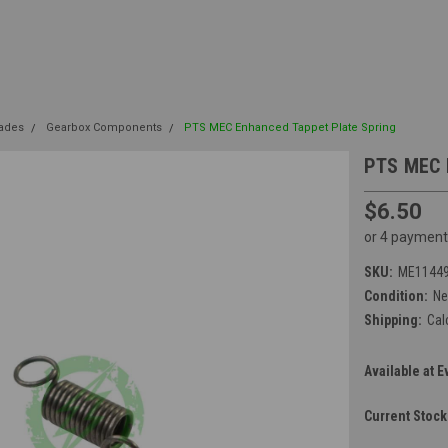
rades
Gearbox Components
PTS MEC Enhanced Tappet Plate Spring
PTS MEC 
$6.50
or 4 payment
SKU:
ME1144
Condition:
N
Shipping:
Cal
Available at E
Current Stock