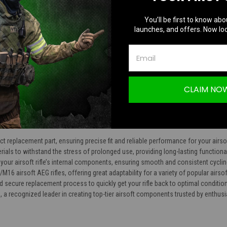
TION
You’ll be first to know abo
launches, and offers. Now loc
ed Tappet Plate Spring
CLAIM NO
t replacement part, ensuring precise fit and reliable performance for your airsoft
erials to withstand the stress of prolonged use, providing long-lasting functional
f your airsoft rifle’s internal components, ensuring smooth and consistent cycli
/M16 airsoft AEG rifles, offering great adaptability for a variety of popular airso
 secure replacement process to quickly get your rifle back to optimal condition
a recognized leader in creating top-tier airsoft components trusted by enthus