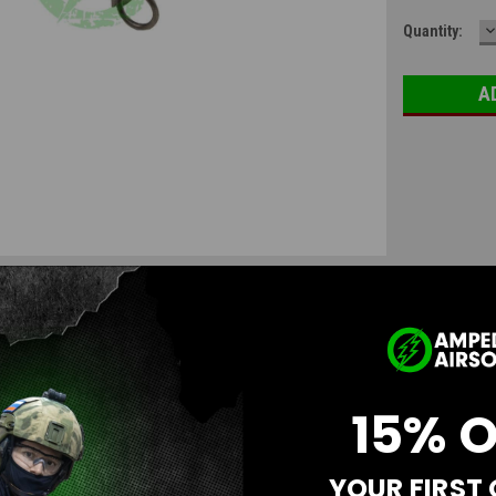
D
Quantity:
Q
15% 
YOUR FIRST
Questions & Answers