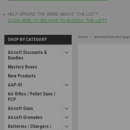
HELP SPREAD THE WORD ABOUT "THE LIST"!
CLICK HERE TO SEE HOW TO ACCESS "THE LIST"!
Home
Internal Parts and Upg
SHOP BY CATEGORY
Airsoft Discounts &
Bundles
Mystery Boxes
New Products
AAP-01
Air Rifles / Pellet Guns /
PCP
Airsoft Guns
Airsoft Grenades
Batteries | Chargers |