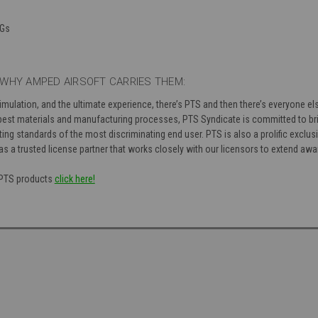
EGs
WHY AMPED AIRSOFT CARRIES THEM:
simulation, and the ultimate experience, there’s PTS and then there’s everyone 
est materials and manufacturing processes, PTS Syndicate is committed to bri
ng standards of the most discriminating end user. PTS is also a prolific exclusi
as a trusted license partner that works closely with our licensors to extend aw
f PTS products
click here!