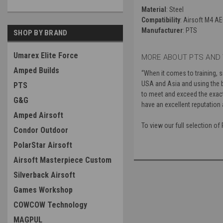
Material
: Steel
Compatibility
: Airsoft M4 A
Manufacturer
: PTS
SHOP BY BRAND
Umarex Elite Force
MORE ABOUT PTS AND 
Amped Builds
“
When it comes to training, 
USA and Asia and using the b
PTS
to meet and exceed the exacti
G&G
have an excellent reputation 
Amped Airsoft
To view our full selection o
Condor Outdoor
PolarStar Airsoft
Airsoft Masterpiece Custom
Silverback Airsoft
Games Workshop
COWCOW Technology
MAGPUL