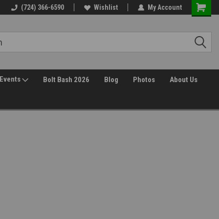
30 Day Returns
(724) 366-6590
Wishlist
My Account
Events
Bolt Bash 2026
Blog
Photos
About Us