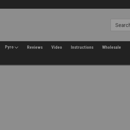
Welcome to Amped Airsoft!
Free Shipping over $149*
Pyro
Reviews
Video
Instructions
Wholesale