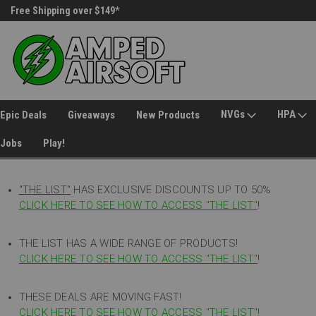
Free Shipping over $149*
30 Day Returns
NVGs
HPA
Epic Deals
Giveaways
New Products
Jobs
Play!
"THE LIST"
HAS EXCLUSIVE DISCOUNTS UP TO 50%
CLICK HERE TO SEE HOW TO ACCESS
"
THE LIST"
!
THE LIST HAS A WIDE RANGE OF PRODUCTS!
CLICK HERE TO SEE HOW TO ACCESS "THE LIST"
!
THESE DEALS ARE MOVING FAST!
CLICK HERE TO SEE HOW TO ACCESS "THE LIST"!