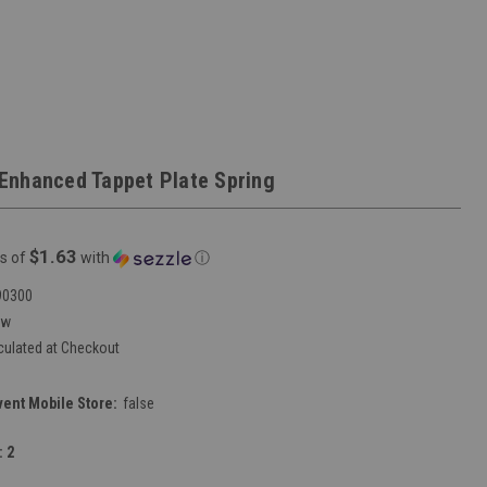
Enhanced Tappet Plate Spring
$1.63
s of
with
ⓘ
90300
ew
culated at Checkout
vent Mobile Store:
false
:
2