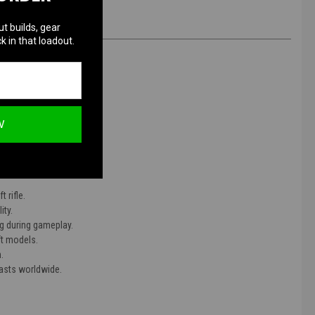
ut builds, gear
k in that loadout.
W
 rifle.
ity.
ng during gameplay.
ft models.
.
iasts worldwide.