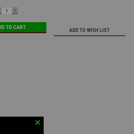
ECREASE
INCREASE
UANTITY:
QUANTITY:
ADD TO WISH LIST