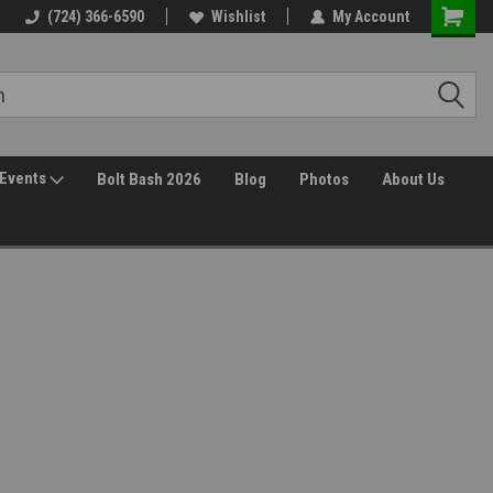
30 Day Returns
(724) 366-6590
Wishlist
My Account
Events
Bolt Bash 2026
Blog
Photos
About Us