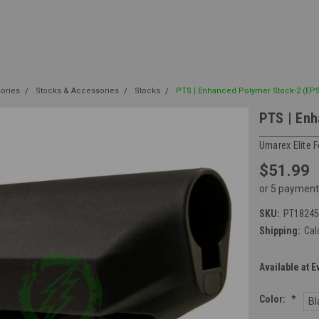
sories
Stocks & Accessories
Stocks
PTS | Enhanced Polymer Stock-2 (EPS
PTS | Enh
Umarex Elite 
$51.99
or 5 payment
SKU:
PT18245
Shipping:
Cal
Available at E
Color:
*
Bl