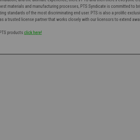
est materials and manufacturing processes, PTS Syndicate is committed to bri
ng standards of the most discriminating end user. PTS is also a prolific exclusi
as a trusted license partner that works closely with our licensors to extend aw
f PTS products
click here!