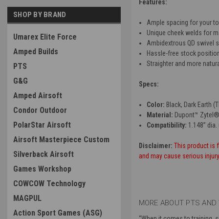
Features:
SHOP BY BRAND
Ample spacing for your to
Unique cheek welds for 
Umarex Elite Force
Ambidextrous QD swivel s
Amped Builds
Hassle-free stock positio
Straighter and more natur
PTS
G&G
Specs:
Amped Airsoft
Color:
Black, Dark Earth (
Condor Outdoor
Material:
Dupont™ Zytel®
PolarStar Airsoft
Compatibility:
1.148” dia.
Airsoft Masterpiece Custom
Disclaimer:
This product is f
Silverback Airsoft
and may cause serious injury. 
Games Workshop
COWCOW Technology
MAGPUL
MORE ABOUT PTS AND 
Action Sport Games (ASG)
“
When it comes to training, 