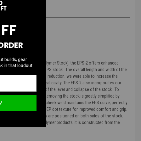
OFF
 ORDER
ut builds, gear
sor, the EPS (Enhanced Polymer Stock), the EPS-2 offers enhanced
k in that loadout.
 stock versus the original EPS stock. The overall length and width of the
ter rifles. Despite the size reduction, we were able to increase the
ek tubes and/or in the vertical cavity. The EPS-2 also incorporates our
ent accidental activation of the lever and collapse of the stock. To
de opposite to your palm. Removing the stock is greatly simplified by
W
 other stocks. The EPS-2's cheek weld maintains the EPS curve, perfectly
bberized with our trademark EP dot texture for improved comfort and grip.
uick Detach) swivel sockets are positioned on both sides of the stock.
s will all PTS Enhanced Polymer products, it is constructed from the