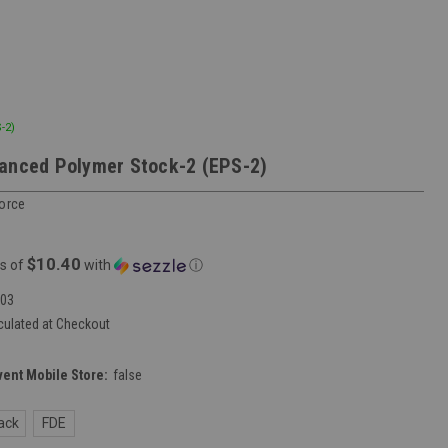
-2)
anced Polymer Stock-2 (EPS-2)
Force
$10.40
s of
with
ⓘ
03
culated at Checkout
vent Mobile Store:
false
ack
FDE