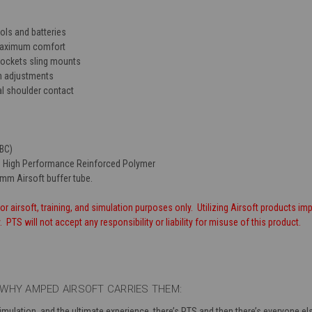
ols and batteries
maximum comfort
ockets sling mounts
n adjustments
al shoulder contact
TBC)
 High Performance Reinforced Polymer
 mm Airsoft buffer tube.
or airsoft, training, and simulation purposes only. Utilizing Airsoft products imp
PTS will not accept any responsibility or liability for misuse of this product.
WHY AMPED AIRSOFT CARRIES THEM:
simulation, and the ultimate experience, there’s PTS and then there’s everyone 