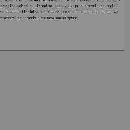
nging the highest quality and most innovative products onto the market
ve licensee of the latest and greatest products in the tactical market. We
areness of their brands into a new market space."