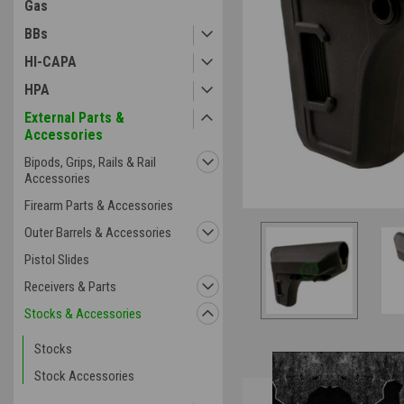
Gas
ement
BBs
HI-CAPA
HPA
External Parts &
Accessories
Bipods, Grips, Rails & Rail
Accessories
Firearm Parts & Accessories
Outer Barrels & Accessories
Pistol Slides
Receivers & Parts
Stocks & Accessories
Stocks
Stock Accessories
Overview