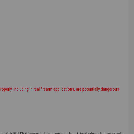
roperly, including in real firearm applications, are potentially dangerous
else. With RDT&E (Research, Development, Test & Evaluation) Teams in both