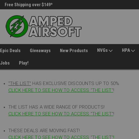
Free Shipping over $149*
30 Day Returns
NVGs
HPA
Epic Deals
Giveaways
New Products
Jobs
Play!
"THE LIST"
HAS EXCLUSIVE DISCOUNTS UP TO 50%
CLICK HERE TO SEE HOW TO ACCESS
"
THE LIST"
!
THE LIST HAS A WIDE RANGE OF PRODUCTS!
CLICK HERE TO SEE HOW TO ACCESS "THE LIST"
!
THESE DEALS ARE MOVING FAST!
CLICK HERE TO SEE HOW TO ACCESS "THE LIST"!