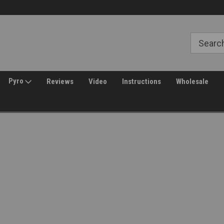
Welcome to Amped Airsoft!
Free Shipping over $149*
Pyro
Reviews
Video
Instructions
Wholesale