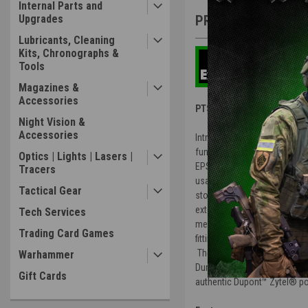
Internal Parts and
Upgrades
PRODUCT DESCRIP
Lubricants, Cleaning
Kits, Chronographs &
Tools
Magazines &
Accessories
PTS | Enhanced Polymer Sto
Night Vision &
Accessories
Introducing the next-genera
functionality and improved de
Optics | Lights | Lasers |
EPS-2 is very similar to that
Tracers
usable internal cavity thus m
Tactical Gear
stock pull adjustment lever f
extend or collapse the stock,
Tech Services
merely pressing down on the r
Trading Card Games
fitting facial contours for e
The smooth sloping front end 
Warhammer
Durability remains a key char
Gift Cards
authentic Dupont™ Zytel® po