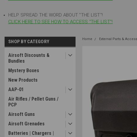
HELP SPREAD THE WORD ABOUT "THE LIST"!
CLICK HERE TO SEE HOW TO ACCESS "THE LIST"!
Home
External Parts & Acces
SHOP BY CATEGORY
Airsoft Discounts &
Bundles
Mystery Boxes
New Products
AAP-01
Air Rifles / Pellet Guns /
PCP
Airsoft Guns
Airsoft Grenades
Batteries | Chargers |