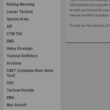
Kicking Mustang
USA and Asia and using the b
to meet and exceed the exacti
Lancer Tactical
have an excellent reputation 
Specna Arms
To view our full selection o
AIP
CTM TAC
EMG
Haley Strategic
Tactical Outfitters
Arcturus
CRKT (Columbia River Knife
Tool)
SHS
Tactical Hostyle
KWA
Mac Airsoft