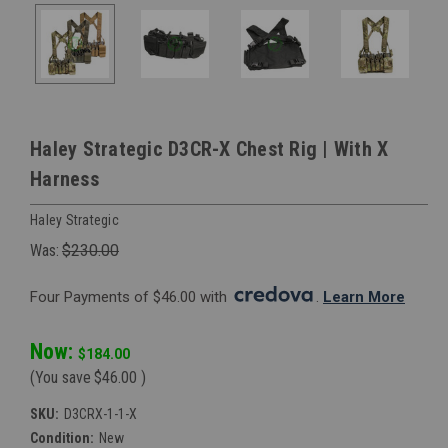
Haley Strategic D3CR-X Chest Rig | With X
Harness
Haley Strategic
Was:
$230.00
Four Payments of $46.00 with 
. 
Learn More
Now:
$184.00
(You save
$46.00
)
SKU:
D3CRX-1-1-X
Condition:
New