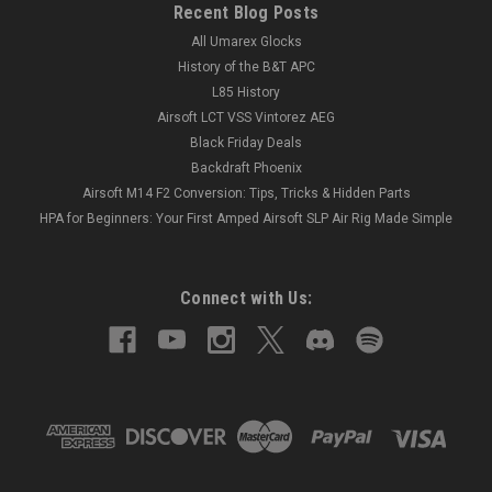
Recent Blog Posts
All Umarex Glocks
History of the B&T APC
L85 History
Airsoft LCT VSS Vintorez AEG
Black Friday Deals
Backdraft Phoenix
Airsoft M14 F2 Conversion: Tips, Tricks & Hidden Parts
HPA for Beginners: Your First Amped Airsoft SLP Air Rig Made Simple
Connect with Us: