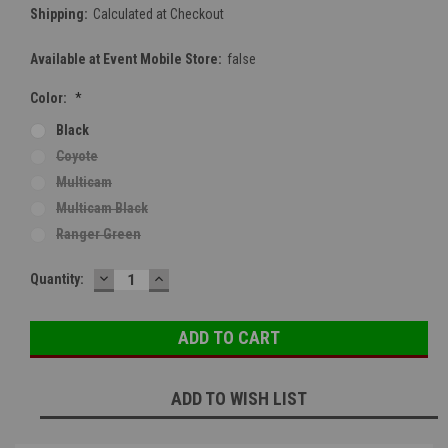
Shipping:
Calculated at Checkout
Available at Event Mobile Store:
false
Color:
*
Black
Coyote
Multicam
Multicam Black
Ranger Green
DECREASE
INCREASE
Current
Quantity:
QUANTITY:
QUANTITY:
Stock:
ADD TO WISH LIST