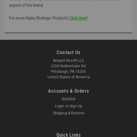
aspect of his brand.
For more Haley Strategic Products
Click Here
!
Contact Us
Amped Airsoft LLC
2250 Noblestown Rd.
Pittsburgh, PA 15205
United States of America
Accounts & Orders
Wishlist
Login
or
Sign Up
Shipping & Returns
Quick Links