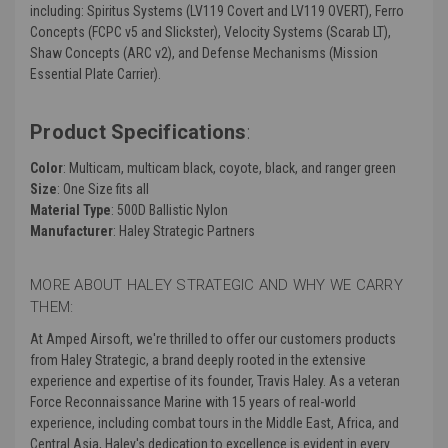
including: Spiritus Systems (LV119 Covert and LV119 OVERT), Ferro
Concepts (FCPC v5 and Slickster), Velocity Systems (Scarab LT),
Shaw Concepts (ARC v2), and Defense Mechanisms (Mission
Essential Plate Carrier).
Product Specifications
:
Color
: Multicam, multicam black, coyote, black, and ranger green
Size
: One Size fits all
Material Type
: 500D Ballistic Nylon
Manufacturer
: Haley Strategic Partners
MORE ABOUT HALEY STRATEGIC AND WHY WE CARRY
THEM:
At Amped Airsoft, we're thrilled to offer our customers products
from Haley Strategic, a brand deeply rooted in the extensive
experience and expertise of its founder, Travis Haley. As a veteran
Force Reconnaissance Marine with 15 years of real-world
experience, including combat tours in the Middle East, Africa, and
Central Asia, Haley's dedication to excellence is evident in every