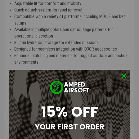
Adjustable fit for comfort and mobility
Quick-detach system for rapid removal
Compatible with a variety of platforms including MOLLE and belt
setups
Available in multiple colors and camouflage patterns for
operational discretion
Built-in hydration storage for extended missions
Designed for seamless integration with D3CR accessories
Enhanced stitching and materials for rugged outdoor and tactical
environments
Product Description
:
When run as a standalone platform, the X Chest Rig maintains a low
profile capable of being worn fully loaded under a normal/loose fit
jacket or sweatshirt without overtly printing. When run on an armor
15% OFF
platform with a quick release system, the chest rig can be attached
or stowed in seconds giving the end user the versatility to transition
from low vis to high vis or vice versa.
YOUR FIRST ORDER
The four integrated magazine pouches were dimensioned for