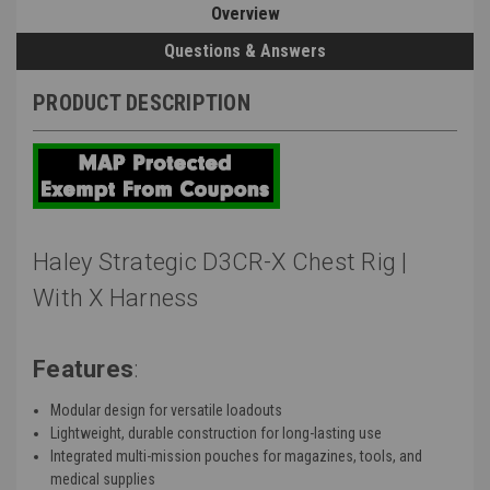
Overview
Questions & Answers
PRODUCT DESCRIPTION
Haley Strategic D3CR-X Chest Rig |
With X Harness
Features
:
Modular design for versatile loadouts
Lightweight, durable construction for long-lasting use
Integrated multi-mission pouches for magazines, tools, and
medical supplies