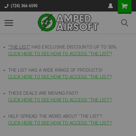
(724) 366-6590
"THE LIST"
HAS EXCLUSIVE DISCOUNTS UP TO 50%
CLICK HERE TO SEE HOW TO ACCESS
"
THE LIST"
!
THE LIST HAS A WIDE RANGE OF PRODUCTS!
CLICK HERE TO SEE HOW TO ACCESS "THE LIST"
!
THESE DEALS ARE MOVING FAST!
CLICK HERE TO SEE HOW TO ACCESS "THE LIST"!
HELP SPREAD THE WORD ABOUT "THE LIST"!
CLICK HERE TO SEE HOW TO ACCESS "THE LIST"!