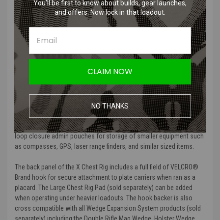
carriage of 5.56x45, 5.45x39, and 7.62x35 magazines utilizing the
You’ll be first to know about builds, gear launches,
adjustable shock cord and pull-tab retention system for secure
and offers. Now lock in that loadout.
storage. The back of the integrated magazine pouches also
features nylon webbing for the addition of MP2 Inserts (sold
separately). MP2 Inserts provide secure retention of nearly all rifle
magazines without the need for bungee cords, buckles, or hook and
loop flaps.
CLAIM NOW
The X Chest Rig features four center mounted utility pouches
constructed with elastic for streamlined carriage of pistol
magazines, flashlights, utility tools, or 37mm/40mm grenades.
NO THANKS
The front of the chest rig features two VELCRO® Brand hook and
loop closure admin pouches for storage of smaller equipment such
as compasses, GPS, laser range finders, and similar sized items.
The back panel of the X Chest Rig includes a full field of VELCRO®
Brand hook for secure attachment to plate carriers when ran as a
placard. The Large Chest Rig Pad (sold separately) can be added
when operating under heavier loadouts. The hook backer is also
cross compatible with all Wedge Expansion System products (sold
separately) including the Double Rifle Mag Wedge, Holster Wedge,