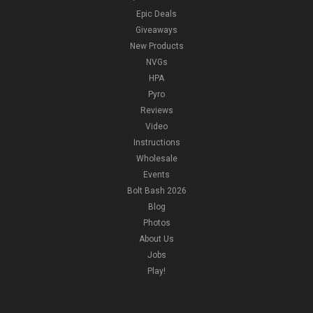
Epic Deals
Giveaways
New Products
NVGs
HPA
Pyro
Reviews
Video
Instructions
Wholesale
Events
Bolt Bash 2026
Blog
Photos
About Us
Jobs
Play!