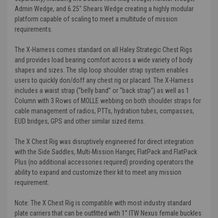
Admin Wedge, and 6.25" Shears Wedge creating a highly modular
platform capable of scaling to meet a multitude of mission
requirements.
The X-Harness comes standard on all Haley Strategic Chest Rigs
and provides load bearing comfort across a wide variety of body
shapes and sizes. The slip loop shoulder strap system enables
users to quickly don/doff any chest rig or placard. The X-Harness
includes a waist strap (“belly band” or “back strap”) as well as 1
Column with 3 Rows of MOLLE webbing on both shoulder straps for
cable management of radios, PTTs, hydration tubes, compasses,
EUD bridges, GPS and other similar sized items.
The X Chest Rig was disruptively engineered for direct integration
with the Side Saddles, Multi-Mission Hanger, FlatPack and FlatPack
Plus (no additional accessories required) providing operators the
ability to expand and customize their kit to meet any mission
requirement.
Note: The X Chest Rig is compatible with most industry standard
plate carriers that can be outfitted with 1” ITW Nexus female buckles