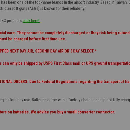
 has been one of the top-name brands in the airsoft industry. Based in Taiwan, 
tric airsoft guns (AEGs) is known for their reliability."
f G&G products
click here!:
cial care. They cannot be completely discharged or they risk being ruined.
must be charged before first time use.
PPED NEXT DAY AIR, SECOND DAY AIR OR 3 DAY SELECT.*
s can only be shipped by USPS First Class mail or UPS ground transporta
ONAL ORDERS: Due to Federal Regulations regarding the transport of haza
ery before any use. Batteries come with a factory charge and are not fully cha
ors on batteries. We advise you buy a small converter connector.