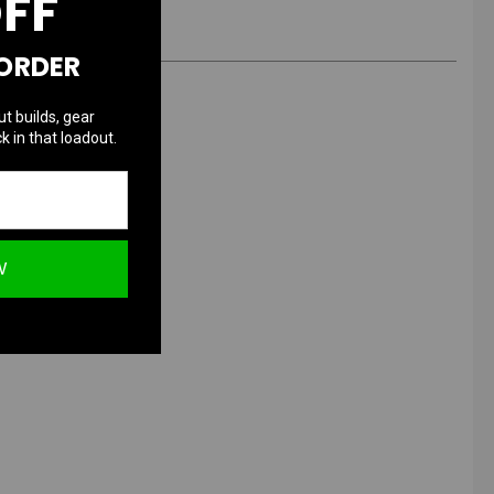
OFF
 ORDER
ut builds, gear
k in that loadout.
W