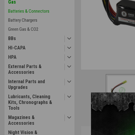
Gas
Batteries & Connectors
ement
Battery Chargers
Green Gas & CO2
BBs
HI-CAPA
HPA
External Parts &
Accessories
Internal Parts and
Upgrades
Lubricants, Cleaning
Kits, Chronographs &
Tools
Magazines &
Accessories
Overview
Night Vision &