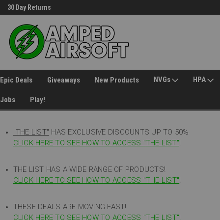
30 Day Returns
Welcome to Amped Airsoft!
NVGs
HPA
Epic Deals
Giveaways
New Products
Jobs
Play!
"THE LIST"
HAS EXCLUSIVE DISCOUNTS UP TO 50%
CLICK HERE TO SEE HOW TO ACCESS
"
THE LIST"
!
THE LIST HAS A WIDE RANGE OF PRODUCTS!
CLICK HERE TO SEE HOW TO ACCESS "THE LIST"
!
THESE DEALS ARE MOVING FAST!
CLICK HERE TO SEE HOW TO ACCESS "THE LIST"!