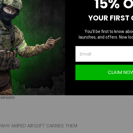
15% 
TION
YOUR FIRST
You’ll be first to know abo
launches, and offers. Now loc
Batteries | Tamaya, and Deans Options
CLAIM NO
ations
:
 Tamaya and Deans options
 versions
WHY AMPED AIRSOFT CARRIES THEM: