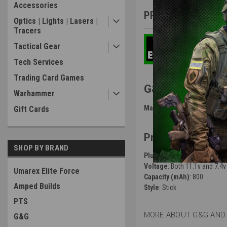
Accessories
PRODUCT DESCRIP
Optics | Lights | Lasers |
Tracers
Tactical Gear
Tech Services
Trading Card Games
G&G Stick Lipo 
Warhammer
Manufacturer
: G&G
Gift Cards
Product Specific
SHOP BY BRAND
Plug Connector Type
: both
Voltage
: Both 11.1v and 7.4v
Umarex Elite Force
Capacity (mAh)
: 800
Amped Builds
Style
: Stick
PTS
MORE ABOUT G&G AND 
G&G