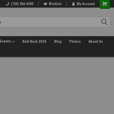
(724) 366-6590
Wishlist
My Account
Events
Bolt Bash 2026
Blog
Photos
About Us