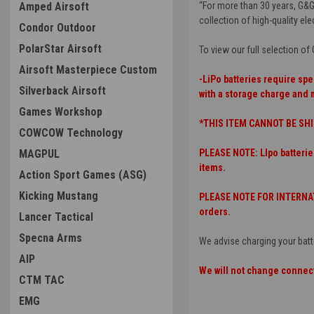
Amped Airsoft
“For more than 30 years, G&G
collection of high-quality elec
Condor Outdoor
PolarStar Airsoft
To view our full selection o
Airsoft Masterpiece Custom
-LiPo batteries require spe
Silverback Airsoft
with a storage charge and 
Games Workshop
*THIS ITEM CANNOT BE SHI
COWCOW Technology
MAGPUL
PLEASE NOTE: LIpo batterie
items.
Action Sport Games (ASG)
Kicking Mustang
PLEASE NOTE FOR INTERNATI
orders.
Lancer Tactical
Specna Arms
We advise charging your batt
AIP
We will not change connect
CTM TAC
EMG