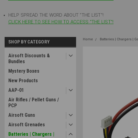
HELP SPREAD THE WORD ABOUT "THE LIST"!
CLICK HERE TO SEE HOW TO ACCESS "THE LIST"!
Home
Batteries | Chargers | G
SHOP BY CATEGORY
Airsoft Discounts &
Bundles
Mystery Boxes
New Products
AAP-01
Air Rifles / Pellet Guns /
PCP
Airsoft Guns
Airsoft Grenades
Batteries | Chargers |