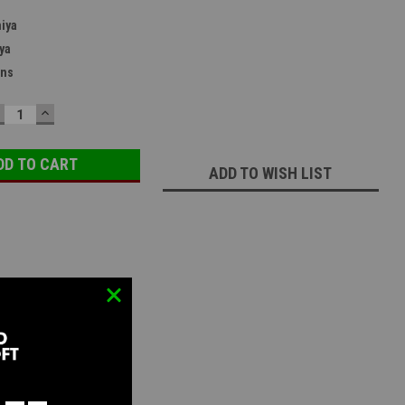
iya
ya
ans
ECREASE
INCREASE
UANTITY:
QUANTITY:
ADD TO WISH LIST