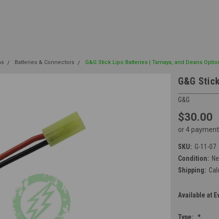
as
Batteries & Connectors
G&G Stick Lipo Batteries | Tamaya, and Deans Optio
G&G Stick
G&G
$30.00
or 4 payment
SKU:
G-11-07
Condition:
N
Shipping:
Cal
Available at E
Type:
*