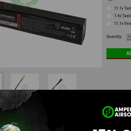
11.1v Tam
7.4v Tami
11.1v De
D
Current
Quantity:
Q
Stock:
Questions & Answers