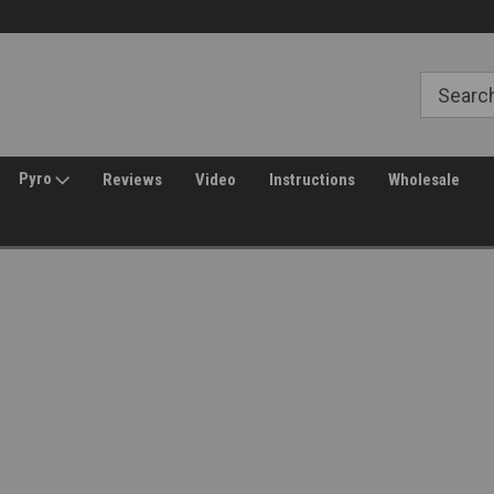
Free Shipping over $149*
30 Day Returns
Pyro
Reviews
Video
Instructions
Wholesale