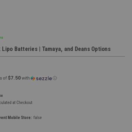
ns
 Lipo Batteries | Tamaya, and Deans Options
$7.50
s of
with
ⓘ
ew
culated at Checkout
vent Mobile Store:
false