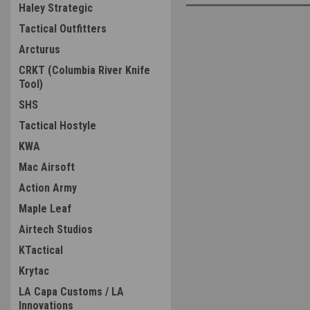
Haley Strategic
Tactical Outfitters
Arcturus
CRKT (Columbia River Knife
Tool)
SHS
Tactical Hostyle
KWA
Mac Airsoft
Action Army
Maple Leaf
Airtech Studios
KTactical
Krytac
LA Capa Customs / LA
Innovations