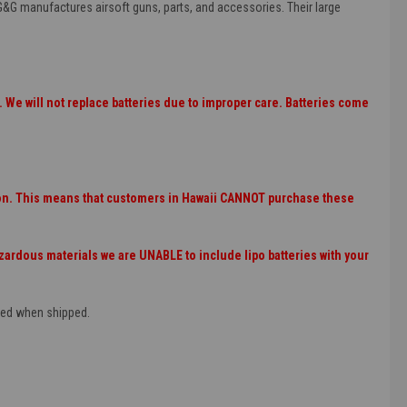
G&G manufactures airsoft guns, parts, and accessories. Their large
 We will not replace batteries due to improper care. Batteries come
tion. This means that customers in Hawaii CANNOT purchase these
rdous materials we are UNABLE to include lipo batteries with your
rged when shipped.