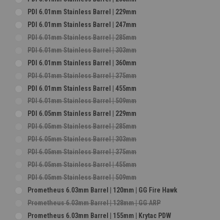
PDI 6.01mm Stainless Barrel | 229mm
PDI 6.01mm Stainless Barrel | 247mm
PDI 6.01mm Stainless Barrel | 285mm
PDI 6.01mm Stainless Barrel | 303mm
PDI 6.01mm Stainless Barrel | 360mm
PDI 6.01mm Stainless Barrel | 375mm
PDI 6.01mm Stainless Barrel | 455mm
PDI 6.01mm Stainless Barrel | 509mm
PDI 6.05mm Stainless Barrel | 229mm
PDI 6.05mm Stainless Barrel | 285mm
PDI 6.05mm Stainless Barrel | 303mm
PDI 6.05mm Stainless Barrel | 375mm
PDI 6.05mm Stainless Barrel | 455mm
PDI 6.05mm Stainless Barrel | 509mm
Prometheus 6.03mm Barrel | 120mm | GG Fire Hawk
Prometheus 6.03mm Barrel | 128mm | GG ARP
Prometheus 6.03mm Barrel | 155mm | Krytac PDW