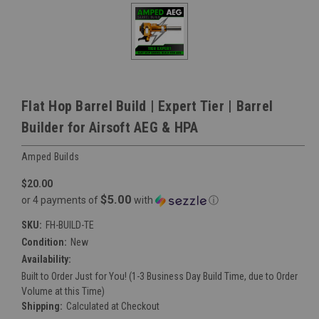
Flat Hop Barrel Build | Expert Tier | Barrel
Builder for Airsoft AEG & HPA
Amped Builds
$20.00
$5.00
or 4 payments of
with
ⓘ
SKU:
FH-BUILD-TE
Condition:
New
Availability:
Built to Order Just for You! (1-3 Business Day Build Time, due to Order
Volume at this Time)
Shipping:
Calculated at Checkout