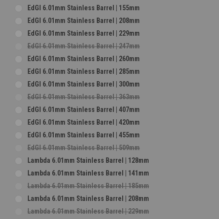
EdGI 6.01mm Stainless Barrel | 155mm
EdGI 6.01mm Stainless Barrel | 208mm
EdGI 6.01mm Stainless Barrel | 229mm
EdGI 6.01mm Stainless Barrel | 247mm
EdGI 6.01mm Stainless Barrel | 260mm
EdGI 6.01mm Stainless Barrel | 285mm
EdGI 6.01mm Stainless Barrel | 300mm
EdGI 6.01mm Stainless Barrel | 363mm
EdGI 6.01mm Stainless Barrel | 407mm
EdGI 6.01mm Stainless Barrel | 420mm
EdGI 6.01mm Stainless Barrel | 455mm
EdGI 6.01mm Stainless Barrel | 509mm
Lambda 6.01mm Stainless Barrel | 128mm
Lambda 6.01mm Stainless Barrel | 141mm
Lambda 6.01mm Stainless Barrel | 185mm
Lambda 6.01mm Stainless Barrel | 208mm
Lambda 6.01mm Stainless Barrel | 229mm