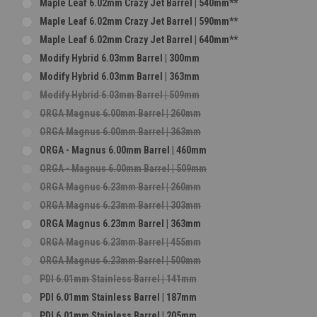
Maple Leaf 6.02mm Crazy Jet Barrel | 540mm**
Maple Leaf 6.02mm Crazy Jet Barrel | 590mm**
Maple Leaf 6.02mm Crazy Jet Barrel | 640mm**
Modify Hybrid 6.03mm Barrel | 300mm
Modify Hybrid 6.03mm Barrel | 363mm
Modify Hybrid 6.03mm Barrel | 509mm
ORGA Magnus 6.00mm Barrel | 260mm
ORGA Magnus 6.00mm Barrel | 363mm
ORGA - Magnus 6.00mm Barrel | 460mm
ORGA - Magnus 6.00mm Barrel | 509mm
ORGA Magnus 6.23mm Barrel | 260mm
ORGA Magnus 6.23mm Barrel | 303mm
ORGA Magnus 6.23mm Barrel | 363mm
ORGA Magnus 6.23mm Barrel | 455mm
ORGA Magnus 6.23mm Barrel | 500mm
PDI 6.01mm Stainless Barrel | 141mm
PDI 6.01mm Stainless Barrel | 187mm
PDI 6.01mm Stainless Barrel | 205mm