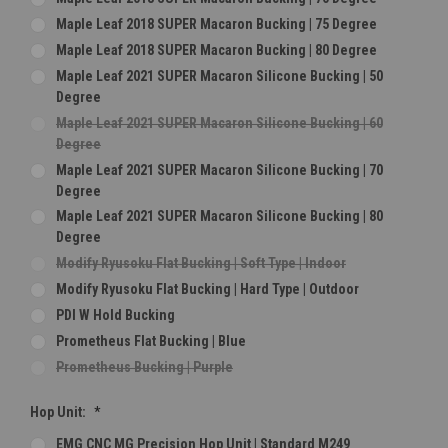
Maple Leaf 2018 SUPER Macaron Bucking | 75 Degree
Maple Leaf 2018 SUPER Macaron Bucking | 80 Degree
Maple Leaf 2021 SUPER Macaron Silicone Bucking | 50
Degree
Maple Leaf 2021 SUPER Macaron Silicone Bucking | 60
Degree
Maple Leaf 2021 SUPER Macaron Silicone Bucking | 70
Degree
Maple Leaf 2021 SUPER Macaron Silicone Bucking | 80
Degree
Modify Ryusoku Flat Bucking | Soft Type | Indoor
Modify Ryusoku Flat Bucking | Hard Type | Outdoor
PDI W Hold Bucking
Prometheus Flat Bucking | Blue
Prometheus Bucking | Purple
Hop Unit:
*
EMG CNC MG Precision Hop Unit | Standard M249