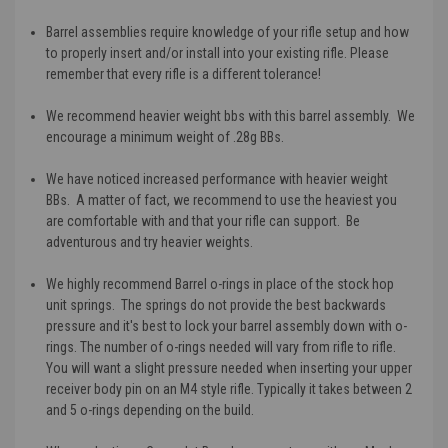
Barrel assemblies require knowledge of your rifle setup and how
to properly insert and/or install into your existing rifle. Please
remember that every rifle is a different tolerance!
We recommend heavier weight bbs with this barrel assembly. We
encourage a minimum weight of .28g BBs.
We have noticed increased performance with heavier weight
BBs. A matter of fact, we recommend to use the heaviest you
are comfortable with and that your rifle can support. Be
adventurous and try heavier weights.
We highly recommend Barrel o-rings in place of the stock hop
unit springs. The springs do not provide the best backwards
pressure and it's best to lock your barrel assembly down with o-
rings. The number of o-rings needed will vary from rifle to rifle.
You will want a slight pressure needed when inserting your upper
receiver body pin on an M4 style rifle. Typically it takes between 2
and 5 o-rings depending on the build.