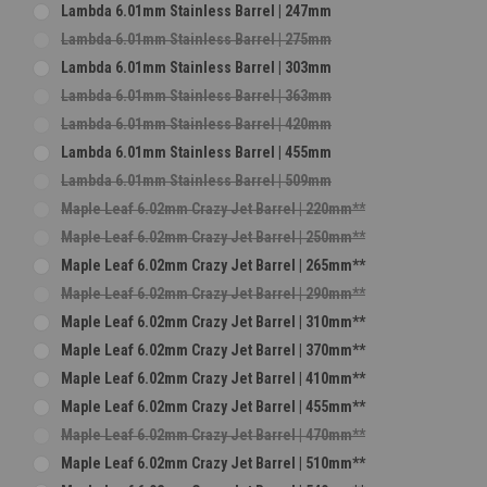
Lambda 6.01mm Stainless Barrel | 247mm
Lambda 6.01mm Stainless Barrel | 275mm
Lambda 6.01mm Stainless Barrel | 303mm
Lambda 6.01mm Stainless Barrel | 363mm
Lambda 6.01mm Stainless Barrel | 420mm
Lambda 6.01mm Stainless Barrel | 455mm
Lambda 6.01mm Stainless Barrel | 509mm
Maple Leaf 6.02mm Crazy Jet Barrel | 220mm**
Maple Leaf 6.02mm Crazy Jet Barrel | 250mm**
Maple Leaf 6.02mm Crazy Jet Barrel | 265mm**
Maple Leaf 6.02mm Crazy Jet Barrel | 290mm**
Maple Leaf 6.02mm Crazy Jet Barrel | 310mm**
Maple Leaf 6.02mm Crazy Jet Barrel | 370mm**
Maple Leaf 6.02mm Crazy Jet Barrel | 410mm**
Maple Leaf 6.02mm Crazy Jet Barrel | 455mm**
Maple Leaf 6.02mm Crazy Jet Barrel | 470mm**
Maple Leaf 6.02mm Crazy Jet Barrel | 510mm**