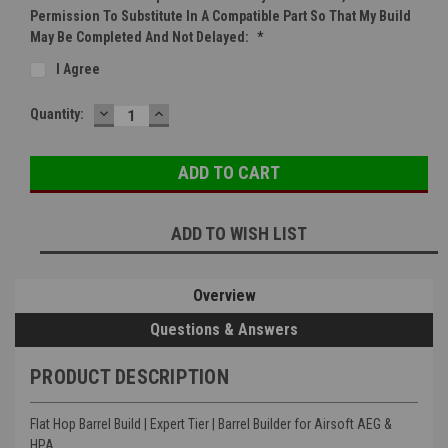
Permission To Substitute In A Compatible Part So That My Build
May Be Completed And Not Delayed:
*
I Agree
DECREASE
INCREASE
Current
Quantity:
QUANTITY:
QUANTITY:
Stock:
ADD TO WISH LIST
Overview
Questions & Answers
PRODUCT DESCRIPTION
Flat Hop Barrel Build | Expert Tier | Barrel Builder for Airsoft AEG &
HPA