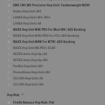
EMG CNC MG Precision Hop Unit | Featherweight M249
Krytac Hop Unit | M4
LONEX Hop Unit | M4 / M16
LONEX Hop Unit | AK
MAXX Hop Unit M4E PRO For Most M4 | AEG Bucking
MAXX Hop Unit M4Ei PRO For ICS | AEG Bucking
MAXX Hop Unit M4W For MTW | AEG Bucking
MAXX Hop Unit ME PRO | SCAR
RETRO Arms Hop Up | AK
RETRO Arms Hop Up | M4
ProWin Hop Unit | M4
Prometheus Hop Unit | M4
ZCI CNC Hop Unit | AK
ZCI CNC Hop Unit | M4
Hop Nub:
*
Firefly Namazu Hop Nub | Flat