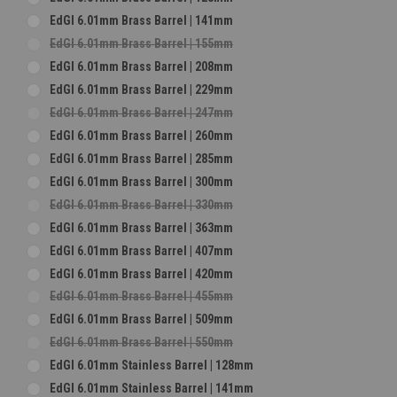
EdGI 6.01mm Brass Barrel | 141mm
EdGI 6.01mm Brass Barrel | 155mm
EdGI 6.01mm Brass Barrel | 208mm
EdGI 6.01mm Brass Barrel | 229mm
EdGI 6.01mm Brass Barrel | 247mm
EdGI 6.01mm Brass Barrel | 260mm
EdGI 6.01mm Brass Barrel | 285mm
EdGI 6.01mm Brass Barrel | 300mm
EdGI 6.01mm Brass Barrel | 330mm
EdGI 6.01mm Brass Barrel | 363mm
EdGI 6.01mm Brass Barrel | 407mm
EdGI 6.01mm Brass Barrel | 420mm
EdGI 6.01mm Brass Barrel | 455mm
EdGI 6.01mm Brass Barrel | 509mm
EdGI 6.01mm Brass Barrel | 550mm
EdGI 6.01mm Stainless Barrel | 128mm
EdGI 6.01mm Stainless Barrel | 141mm