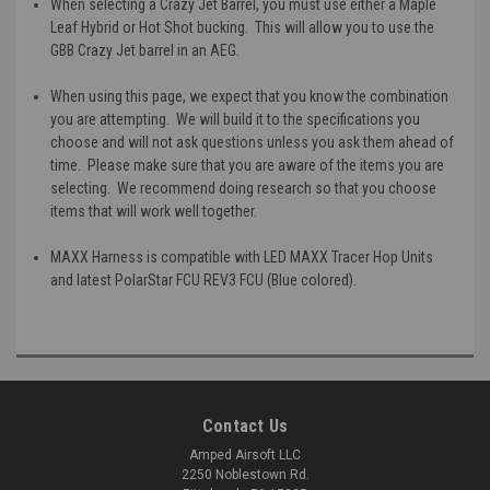
When selecting a Crazy Jet Barrel, you must use either a Maple
Leaf Hybrid or Hot Shot bucking. This will allow you to use the
GBB Crazy Jet barrel in an AEG.
When using this page, we expect that you know the combination
you are attempting. We will build it to the specifications you
choose and will not ask questions unless you ask them ahead of
time. Please make sure that you are aware of the items you are
selecting. We recommend doing research so that you choose
items that will work well together.
MAXX Harness is compatible with LED MAXX Tracer Hop Units
and latest PolarStar FCU REV3 FCU (Blue colored).
Contact Us
Amped Airsoft LLC
2250 Noblestown Rd.