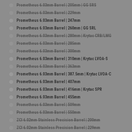
Prometheus 6.03mm Barrel | 205mm | GG SRS
Prometheus 6.03mm Barrel | 229mm
Prometheus 6.03mm Barrel | 247mm
Prometheus 6.03mm Barrel | 260mm | GG SRL
Prometheus 6.03mm Barrel | 280mm | Krytac CRB/LMG
Prometheus 6.03mm Barrel | 285mm
Prometheus 6.03mm Barrel | 300mm
Prometheus 6.03mm Barrel | 310mm | Krytac LVOA-S
Prometheus 6.03mm Barrel | 363mm
Prometheus 6.03mm Barrel | 387.5mm | Krytac LVOA-C
Prometheus 6.03mm Barrel | 407mm
Prometheus 6.03mm Barrel | 416mm | Krytac SPR
Prometheus 6.03mm Barrel | 455mm
Prometheus 6.03mm Barrel | 509mm
Prometheus 6.03mm Barrel | 550mm
ZCI 6.02mm Stainless Precision Barrel | 200mm
ZCI 6.02mm Stainless Precision Barrel | 229mm