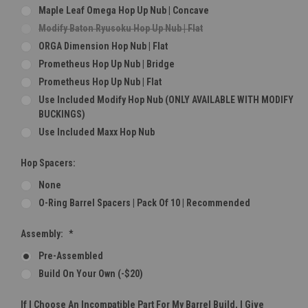
Maple Leaf Omega Hop Up Nub | Concave
Modify Baton Ryusoku Hop Up Nub | Flat
ORGA Dimension Hop Nub | Flat
Prometheus Hop Up Nub | Bridge
Prometheus Hop Up Nub | Flat
Use Included Modify Hop Nub (ONLY AVAILABLE WITH MODIFY
BUCKINGS)
Use Included Maxx Hop Nub
Hop Spacers:
None
O-Ring Barrel Spacers | Pack Of 10 | Recommended
Assembly:
*
Pre-Assembled
Build On Your Own (-$20)
If I Choose An Incompatible Part For My Barrel Build, I Give