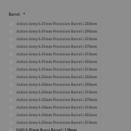
Barrel:
*
Action Army 6.01mm Precision Barrel | 250mm
Action Army 6.01mm Precision Barrel | 290mm
Action Army 6.01mm Precision Barrel | 310mm
Action Army 6.01mm Precision Barrel | 370mm
Action Army 6.01mm Precision Barrel | 410mm
Action Army 6.01mm Precision Barrel | 455mm
Action Army 6.01mm Precision Barrel | 510mm
Action Army 6.03mm Precision Barrel | 250mm
Action Army 6.03mm Precision Barrel | 290mm
Action Army 6.03mm Precision Barrel | 310mm
Action Army 6.03mm Precision Barrel | 370mm
Action Army 6.03mm Precision Barrel | 410mm
Action Army 6.03mm Precision Barrel | 455mm
Action Army 6.03mm Precision Barrel | 510mm
EdGI 6.01mm Brass Barrel | 128mm