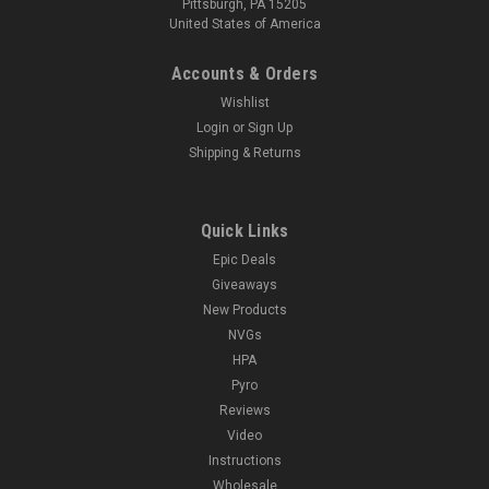
Pittsburgh, PA 15205
United States of America
Accounts & Orders
Wishlist
Login
or
Sign Up
Shipping & Returns
Quick Links
Epic Deals
Giveaways
New Products
NVGs
HPA
Pyro
Reviews
Video
Instructions
Wholesale