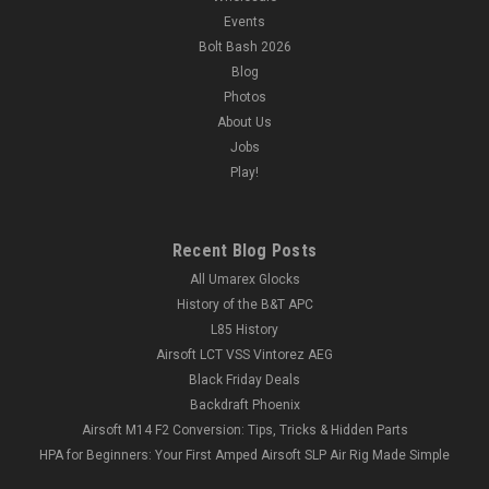
Events
Bolt Bash 2026
Blog
Photos
About Us
Jobs
Play!
Recent Blog Posts
All Umarex Glocks
History of the B&T APC
L85 History
Airsoft LCT VSS Vintorez AEG
Black Friday Deals
Backdraft Phoenix
Airsoft M14 F2 Conversion: Tips, Tricks & Hidden Parts
HPA for Beginners: Your First Amped Airsoft SLP Air Rig Made Simple