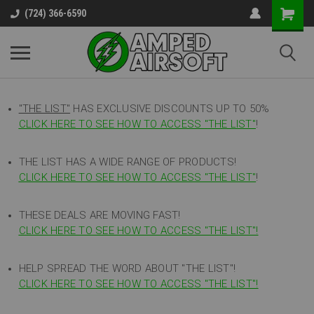
(724) 366-6590
"THE LIST"
HAS EXCLUSIVE DISCOUNTS UP TO 50%
CLICK HERE TO SEE HOW TO ACCESS
"
THE LIST"
!
THE LIST HAS A WIDE RANGE OF PRODUCTS!
CLICK HERE TO SEE HOW TO ACCESS "THE LIST"
!
THESE DEALS ARE MOVING FAST!
CLICK HERE TO SEE HOW TO ACCESS "THE LIST"!
HELP SPREAD THE WORD ABOUT "THE LIST"!
CLICK HERE TO SEE HOW TO ACCESS "THE LIST"!