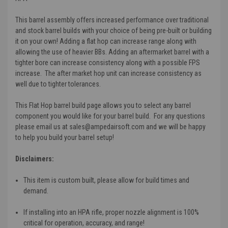
This barrel assembly offers increased performance over traditional
and stock barrel builds with your choice of being pre-built or building
it on your own! Adding a flat hop can increase range along with
allowing the use of heavier BBs. Adding an aftermarket barrel with a
tighter bore can increase consistency along with a possible FPS
increase. The after market hop unit can increase consistency as
well due to tighter tolerances.
This Flat Hop barrel build page allows you to select any barrel
component you would like for your barrel build. For any questions
please email us at sales@ampedairsoft.com and we will be happy
to help you build your barrel setup!
Disclaimers:
This item is custom built, please allow for build times and
demand.
If installing into an HPA rifle, proper nozzle alignment is 100%
critical for operation, accuracy, and range!