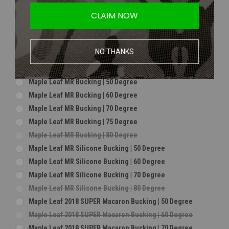
Maple Leaf Hybrid Bucking | 75 Degree For CrazyJet**
CLAIM NOW
Maple Leaf Hybrid Bucking | 80 Degree For CrazyJet**
Maple Leaf Macaron Bucking | 60 Degree
Maple Leaf Macaron Bucking | 70 Degree
NO THANKS
Maple Leaf Macaron Bucking | 75 Degree
Maple Leaf Macaron Bucking | 80 Degree
Maple Leaf MR Bucking | 50 Degree
Maple Leaf MR Bucking | 60 Degree
Maple Leaf MR Bucking | 70 Degree
Maple Leaf MR Bucking | 75 Degree
Maple Leaf MR Bucking | 80 Degree
Maple Leaf MR Silicone Bucking | 50 Degree
Maple Leaf MR Silicone Bucking | 60 Degree
Maple Leaf MR Silicone Bucking | 70 Degree
Maple Leaf MR Silicone Bucking | 80 Degree
Maple Leaf 2018 SUPER Macaron Bucking | 50 Degree
Maple Leaf 2018 SUPER Macaron Bucking | 60 Degree
Maple Leaf 2018 SUPER Macaron Bucking | 70 Degree