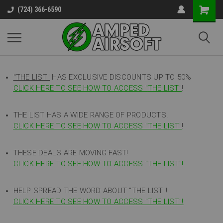
(724) 366-6590
"THE LIST"
HAS EXCLUSIVE DISCOUNTS UP TO 50%
CLICK HERE TO SEE HOW TO ACCESS
"
THE LIST"
!
THE LIST HAS A WIDE RANGE OF PRODUCTS!
CLICK HERE TO SEE HOW TO ACCESS "THE LIST"
!
THESE DEALS ARE MOVING FAST!
CLICK HERE TO SEE HOW TO ACCESS "THE LIST"!
HELP SPREAD THE WORD ABOUT "THE LIST"!
CLICK HERE TO SEE HOW TO ACCESS "THE LIST"!