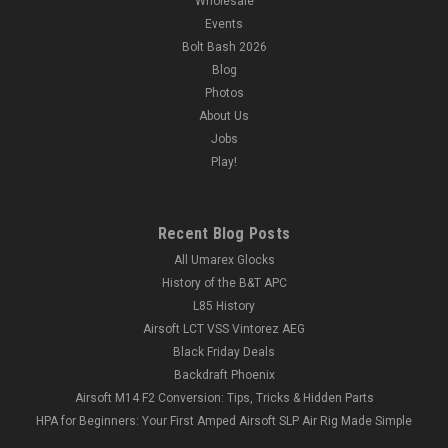
Wholesale
Events
Bolt Bash 2026
Blog
Photos
About Us
Jobs
Play!
Recent Blog Posts
All Umarex Glocks
History of the B&T APC
L85 History
Airsoft LCT VSS Vintorez AEG
Black Friday Deals
Backdraft Phoenix
Airsoft M14 F2 Conversion: Tips, Tricks & Hidden Parts
HPA for Beginners: Your First Amped Airsoft SLP Air Rig Made Simple