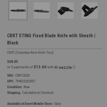
CRKT STING Fixed Blade Knife with Sheath |
Black
CRKT (Columbia River Knife Tool)
$68.00
$13.60
or 5 payments of
with
ⓘ
SKU:
CRKT-2020
UPC:
794023202007
Condition:
New
Shipping:
Calculated at Checkout
Available at Event Mobile Store:
false