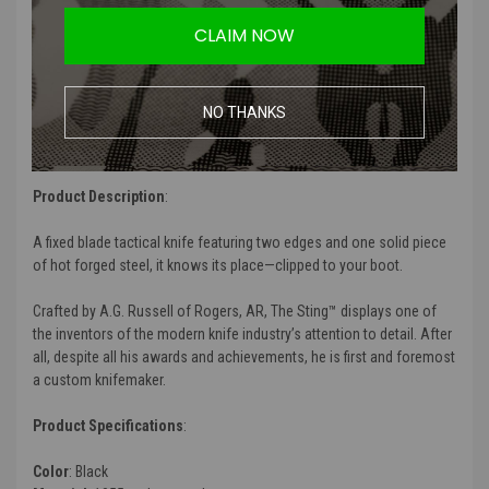
Forged Tough:
1055 carbon steel provides durability and edge
CLAIM NOW
retention
Enhanced Protection:
Black coating improves corrosion
resistance
Useful Utility:
Classic blade shape provides proven utility
NO THANKS
Gear Compatible:
Durable glass-reinforced nylon sheath with
mounting options
Product Description
:
A fixed blade tactical knife featuring two edges and one solid piece
of hot forged steel, it knows its place—clipped to your boot.
Crafted by A.G. Russell of Rogers, AR, The Sting™ displays one of
the inventors of the modern knife industry’s attention to detail. After
all, despite all his awards and achievements, he is first and foremost
a custom knifemaker.
Product Specifications
:
Color
: Black