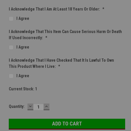
I Acknowledge That I Am At Least 18 Years Or Older:
*
I Agree
I Acknowledge That This Item Can Cause Serious Harm Or Death
If Used Incorrectly:
*
I Agree
I Acknowledge That I Have Checked That It Is Lawful To Own
This Product Where I Live:
*
I Agree
Current Stock:
1
DECREASE
INCREASE
Quantity:
QUANTITY:
QUANTITY: