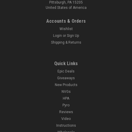
Pittsburgh, PA 15205
United States of America
Accounts & Orders
Wishlist
Login
or
Sign Up
Shipping & Returns
Quick Links
Epic Deals
Giveaways
New Products
NVGs
HPA
Pyro
Reviews
Video
Instructions