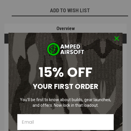
ADD TO WISH LIST
Overview
Questions & Answers
PRODUCT DESCRIPTION
15% OFF
YOUR FIRST ORDER
CRKT STING Fixed Blade Knife with
You’ll be first to know about builds, gear launches,
Sheath | Black
and offers. Now lock in that loadout.
Features
: