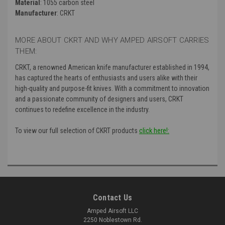
Material
: 1055 carbon steel
Manufacturer
: CRKT
MORE ABOUT CKRT AND WHY AMPED AIRSOFT CARRIES
THEM:
CRKT, a renowned American knife manufacturer established in 1994,
has captured the hearts of enthusiasts and users alike with their
high-quality and purpose-fit knives. With a commitment to innovation
and a passionate community of designers and users, CRKT
continues to redefine excellence in the industry.
To view our full selection of CKRT products
click here!:
Contact Us
Amped Airsoft LLC
2250 Noblestown Rd.