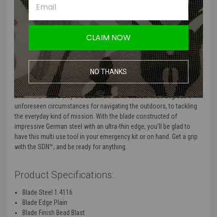
well
Minimizes Reflectivity:
bead blast finish reduces reflection
Compact Utility:
lightweight and easy to carry
Ergonomics:
handle is well balanced and provides a secure grip
CLAIM NOW
Carry Options:
versatile sheath for mulitple carry options
Product Description:
NO THANKS
As a former U.S. Army officer James Williams is no stranger to the
battlefield. That’s why the SDN™ is built to withstand all degrees of
unforeseen circumstances for navigating the outdoors, to tackling
the everyday kind of mission. With the blade constructed of
impressive German steel with an ultra-thin edge, you’ll be glad to
have this multi use tool in your emergency kit or on hand. Get a grip
with the SDN™, and be ready for anything.
Product Specifications:
Blade Steel
1.4116
Blade Edge
Plain
Blade Finish
Bead Blast