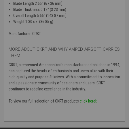
Blade Length
2.65" (67.36 mm)
Blade Thickness
0.13" (3.23 mm)
Overall Length
5.66" (143.87 mm)
Weight
1.30 oz. (36.85 g)
Manufacturer: CRKT
MORE ABOUT CKRT AND WHY AMPED AIRSOFT CARRIES
THEM:
CRKT, a renowned American knife manufacturer established in 1994,
has captured the hearts of enthusiasts and users alike with their
high-quality and purpose-fit knives. With a commitment to innovation
and a passionate community of designers and users, CRKT
continues to redefine excellence in the industry.
To view our full selection of CKRT products
click here!: