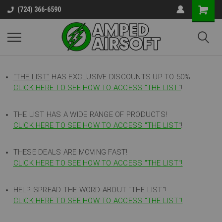
(724) 366-6590
"THE LIST"
HAS EXCLUSIVE DISCOUNTS UP TO 50%
CLICK HERE TO SEE HOW TO ACCESS
"
THE LIST"
!
THE LIST HAS A WIDE RANGE OF PRODUCTS!
CLICK HERE TO SEE HOW TO ACCESS "THE LIST"
!
THESE DEALS ARE MOVING FAST!
CLICK HERE TO SEE HOW TO ACCESS "THE LIST"!
HELP SPREAD THE WORD ABOUT "THE LIST"!
CLICK HERE TO SEE HOW TO ACCESS "THE LIST"!