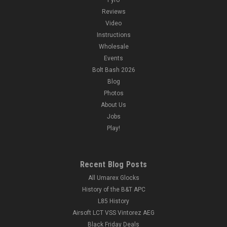
Reviews
Video
Instructions
Wholesale
Events
Bolt Bash 2026
Blog
Photos
About Us
Jobs
Play!
Recent Blog Posts
All Umarex Glocks
History of the B&T APC
L85 History
Airsoft LCT VSS Vintorez AEG
Black Friday Deals