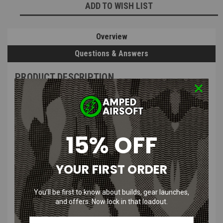
ADD TO WISH LIST
Overview
Questions & Answers
PRODUCT DESCRIPTION
15% OFF
CRKT - SDN Fixed Blade Knife with
Bead Blasted Finish & Sheath
YOUR FIRST ORDER
You’ll be first to know about builds, gear launches,
Features:
and offers. Now lock in that loadout.
Easy to Sharpen:
high carbon stainless steel blade takes an edge