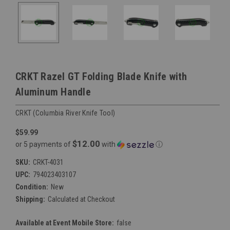
CRKT Razel GT Folding Blade Knife with
Aluminum Handle
CRKT (Columbia River Knife Tool)
$59.99
$12.00
or 5 payments of
with
ⓘ
SKU:
CRKT-4031
UPC:
794023403107
Condition:
New
Shipping:
Calculated at Checkout
Available at Event Mobile Store:
false