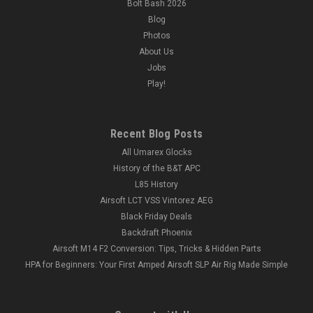
Bolt Bash 2026
Blog
Photos
About Us
Jobs
Play!
Recent Blog Posts
All Umarex Glocks
History of the B&T APC
L85 History
Airsoft LCT VSS Vintorez AEG
Black Friday Deals
Backdraft Phoenix
Airsoft M14 F2 Conversion: Tips, Tricks & Hidden Parts
HPA for Beginners: Your First Amped Airsoft SLP Air Rig Made Simple