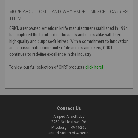
MORE ABOUT CKRT AND WHY AMPED AIRSOFT CARRIES
THEM:
CRKT, a renowned American knife manufacturer established in 1994,
has captured the hearts of enthusiasts and users alike with their
high-quality and purpose-fit knives. With a commitment to innovation
and a passionate community of designers and users, CRKT
continues to redefine excellence in the industry.
To view our full selection of CKRT products
click here!:
Contact Us
Amped Airsoft LLC
2250 Noblestown Rd.
Pittsburgh, PA 15205
United States of America