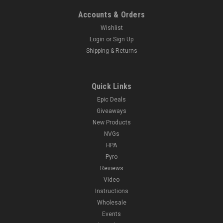
Accounts & Orders
Wishlist
Login
or
Sign Up
Shipping & Returns
Quick Links
Epic Deals
Giveaways
New Products
NVGs
HPA
Pyro
Reviews
Video
Instructions
Wholesale
Events