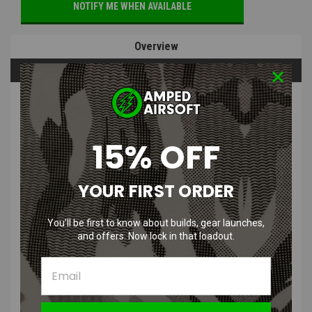
NOTIFY ME WHEN AVAILABLE
Overview
Questions & Answers
PRODUCT DESCRIPTION
15% OFF
YOUR FIRST ORDER
CRKT Razel GT Folding Blade Knife
You’ll be first to know about builds, gear launches,
with Aluminum Handle
and offers. Now lock in that loadout.
Features
:
Assisted Opening: Flipper deploys the blade fast