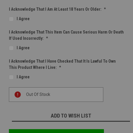
I Acknowledge That I Am At Least 18 Years Or Older:
*
I Agree
I Acknowledge That This Item Can Cause Serious Harm Or Death
If Used Incorrectly:
*
I Agree
I Acknowledge That I Have Checked That It Is Lawful To Own
This Product Where I Live:
*
I Agree
Current
Out Of Stock
Stock:
ADD TO WISH LIST