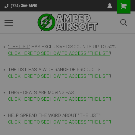
(724) 366-6590
"THE LIST"
HAS EXCLUSIVE DISCOUNTS UP TO 50%
CLICK HERE TO SEE HOW TO ACCESS
"
THE LIST"
!
THE LIST HAS A WIDE RANGE OF PRODUCTS!
CLICK HERE TO SEE HOW TO ACCESS "THE LIST"
!
THESE DEALS ARE MOVING FAST!
CLICK HERE TO SEE HOW TO ACCESS "THE LIST"!
HELP SPREAD THE WORD ABOUT "THE LIST"!
CLICK HERE TO SEE HOW TO ACCESS "THE LIST"!