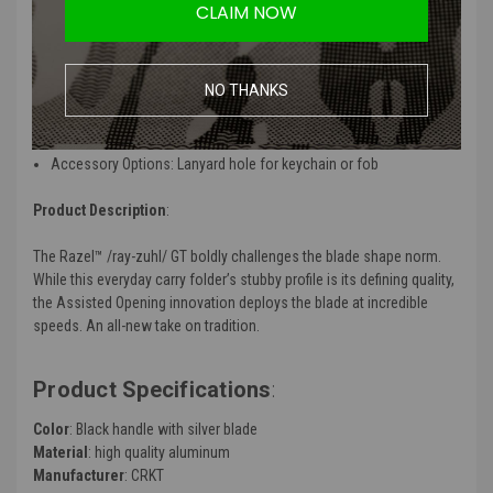
Smooth Opening: IKBS™ ball bearing pivot deploys the blade
CLAIM NOW
smooth
Multi-Purpose Utility: Chisel blade useful for push cutting or
scraping
NO THANKS
Strong and Lightweight: Aluminum handle combines strength
with minimal weight
Easy Closing: Liner Lock can be easily closed with one hand
Accessory Options: Lanyard hole for keychain or fob
Product Description
:
The Razel™ /ray-zuhl/ GT boldly challenges the blade shape norm.
While this everyday carry folder’s stubby profile is its defining quality,
the Assisted Opening innovation deploys the blade at incredible
speeds. An all-new take on tradition.
Product Specifications
:
Color
: Black handle with silver blade
Material
: high quality aluminum
Manufacturer
: CRKT