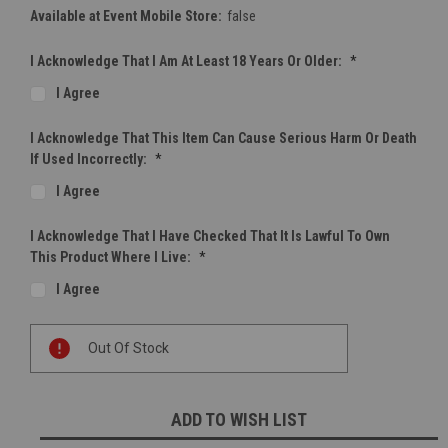
Available at Event Mobile Store:
false
I Acknowledge That I Am At Least 18 Years Or Older:
*
I Agree
I Acknowledge That This Item Can Cause Serious Harm Or Death
If Used Incorrectly:
*
I Agree
I Acknowledge That I Have Checked That It Is Lawful To Own
This Product Where I Live:
*
I Agree
Current
Out Of Stock
Stock:
ADD TO WISH LIST