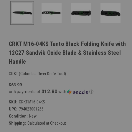
CRKT M16-04KS Tanto Black Folding Knife with
12C27 Sandvik Oxide Blade & Stainless Steel
Handle
CRKT (Columbia River Knife Tool)
$63.99
$12.80
or 5 payments of
with
ⓘ
SKU:
CRKT-M16-04KS
UPC:
794023001266
Condition:
New
Shipping:
Calculated at Checkout