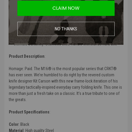
Features
:
CLAIM NOW
Superior Performance: 12C27 blade steel for excellent edge
retention
Fast Opening: The flipper deploys the blade fast
NO THANKS
Brute Strength: Frame lock utilizes a thick lock bar to secure the
blade
Ultimate Durability: Stainless steel handle withstands hard use
Product Description
:
Homage: Paid. The M16® is the most popular series that CRKT®
has ever seen. We’re humbled to do right by the revered custom
knife designer Kit Carson with this new frame-lock iteration of his
legendary tactically-inspired everyday carry folding knife. This one is
more than just a fresh take on a classic. It’s a true tribute to one of
the greats.
Product Specifications
:
Color
: Black
Material
: High quality Steel