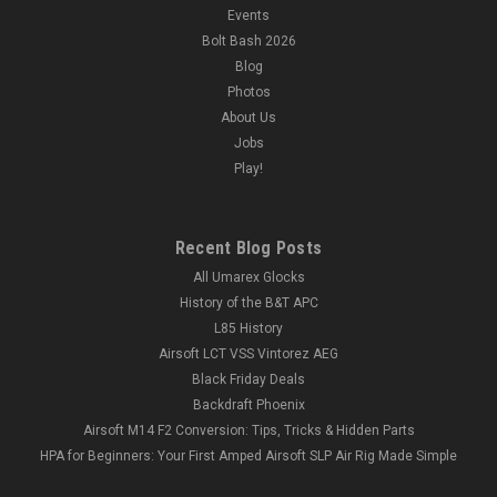
Events
Bolt Bash 2026
Blog
Photos
About Us
Jobs
Play!
Recent Blog Posts
All Umarex Glocks
History of the B&T APC
L85 History
Airsoft LCT VSS Vintorez AEG
Black Friday Deals
Backdraft Phoenix
Airsoft M14 F2 Conversion: Tips, Tricks & Hidden Parts
HPA for Beginners: Your First Amped Airsoft SLP Air Rig Made Simple