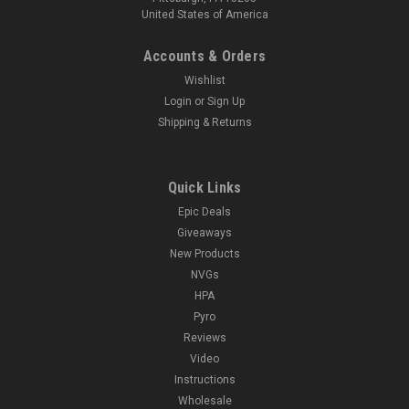
United States of America
Accounts & Orders
Wishlist
Login
or
Sign Up
Shipping & Returns
Quick Links
Epic Deals
Giveaways
New Products
NVGs
HPA
Pyro
Reviews
Video
Instructions
Wholesale