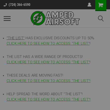
(724) 366-6590
"THE LIST"
HAS EXCLUSIVE DISCOUNTS UP TO 50%
CLICK HERE TO SEE HOW TO ACCESS
"
THE LIST"
!
THE LIST HAS A WIDE RANGE OF PRODUCTS!
CLICK HERE TO SEE HOW TO ACCESS "THE LIST"
!
THESE DEALS ARE MOVING FAST!
CLICK HERE TO SEE HOW TO ACCESS "THE LIST"!
HELP SPREAD THE WORD ABOUT "THE LIST"!
CLICK HERE TO SEE HOW TO ACCESS "THE LIST"!