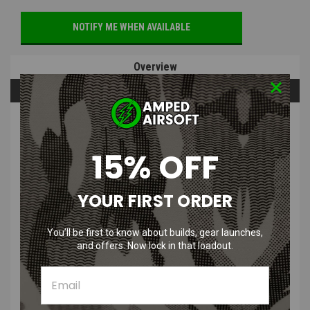
NOTIFY ME WHEN AVAILABLE
Overview
Questions & Answers
PRODUCT DESCRIPTION
15% OFF
YOUR FIRST ORDER
CRKT M16-04KS Tanto Black Folding
You’ll be first to know about builds, gear launches,
Knife with 12C27 Sandvik Oxide Blade
and offers. Now lock in that loadout.
& Stainless Steel Handle