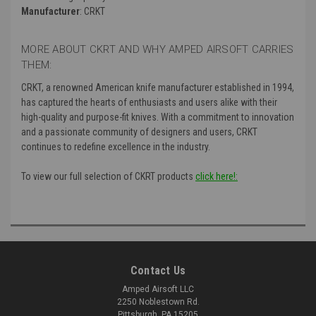
Manufacturer
: CRKT
MORE ABOUT CKRT AND WHY AMPED AIRSOFT CARRIES
THEM:
CRKT, a renowned American knife manufacturer established in 1994,
has captured the hearts of enthusiasts and users alike with their
high-quality and purpose-fit knives. With a commitment to innovation
and a passionate community of designers and users, CRKT
continues to redefine excellence in the industry.
To view our full selection of CKRT products
click here!:
Contact Us
Amped Airsoft LLC
2250 Noblestown Rd.
Pittsburgh, PA 15205