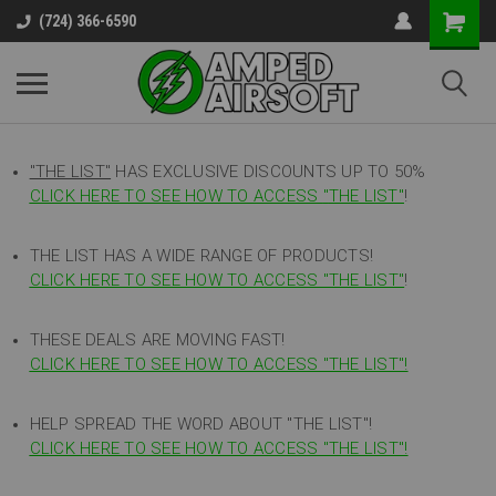
(724) 366-6590
"THE LIST"
HAS EXCLUSIVE DISCOUNTS UP TO 50%
CLICK HERE TO SEE HOW TO ACCESS
"
THE LIST"
!
THE LIST HAS A WIDE RANGE OF PRODUCTS!
CLICK HERE TO SEE HOW TO ACCESS "THE LIST"
!
THESE DEALS ARE MOVING FAST!
CLICK HERE TO SEE HOW TO ACCESS "THE LIST"!
HELP SPREAD THE WORD ABOUT "THE LIST"!
CLICK HERE TO SEE HOW TO ACCESS "THE LIST"!