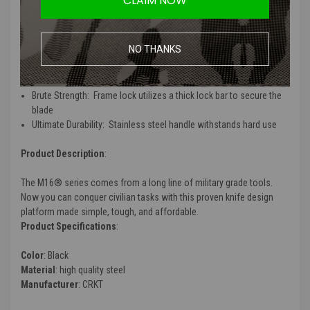
CLAIM NOW
Features
:
NO THANKS
Superior Performance:
12C27 blade steel for excellent edge
retention
Fast Opening:
The flipper deploys the blade fast
Brute Strength:
Frame lock utilizes a thick lock bar to secure the
blade
Ultimate Durability:
Stainless steel handle withstands hard use
Product Description
:
The M16® series comes from a long line of military grade tools.
Now you can conquer civilian tasks with this proven knife design
platform made simple, tough, and affordable.
Product Specifications
:
Color
: Black
Material
: high quality steel
Manufacturer
: CRKT