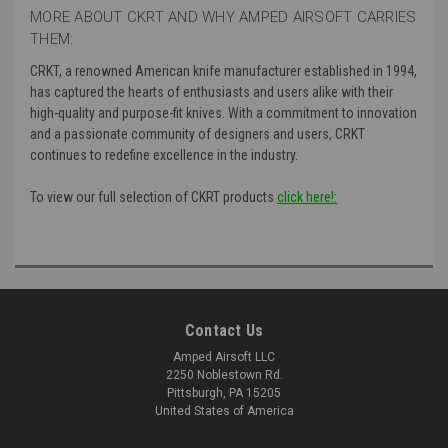
MORE ABOUT CKRT AND WHY AMPED AIRSOFT CARRIES
THEM:
CRKT, a renowned American knife manufacturer established in 1994,
has captured the hearts of enthusiasts and users alike with their
high-quality and purpose-fit knives. With a commitment to innovation
and a passionate community of designers and users, CRKT
continues to redefine excellence in the industry.
To view our full selection of CKRT products
click here!:
Contact Us
Amped Airsoft LLC
2250 Noblestown Rd.
Pittsburgh, PA 15205
United States of America