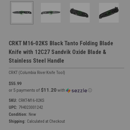
CRKT M16-02KS Black Tanto Folding Blade
Knife with 12C27 Sandvik Oxide Blade &
Stainless Steel Handle
CRKT (Columbia River Knife Tool)
$55.99
$11.20
or 5 payments of
with
ⓘ
SKU:
CRKT-M16-02KS
UPC:
794023001242
Condition:
New
Shipping:
Calculated at Checkout