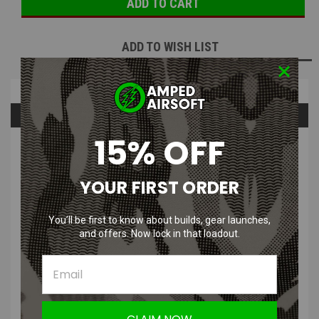
ADD TO WISH LIST
Overview
Questions & Answers
15% OFF
PRODUCT DESCRIPTION
YOUR FIRST ORDER
You’ll be first to know about builds, gear launches,
and offers. Now lock in that loadout.
CRKT M16-02KS Black Tanto Folding
Blade Knife with 12C27 Sandvik Oxide
Blade & Stainless Steel Handle