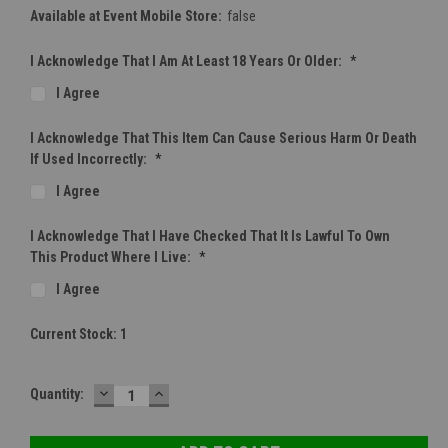
Available at Event Mobile Store:
false
I Acknowledge That I Am At Least 18 Years Or Older:
*
I Agree
I Acknowledge That This Item Can Cause Serious Harm Or Death
If Used Incorrectly:
*
I Agree
I Acknowledge That I Have Checked That It Is Lawful To Own
This Product Where I Live:
*
I Agree
Current Stock:
1
DECREASE
INCREASE
Quantity:
QUANTITY:
QUANTITY: