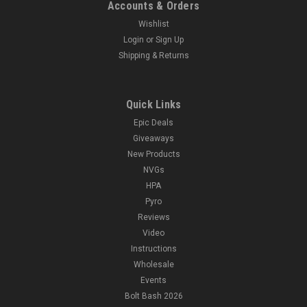
Accounts & Orders
Wishlist
Login
or
Sign Up
Shipping & Returns
Quick Links
Epic Deals
Giveaways
New Products
NVGs
HPA
Pyro
Reviews
Video
Instructions
Wholesale
Events
Bolt Bash 2026