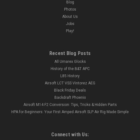
Blog
Photos
About Us
Jobs
Play!
Recent Blog Posts
All Umarex Glocks
History of the B&T APC
L85 History
Airsoft LCT VSS Vintorez AEG
Black Friday Deals
Backdraft Phoenix
Airsoft M14 F2 Conversion: Tips, Tricks & Hidden Parts
HPA for Beginners: Your First Amped Airsoft SLP Air Rig Made Simple
Connect with Us: