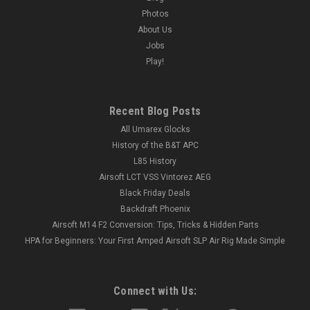
Photos
About Us
Jobs
Play!
Recent Blog Posts
All Umarex Glocks
History of the B&T APC
L85 History
Airsoft LCT VSS Vintorez AEG
Black Friday Deals
Backdraft Phoenix
Airsoft M14 F2 Conversion: Tips, Tricks & Hidden Parts
HPA for Beginners: Your First Amped Airsoft SLP Air Rig Made Simple
Connect with Us: