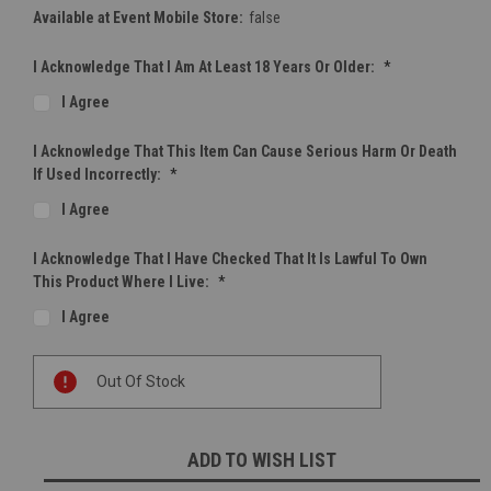
Available at Event Mobile Store:
false
I Acknowledge That I Am At Least 18 Years Or Older:
*
I Agree
I Acknowledge That This Item Can Cause Serious Harm Or Death
If Used Incorrectly:
*
I Agree
I Acknowledge That I Have Checked That It Is Lawful To Own
This Product Where I Live:
*
I Agree
Current
Out Of Stock
Stock:
ADD TO WISH LIST