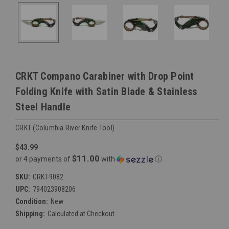
CRKT Compano Carabiner with Drop Point
Folding Knife with Satin Blade & Stainless
Steel Handle
CRKT (Columbia River Knife Tool)
$43.99
$11.00
or 4 payments of
with
ⓘ
SKU:
CRKT-9082
UPC:
794023908206
Condition:
New
Shipping:
Calculated at Checkout