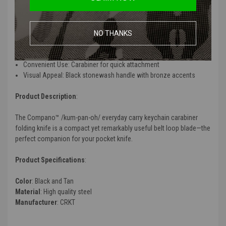
Features
:
Easy To Sharpen: High carbon stainless steel blade takes an edge
well
NO THANKS
Classic Lock: Slip joint secures knife in the open and closed
positions
Convenient Use: Carabiner for quick attachment
Visual Appeal: Black stonewash handle with bronze accents
Product Description
:
The Compano™ /kum-pan-oh/ everyday carry keychain carabiner
folding knife is a compact yet remarkably useful belt loop blade—the
perfect companion for your pocket knife.
Product Specifications
:
Color
: Black and Tan
Material
: High quality steel
Manufacturer
: CRKT