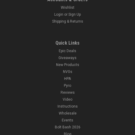
Wishlist
Login
or
Sign Up
Shipping & Returns
Quick Links
Epic Deals
Giveaways
New Products
NVGs
HPA
Pyro
Reviews
Video
Instructions
Wholesale
Events
Bolt Bash 2026
Blog