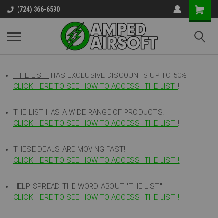
(724) 366-6590
"THE LIST"
HAS EXCLUSIVE DISCOUNTS UP TO 50%
CLICK HERE TO SEE HOW TO ACCESS
"
THE LIST"
!
THE LIST HAS A WIDE RANGE OF PRODUCTS!
CLICK HERE TO SEE HOW TO ACCESS "THE LIST"
!
THESE DEALS ARE MOVING FAST!
CLICK HERE TO SEE HOW TO ACCESS "THE LIST"!
HELP SPREAD THE WORD ABOUT "THE LIST"!
CLICK HERE TO SEE HOW TO ACCESS "THE LIST"!