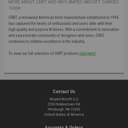
MORE ABOUT CKRT AND WHY AMPED AIRSOFT CARRIES
THEM:
CRKT, a renowned American knife manufacturer established in 1994,
has captured the hearts of enthusiasts and users alike with their
high-quality and purpose-fit knives. With a commitment to innovation
and a passionate community of designers and users, CRKT
continues to redefine excellence in the industry.
To view our full selection of CKRT products
click here!:
Contact Us
Amped Airsoft LLC
2250 Noblestown Rd.
Pittsburgh, PA 15205
United States of America
Accounts & Orders