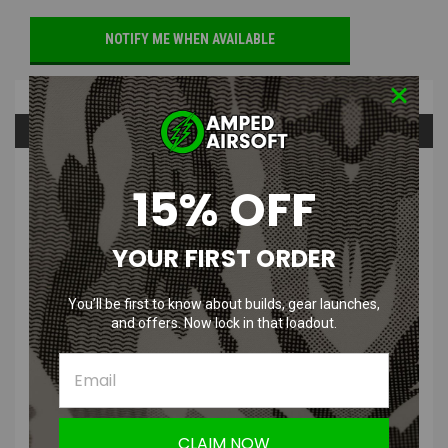
NOTIFY ME WHEN AVAILABLE
Overview
Questions & Answers
PRODUCT DESCRIPTION
15% OFF
YOUR FIRST ORDER
You’ll be first to know about builds, gear launches,
CRKT Compano Carabiner with Drop
and offers. Now lock in that loadout.
Point Folding Knife with Satin Blade &
Stainless Steel Handle
CLAIM NOW