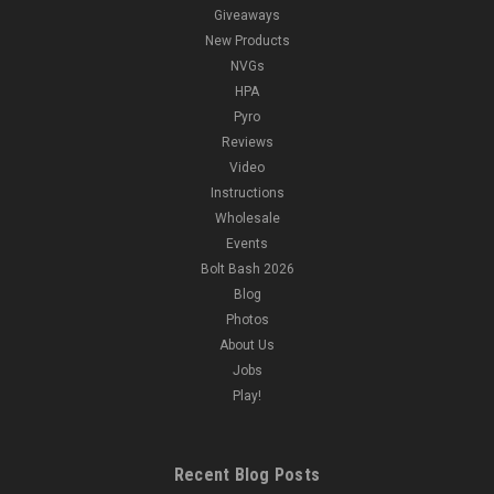
Giveaways
New Products
NVGs
HPA
Pyro
Reviews
Video
Instructions
Wholesale
Events
Bolt Bash 2026
Blog
Photos
About Us
Jobs
Play!
Recent Blog Posts