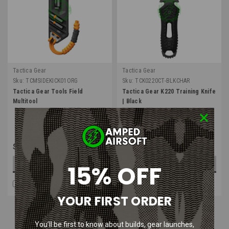
Tactica Gear
Tactica Gear
Sku:
TCMSIDEKICK01ORG
Sku:
TCK0220CT-BLKCHAR
Tactica Gear Tools Field
Tactica Gear K220 Training Knife
Multitool
| Black
$49.99
$24.99
15% OFF
OUT OF STOCK
ADD TO CART
COMPARE
COMPARE
YOUR FIRST ORDER
You’ll be first to know about builds, gear launches,