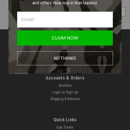
and offers. Now lock in that loadout.
COMPARE SELECTED
CLAIM NOW
Contact Us
Amped Airsoft LLC
2250 Noblestown Rd.
NO THANKS
Pittsburgh, PA 15205
United States of America
Accounts & Orders
Wishlist
Login
or
Sign Up
Shipping & Returns
Quick Links
Epic Deals