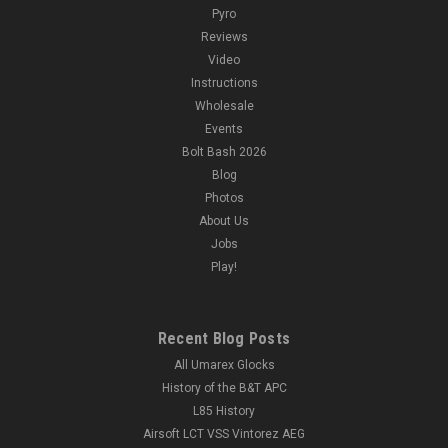
Pyro
Reviews
Video
Instructions
Wholesale
Events
Bolt Bash 2026
Blog
Photos
About Us
Jobs
Play!
Recent Blog Posts
All Umarex Glocks
History of the B&T APC
L85 History
Airsoft LCT VSS Vintorez AEG