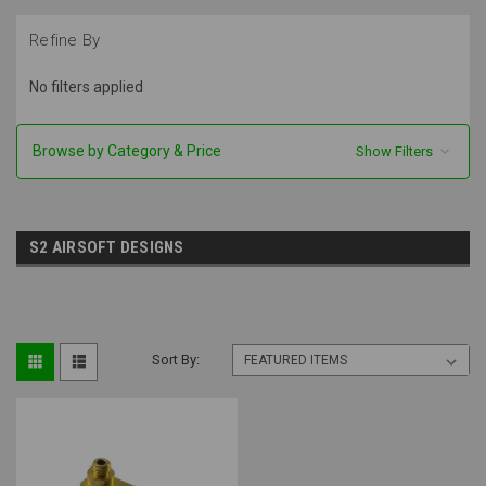
Refine By
No filters applied
Browse by Category & Price
Show Filters
S2 AIRSOFT DESIGNS
Sort By: