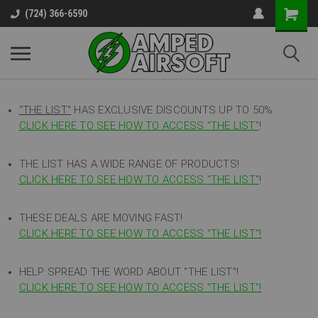
(724) 366-6590
"THE LIST"
HAS EXCLUSIVE DISCOUNTS UP TO 50%
CLICK HERE TO SEE HOW TO ACCESS
"
THE LIST"
!
THE LIST HAS A WIDE RANGE OF PRODUCTS!
CLICK HERE TO SEE HOW TO ACCESS "THE LIST"
!
THESE DEALS ARE MOVING FAST!
CLICK HERE TO SEE HOW TO ACCESS "THE LIST"!
HELP SPREAD THE WORD ABOUT "THE LIST"!
CLICK HERE TO SEE HOW TO ACCESS "THE LIST"!