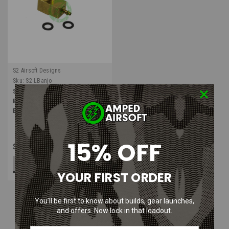
S2 Airsoft Designs
Sku:
S2-LBanjo
S2 Airsoft Designs Lightning
Banjo for PolarStar Fusion
Engine
15% OFF
$29.99
ADD TO CART
YOUR FIRST ORDER
You’ll be first to know about builds, gear launches,
and offers. Now lock in that loadout.