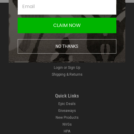
Contact Us
Amped Airsoft LLC
CLAIM NOW
2250 Noblestown Rd.
Pittsburgh, PA 15205
United States of America
NO THANKS
Accounts & Orders
Wishlist
Login
or
Sign Up
Shipping & Returns
Quick Links
Epic Deals
Giveaways
New Products
NVGs
HPA