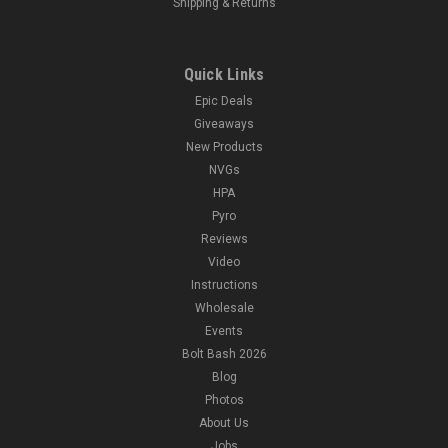
Shipping & Returns
Quick Links
Epic Deals
Giveaways
New Products
NVGs
HPA
Pyro
Reviews
Video
Instructions
Wholesale
Events
Bolt Bash 2026
Blog
Photos
About Us
Jobs