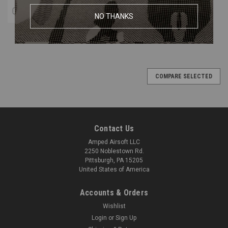
COMPARE
NO THANKS
COMPARE SELECTED
Contact Us
Amped Airsoft LLC
2250 Noblestown Rd.
Pittsburgh, PA 15205
United States of America
Accounts & Orders
Wishlist
Login
or
Sign Up