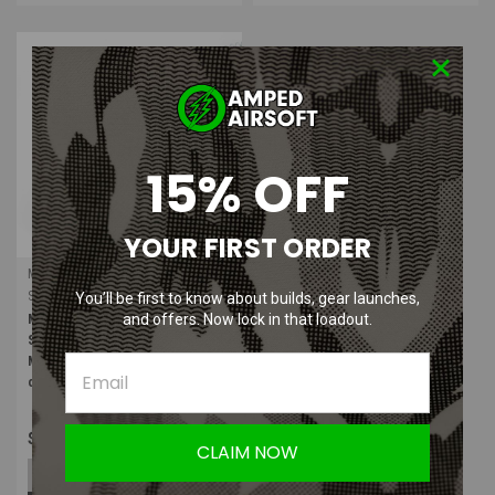
15% OFF
YOUR FIRST ORDER
Maple Airsoft Supply
Sku:
MAS-SFS-3
You’ll be first to know about builds, gear launches,
and offers. Now lock in that loadout.
Maple Airsoft Supply SuperFeed
Series High Speed Replacement
Magazine Springs (GEN 3) (Pack
of 3)
$13.99
CLAIM NOW
ADD TO CART