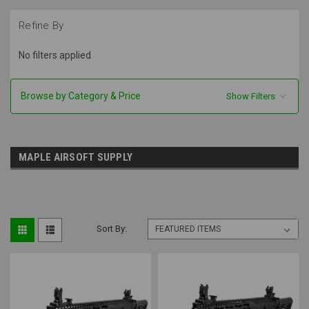
Refine By
No filters applied
Browse by Category & Price
Show Filters
MAPLE AIRSOFT SUPPLY
Sort By: