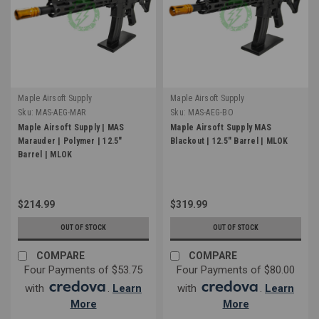
Maple Airsoft Supply
Maple Airsoft Supply
Sku:
MAS-AEG-MAR
Sku:
MAS-AEG-BO
Maple Airsoft Supply | MAS
Maple Airsoft Supply MAS
Marauder | Polymer | 12.5"
Blackout | 12.5" Barrel | MLOK
Barrel | MLOK
$214.99
$319.99
OUT OF STOCK
OUT OF STOCK
COMPARE
COMPARE
Four Payments of $53.75
Four Payments of $80.00
with
.
Learn
with
.
Learn
More
More