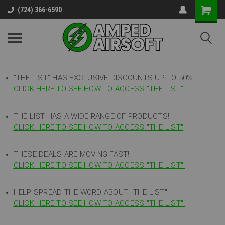
(724) 366-6590
"THE LIST"
HAS EXCLUSIVE DISCOUNTS UP TO 50%
CLICK HERE TO SEE HOW TO ACCESS
"
THE LIST"
!
THE LIST HAS A WIDE RANGE OF PRODUCTS!
CLICK HERE TO SEE HOW TO ACCESS "THE LIST"
!
THESE DEALS ARE MOVING FAST!
CLICK HERE TO SEE HOW TO ACCESS "THE LIST"!
HELP SPREAD THE WORD ABOUT "THE LIST"!
CLICK HERE TO SEE HOW TO ACCESS "THE LIST"!