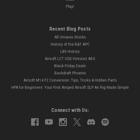
Play!
Recent Blog Posts
All Umarex Glocks
History of the B&T APC
L85 History
Airsoft LCT VSS Vintorez AEG
Black Friday Deals
Backdraft Phoenix
Airsoft M14 F2 Conversion: Tips, Tricks & Hidden Parts
HPA for Beginners: Your First Amped Airsoft SLP Air Rig Made Simple
Connect with Us: