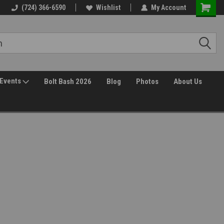
(724) 366-6590
Wishlist
My Account
Events
Bolt Bash 2026
Blog
Photos
About Us