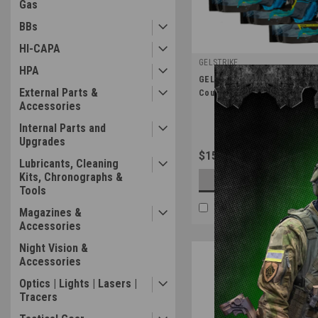
Gas
BBs
HI-CAPA
GELSTRIKE
HPA
|
GELSTRIKE Pro Forumula Gel B
Sku:
GS-37410302
External Parts &
Count Gel Blaster Ammo
Accessories
Internal Parts and
Upgrades
$15.99
Lubricants, Cleaning
Kits, Chronographs &
CHOOSE OPTION
Tools
COMPARE
Magazines &
Accessories
Night Vision &
Accessories
Optics | Lights | Lasers |
Tracers