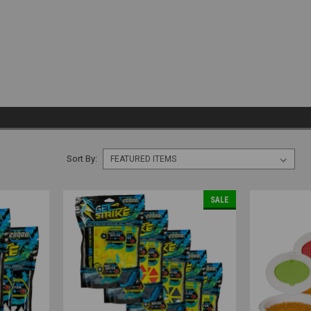
Sort By:
SALE