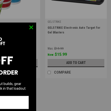
GELSTRIKE
|
mo Tub | Blue, Red,
GELSTRIKE Electronic Auto Target for
2020
Sku:
GS-3741020101
Gel Blasters
Was:
$19.99
9
$15.99
OFF
Now:
OOSE OPTIONS
ADD TO CART
 ORDER
RE
COMPARE
ut builds, gear
k in that loadout.