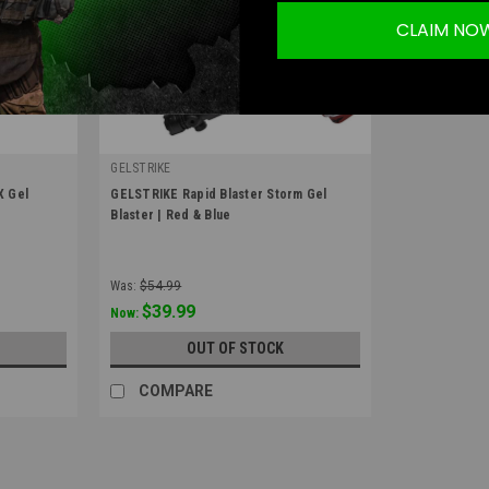
CLAIM NO
GELSTRIKE
|
X Gel
GELSTRIKE Rapid Blaster Storm Gel
Sku:
GS-374101010
Blaster | Red & Blue
Was:
$54.99
$39.99
Now:
OUT OF STOCK
COMPARE