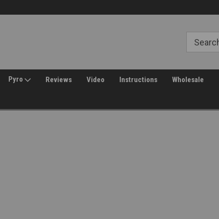
Free Shipping over $149*
30 Day Returns
Pyro
Reviews
Video
Instructions
Wholesale