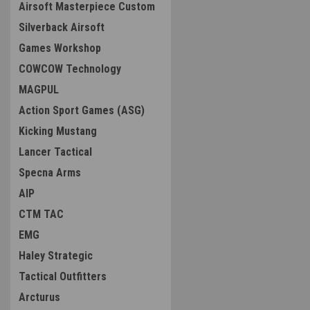
Airsoft Masterpiece Custom
Silverback Airsoft
Games Workshop
COWCOW Technology
MAGPUL
Action Sport Games (ASG)
Kicking Mustang
Lancer Tactical
Specna Arms
AIP
CTM TAC
EMG
Haley Strategic
Tactical Outfitters
Arcturus