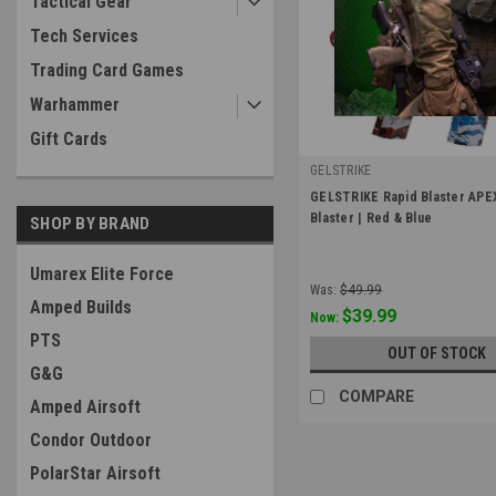
Tactical Gear
Tech Services
Trading Card Games
Warhammer
Gift Cards
GELSTRIKE
|
GELSTRIKE Rapid Blaster APE
Sku:
GS-374101020
Blaster | Red & Blue
SHOP BY BRAND
Umarex Elite Force
Was:
$49.99
Amped Builds
$39.99
Now:
PTS
OUT OF STOCK
G&G
COMPARE
Amped Airsoft
Condor Outdoor
PolarStar Airsoft