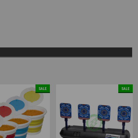
SALE
SALE