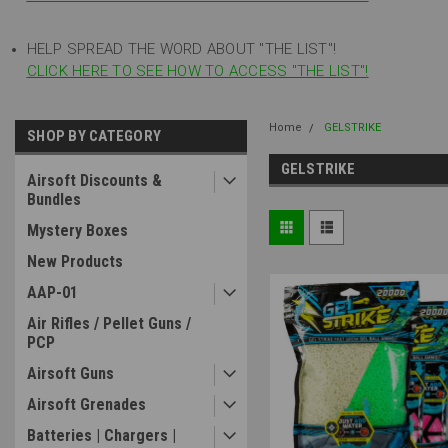
HELP SPREAD THE WORD ABOUT "THE LIST"!
CLICK HERE TO SEE HOW TO ACCESS "THE LIST"!
Home
GELSTRIKE
SHOP BY CATEGORY
GELSTRIKE
Airsoft Discounts &
Bundles
Mystery Boxes
New Products
AAP-01
Air Rifles / Pellet Guns /
PCP
Airsoft Guns
Airsoft Grenades
Batteries | Chargers |