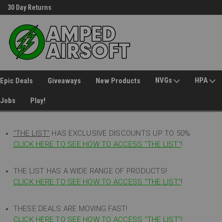
30 Day Returns
Welcome to Amped Airsoft!
NVGs
HPA
Epic Deals
Giveaways
New Products
Jobs
Play!
"THE LIST"
HAS EXCLUSIVE DISCOUNTS UP TO 50%
CLICK HERE TO SEE HOW TO ACCESS
"
THE LIST"
!
THE LIST HAS A WIDE RANGE OF PRODUCTS!
CLICK HERE TO SEE HOW TO ACCESS "THE LIST"
!
THESE DEALS ARE MOVING FAST!
CLICK HERE TO SEE HOW TO ACCESS "THE LIST"!