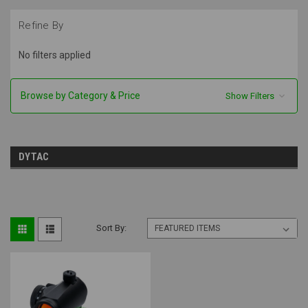
Refine By
No filters applied
Browse by Category & Price
Show Filters
DYTAC
Sort By: