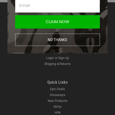
Contact Us
Amped Airsoft LLC
CLAIM NOW
2250 Noblestown Rd.
Pittsburgh, PA 15205
United States of America
NO THANKS
Accounts & Orders
Wishlist
Login
or
Sign Up
Shipping & Returns
Quick Links
Epic Deals
Giveaways
New Products
NVGs
HPA