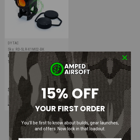
DYTAC
Sku:
RD-SLR-X1M02-BK
Dytac SLR Lower 1/3 Co-Witness
T1 Mount with Micro Red Dot
15% OFF
$85.00
ADD TO CART
YOUR FIRST ORDER
You’ll be first to know about builds, gear launches,
and offers. Now lock in that loadout.