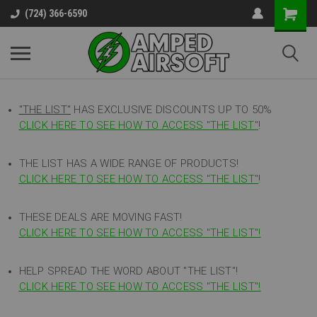
(724) 366-6590
"THE LIST"
HAS EXCLUSIVE DISCOUNTS UP TO 50%
CLICK HERE TO SEE HOW TO ACCESS
"
THE LIST"
!
THE LIST HAS A WIDE RANGE OF PRODUCTS!
CLICK HERE TO SEE HOW TO ACCESS "THE LIST"
!
THESE DEALS ARE MOVING FAST!
CLICK HERE TO SEE HOW TO ACCESS "THE LIST"!
HELP SPREAD THE WORD ABOUT "THE LIST"!
CLICK HERE TO SEE HOW TO ACCESS "THE LIST"!