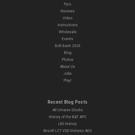
Pyro
Reviews
Video
Instructions
Wholesale
Events
Bolt Bash 2026
Blog
Photos
About Us
Jobs
Play!
Recent Blog Posts
All Umarex Glocks
History of the B&T APC
L85 History
Airsoft LCT VSS Vintorez AEG