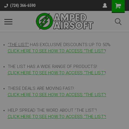
(724) 366-6590
"THE LIST"
HAS EXCLUSIVE DISCOUNTS UP TO 50%
CLICK HERE TO SEE HOW TO ACCESS
"
THE LIST"
!
THE LIST HAS A WIDE RANGE OF PRODUCTS!
CLICK HERE TO SEE HOW TO ACCESS "THE LIST"
!
THESE DEALS ARE MOVING FAST!
CLICK HERE TO SEE HOW TO ACCESS "THE LIST"!
HELP SPREAD THE WORD ABOUT "THE LIST"!
CLICK HERE TO SEE HOW TO ACCESS "THE LIST"!