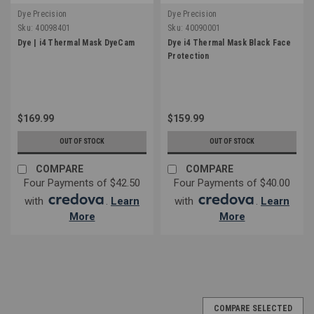
Dye Precision
Dye Precision
Sku:
40098401
Sku:
40090001
Dye | i4 Thermal Mask DyeCam
Dye i4 Thermal Mask Black Face
Protection
$169.99
$159.99
OUT OF STOCK
OUT OF STOCK
COMPARE
COMPARE
Four Payments of $42.50
Four Payments of $40.00
with
.
Learn
with
.
Learn
More
More
COMPARE SELECTED