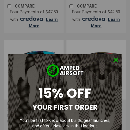
COMPARE
COMPARE
Four Payments of $47.50
Four Payments of $42.50
with
.
Learn
with
.
Learn
More
More
15% OFF
Dye Precision
Dye Precision
YOUR FIRST ORDER
Sku:
40098901
Sku:
40098601
Dye | i4 Thermal Mask Powder
Dye | i4 Thermal Mask Dirty Bird
You’ll be first to know about builds, gear launches,
Blue Black
Red Black | Face Protection
and offers. Now lock in that loadout.