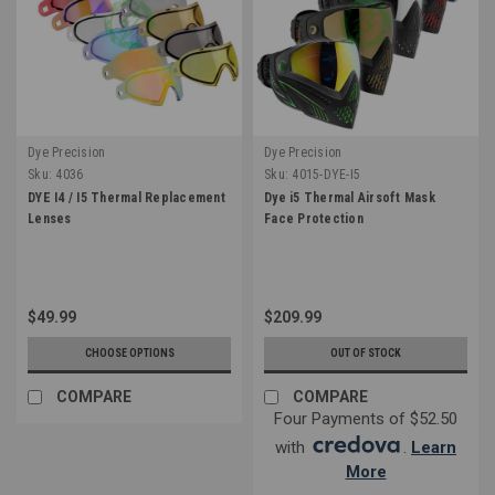
Dye Precision
Dye Precision
Sku:
4036
Sku:
4015-DYE-I5
DYE I4 / I5 Thermal Replacement
Dye i5 Thermal Airsoft Mask
Lenses
Face Protection
$49.99
$209.99
CHOOSE OPTIONS
OUT OF STOCK
COMPARE
COMPARE
Four Payments of $52.50
with
.
Learn
More