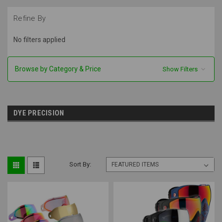
Refine By
No filters applied
Browse by Category & Price
Show Filters
DYE PRECISION
Sort By: