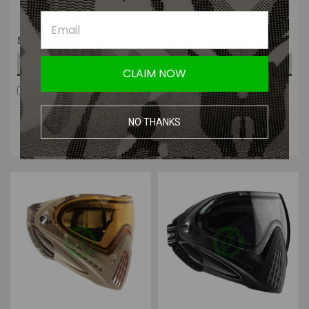
$169.99
$169.99
OUT OF STOCK
OUT OF STOCK
CLAIM NOW
COMPARE
COMPARE
Four Payments of $42.50
Four Payments of $42.50
with
.
Learn
with
.
Learn
NO THANKS
More
More