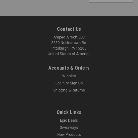
Contact Us
Amped Airsoft LLC
2250 Noblestown Rd.
Pittsburgh, PA 15205
United States of America
Accounts & Orders
Wishlist
Login
or
Sign Up
Shipping & Returns
Quick Links
Epic Deals
Giveaways
New Products