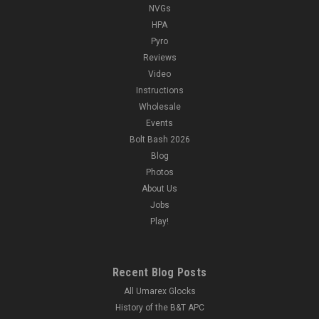
NVGs
HPA
Pyro
Reviews
Video
Instructions
Wholesale
Events
Bolt Bash 2026
Blog
Photos
About Us
Jobs
Play!
Recent Blog Posts
All Umarex Glocks
History of the B&T APC