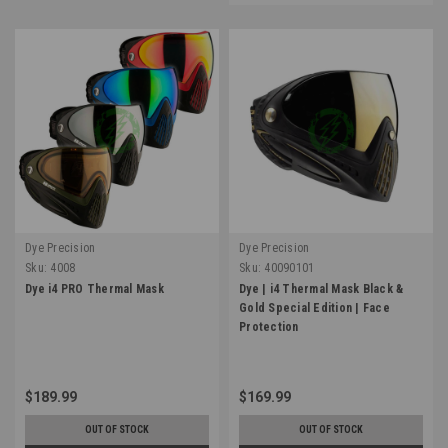
Dye Precision
Dye Precision
Sku:
4008
Sku:
40090101
Dye i4 PRO Thermal Mask
Dye | i4 Thermal Mask Black &
Gold Special Edition | Face
Protection
$189.99
$169.99
OUT OF STOCK
OUT OF STOCK