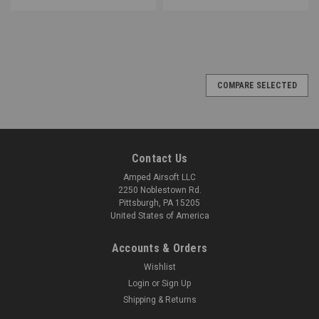
COMPARE SELECTED
Contact Us
Amped Airsoft LLC
2250 Noblestown Rd.
Pittsburgh, PA 15205
United States of America
Accounts & Orders
Wishlist
Login
or
Sign Up
Shipping & Returns