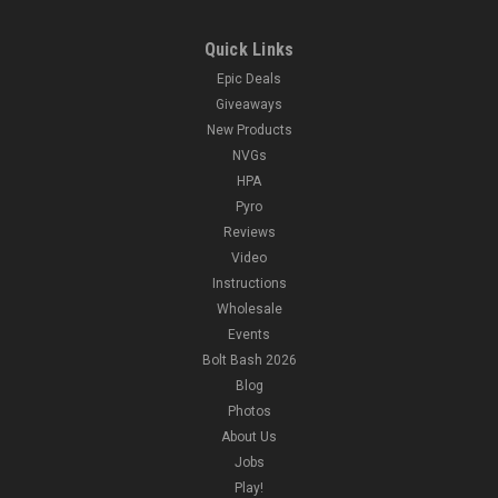
Quick Links
Epic Deals
Giveaways
New Products
NVGs
HPA
Pyro
Reviews
Video
Instructions
Wholesale
Events
Bolt Bash 2026
Blog
Photos
About Us
Jobs
Play!