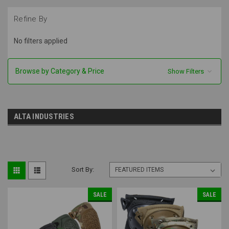
Refine By
No filters applied
Browse by Category & Price
Show Filters
ALTA INDUSTRIES
Sort By:
SALE
SALE