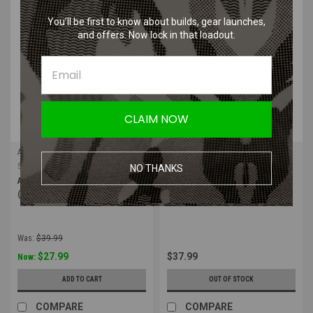
SALE
You’ll be first to know about builds, gear launches,
and offers. Now lock in that loadout.
CLAIM NOW
Alta Industries
Alta Industries
Sku:
50413.14
Sku:
50413.00
NO THANKS
Alta - FLEX Knee Pads AltaLok
Alta FLEX Knee Pads AltaLok |
(Coyote)
Black
Was:
$39.99
$27.99
$37.99
Now:
ADD TO CART
OUT OF STOCK
COMPARE
COMPARE