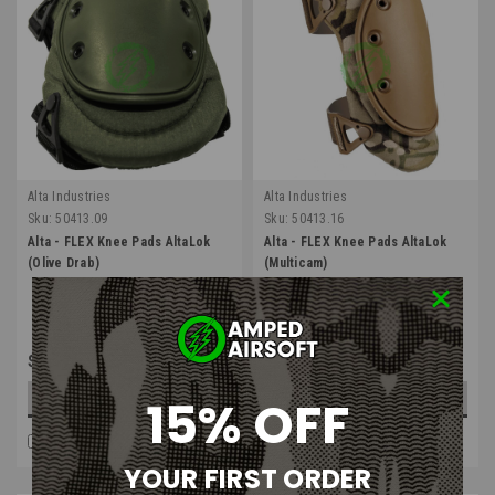
Alta Industries
Alta Industries
Sku:
50413.09
Sku:
50413.16
Alta - FLEX Knee Pads AltaLok
Alta - FLEX Knee Pads AltaLok
(Olive Drab)
(Multicam)
$39.99
$41.99
15% OFF
ADD TO CART
OUT OF STOCK
COMPARE
COMPARE
YOUR FIRST ORDER