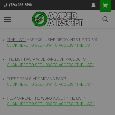
(724) 366-6590
"THE LIST"
HAS EXCLUSIVE DISCOUNTS UP TO 50%
CLICK HERE TO SEE HOW TO ACCESS
"
THE LIST"
!
THE LIST HAS A WIDE RANGE OF PRODUCTS!
CLICK HERE TO SEE HOW TO ACCESS "THE LIST"
!
THESE DEALS ARE MOVING FAST!
CLICK HERE TO SEE HOW TO ACCESS "THE LIST"!
HELP SPREAD THE WORD ABOUT "THE LIST"!
CLICK HERE TO SEE HOW TO ACCESS "THE LIST"!