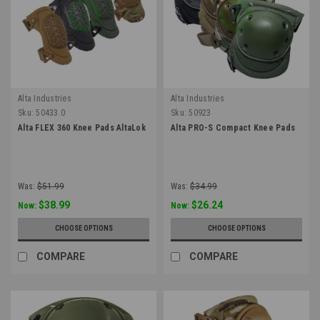
Alta Industries
Alta Industries
Sku:
50433.0
Sku:
50923
Alta FLEX 360 Knee Pads AltaLok
Alta PRO-S Compact Knee Pads
Was:
$51.99
Was:
$34.99
$38.99
$26.24
Now:
Now:
CHOOSE OPTIONS
CHOOSE OPTIONS
COMPARE
COMPARE