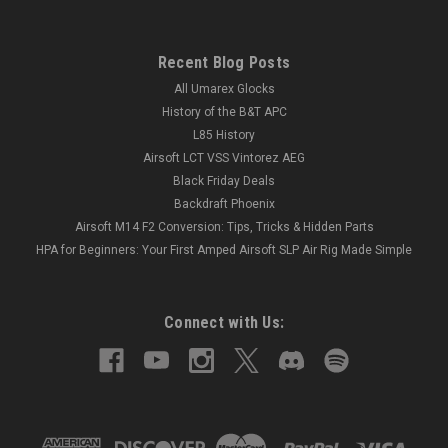
Recent Blog Posts
All Umarex Glocks
History of the B&T APC
L85 History
Airsoft LCT VSS Vintorez AEG
Black Friday Deals
Backdraft Phoenix
Airsoft M14 F2 Conversion: Tips, Tricks & Hidden Parts
HPA for Beginners: Your First Amped Airsoft SLP Air Rig Made Simple
Connect with Us: