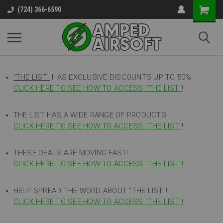
(724) 366-6590
"THE LIST"
HAS EXCLUSIVE DISCOUNTS UP TO 50%
CLICK HERE TO SEE HOW TO ACCESS
"
THE LIST"
!
THE LIST HAS A WIDE RANGE OF PRODUCTS!
CLICK HERE TO SEE HOW TO ACCESS "THE LIST"
!
THESE DEALS ARE MOVING FAST!
CLICK HERE TO SEE HOW TO ACCESS "THE LIST"!
HELP SPREAD THE WORD ABOUT "THE LIST"!
CLICK HERE TO SEE HOW TO ACCESS "THE LIST"!