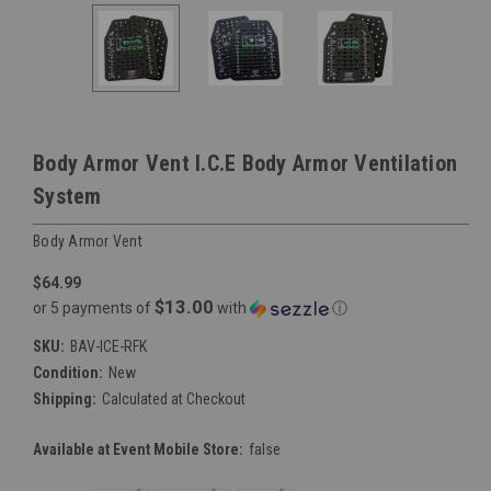
Body Armor Vent I.C.E Body Armor Ventilation
System
Body Armor Vent
$64.99
$13.00
or 5 payments of
with
ⓘ
SKU:
BAV-ICE-RFK
Condition:
New
Shipping:
Calculated at Checkout
Available at Event Mobile Store:
false