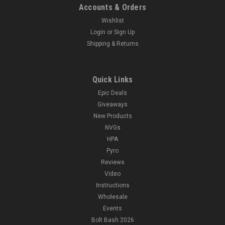
Accounts & Orders
Wishlist
Login
or
Sign Up
Shipping & Returns
Quick Links
Epic Deals
Giveaways
New Products
NVGs
HPA
Pyro
Reviews
Video
Instructions
Wholesale
Events
Bolt Bash 2026