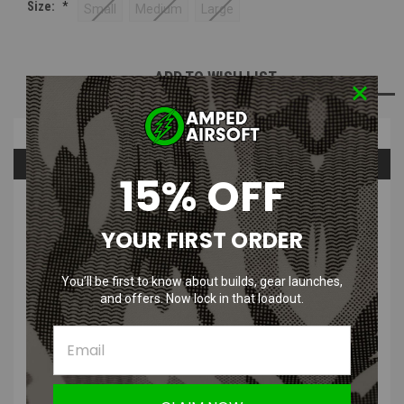
Size:
*
Small
Medium
Large
Current
ADD TO WISH LIST
Stock:
Overview
Questions & Answers
15% OFF
PRODUCT DESCRIPTION
YOUR FIRST ORDER
You’ll be first to know about builds, gear launches,
and offers. Now lock in that loadout.
Body Armor Vent - I.C.E Body Armor Ventilation System
Sizes:
Small, Medium, Large
Featuring their patent-pending evaporation and ventilation