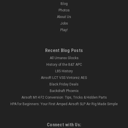
Blog
Photos
About Us
Jobs
Play!
Recent Blog Posts
All Umarex Glocks
History of the B&T APC
L85 History
Airsoft LCT VSS Vintorez AEG
Black Friday Deals
Backdraft Phoenix
Airsoft M14 F2 Conversion: Tips, Tricks & Hidden Parts
HPA for Beginners: Your First Amped Airsoft SLP Air Rig Made Simple
Connect with Us: