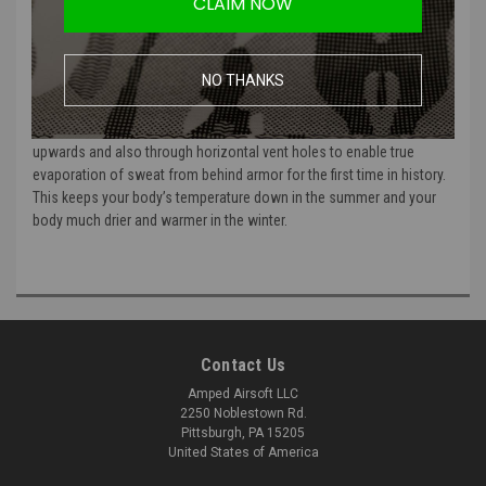
CLAIM NOW
technology; EVAP is the continuous air flow between your torso and
your body armor. Air flow is driven by hot air expanding and your
own breathing which then produces evaporative cooling. Air moving
NO THANKS
over moisture, just like an AC!
BODY ARMOR VENT’s inflated, vertical air channels force air flow
upwards and also through horizontal vent holes to enable true
evaporation of sweat from behind armor for the first time in history.
This keeps your body’s temperature down in the summer and your
body much drier and warmer in the winter.
Contact Us
Amped Airsoft LLC
2250 Noblestown Rd.
Pittsburgh, PA 15205
United States of America