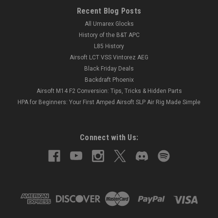
Recent Blog Posts
All Umarex Glocks
History of the B&T APC
L85 History
Airsoft LCT VSS Vintorez AEG
Black Friday Deals
Backdraft Phoenix
Airsoft M14 F2 Conversion: Tips, Tricks & Hidden Parts
HPA for Beginners: Your First Amped Airsoft SLP Air Rig Made Simple
Connect with Us: