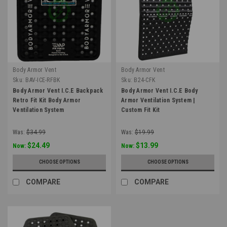
Body Armor Vent
Body Armor Vent
Sku:
BAV-ICE-RFBK
Sku:
B24-CFK
Body Armor Vent I.C.E Backpack
Body Armor Vent I.C.E Body
Retro Fit Kit Body Armor
Armor Ventilation System |
Ventilation System
Custom Fit Kit
Was:
$34.99
Was:
$19.99
$24.49
$13.99
Now:
Now:
CHOOSE OPTIONS
CHOOSE OPTIONS
COMPARE
COMPARE