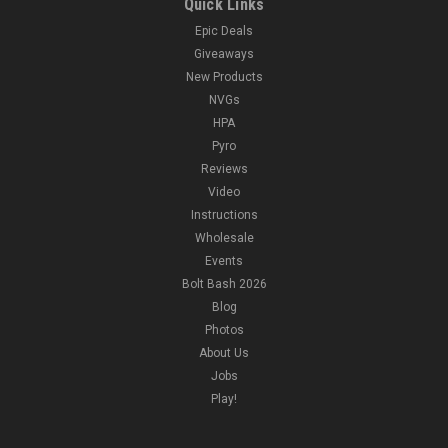
Quick Links
Epic Deals
Giveaways
New Products
NVGs
HPA
Pyro
Reviews
Video
Instructions
Wholesale
Events
Bolt Bash 2026
Blog
Photos
About Us
Jobs
Play!