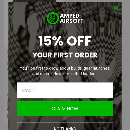
15% OFF
Body Armor Vent
YOUR FIRST ORDER
Sku:
BAV-ICE-RFK
Body Armor Vent I.C.E Body
You’ll be first to know about builds, gear launches,
Armor Ventilation System
and offers. Now lock in that loadout.
$64.99
OUT OF STOCK
CLAIM NOW
COMPARE
NO THANKS