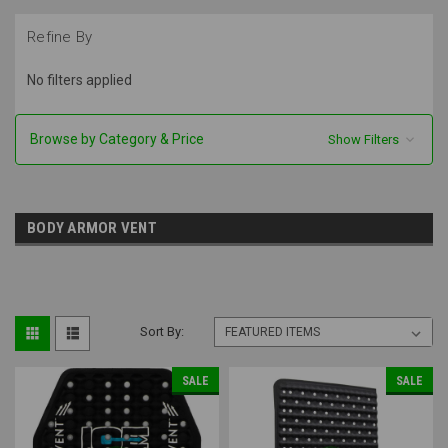
Refine By
No filters applied
Browse by Category & Price
Show Filters
BODY ARMOR VENT
Sort By:
SALE
SALE