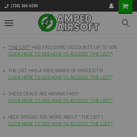
(724) 366-6590
"THE LIST"
HAS EXCLUSIVE DISCOUNTS UP TO 50%
CLICK HERE TO SEE HOW TO ACCESS
"
THE LIST"
!
THE LIST HAS A WIDE RANGE OF PRODUCTS!
CLICK HERE TO SEE HOW TO ACCESS "THE LIST"
!
THESE DEALS ARE MOVING FAST!
CLICK HERE TO SEE HOW TO ACCESS "THE LIST"!
HELP SPREAD THE WORD ABOUT "THE LIST"!
CLICK HERE TO SEE HOW TO ACCESS "THE LIST"!