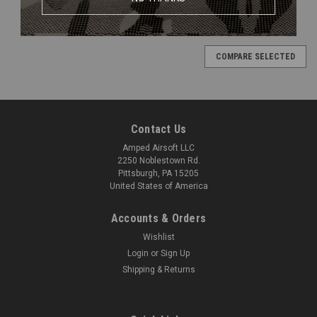
COMPARE SELECTED
Contact Us
Amped Airsoft LLC
2250 Noblestown Rd.
Pittsburgh, PA 15205
United States of America
Accounts & Orders
Wishlist
Login
or
Sign Up
Shipping & Returns