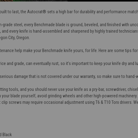
ilt to last, the Autocrat® sets a high bar for durability and performance matched 
h-grade steel, every Benchmade blade is ground, beveled, and finished with un
 and every knife is hand-assembled and sharpened by highly trained technicians 
egon City, Oregon.
tenance help make your Benchmade knife yours, for life. Here are some tips fo
price and grade, can eventually rust, so it’s important to keep your knife dry and 
serious damage that is not covered under our warranty, so make sure to hand-
ting tools, and you should never use your knife as a pry-bar, screwdriver, chisel
n your blade yourself, avoid grinding wheels and other high-powered machinery.
et clip screws may require occasional adjustment using T6 & T10 Torx drivers. 
d Black