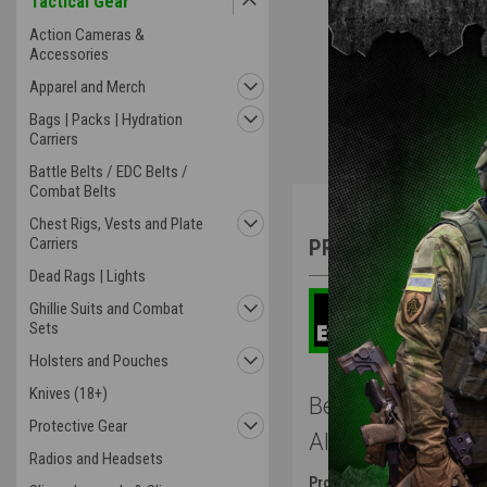
Tactical Gear
Action Cameras &
Accessories
Apparel and Merch
Bags | Packs | Hydration
Carriers
Battle Belts / EDC Belts /
Combat Belts
Overview
Chest Rigs, Vests and Plate
Carriers
PRODUCT DESCRIP
Dead Rags | Lights
Ghillie Suits and Combat
Sets
Holsters and Pouches
Knives (18+)
Benchmade Autoc
Protective Gear
Aluminum Fram
Radios and Headsets
Product Description
: