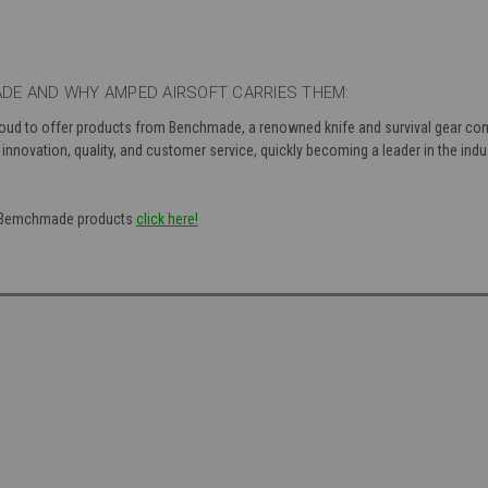
DE AND WHY AMPED AIRSOFT CARRIES THEM:
roud to offer products from Benchmade, a renowned knife and survival gear com
nnovation, quality, and customer service, quickly becoming a leader in the indu
of Bemchmade products
click here!