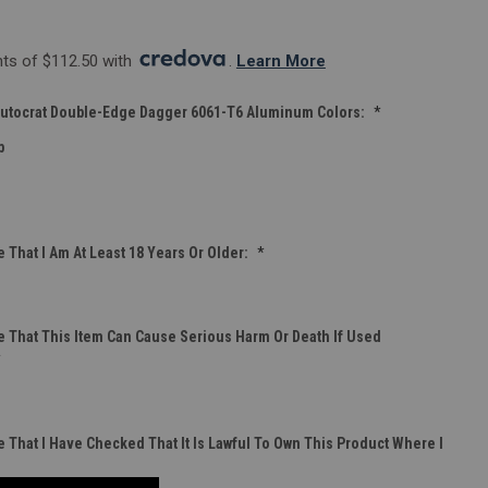
s of $112.50 with 
. 
Learn More
tocrat Double-Edge Dagger 6061-T6 Aluminum Colors:
*
b
 That I Am At Least 18 Years Or Older:
*
 That This Item Can Cause Serious Harm Or Death If Used
*
 That I Have Checked That It Is Lawful To Own This Product Where I