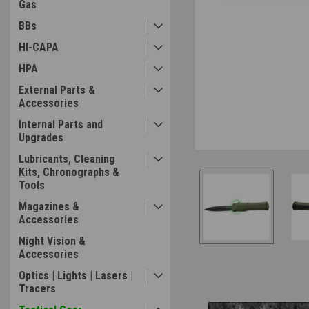
Gas
BBs
HI-CAPA
HPA
External Parts &
Accessories
ement
Internal Parts and
Upgrades
Lubricants, Cleaning
Kits, Chronographs &
Tools
Magazines &
Accessories
Night Vision &
Accessories
Optics | Lights | Lasers |
Tracers