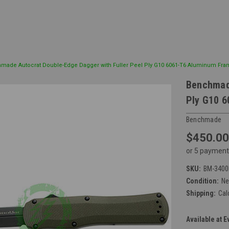
made Autocrat Double-Edge Dagger with Fuller Peel Ply G10 6061-T6 Aluminum Fr
Benchmade
Ply G10 
Benchmade
$450.00
or 5 payment
SKU:
BM-3400
Condition:
N
Shipping:
Cal
Available at E