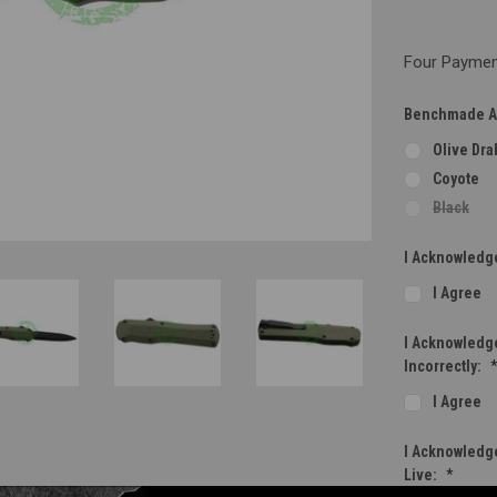
Four Payment
Benchmade Au
Olive Dra
Coyote
Black
I Acknowledge
I Agree
I Acknowledge
Incorrectly:
I Agree
I Acknowledge
Live:
*