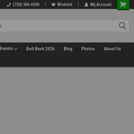
(724) 366-6590
Wishlist
My Account
Events
Bolt Bash 2026
Blog
Photos
About Us