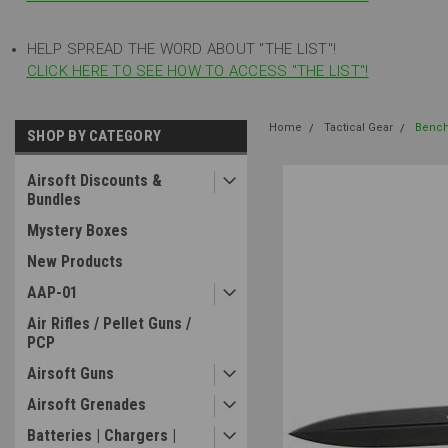
HELP SPREAD THE WORD ABOUT "THE LIST"!
CLICK HERE TO SEE HOW TO ACCESS "THE LIST"!
Home
Tactical Gear
Bench
SHOP BY CATEGORY
Airsoft Discounts &
Bundles
Mystery Boxes
New Products
AAP-01
Air Rifles / Pellet Guns /
PCP
Airsoft Guns
Airsoft Grenades
Batteries | Chargers |