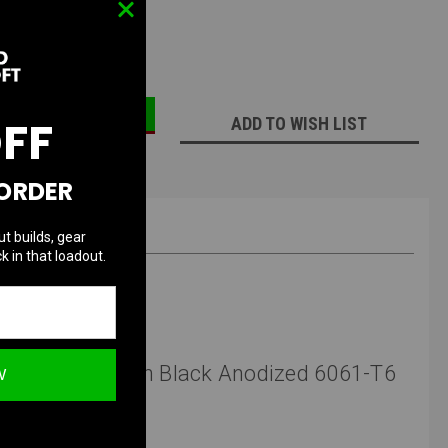
ECREASE
INCREASE
UANTITY:
QUANTITY:
OFF
ADD TO WISH LIST
 ORDER
ut builds, gear
k in that loadout.
 G10 Scales with Black Anodized 6061-T6
W