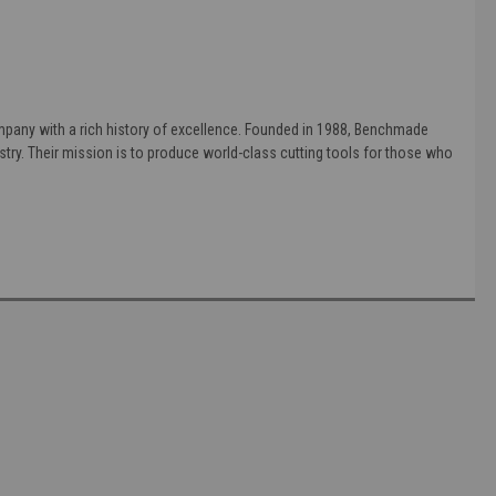
pany with a rich history of excellence. Founded in 1988, Benchmade
stry. Their mission is to produce world-class cutting tools for those who