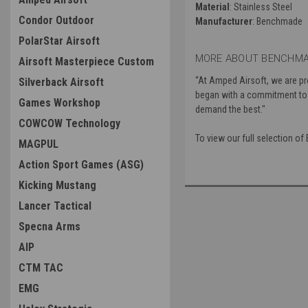
Material
: Stainless Steel
Condor Outdoor
Manufacturer
: Benchmade
PolarStar Airsoft
MORE ABOUT BENCHMA
Airsoft Masterpiece Custom
“At Amped Airsoft, we are p
Silverback Airsoft
began with a commitment to i
Games Workshop
demand the best."
COWCOW Technology
To view our full selection 
MAGPUL
Action Sport Games (ASG)
Kicking Mustang
Lancer Tactical
Specna Arms
AIP
CTM TAC
EMG