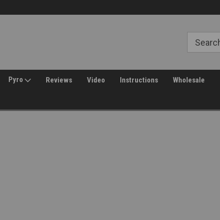
Free Shipping over $149*
30 Day Returns
Pyro
Reviews
Video
Instructions
Wholesale