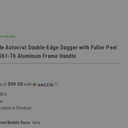
ame Handle
 Autocrat Double-Edge Dagger with Fuller Peel
6061-T6 Aluminum Frame Handle
$90.00
s of
with
ⓘ
BK-0
ew
culated at Checkout
vent Mobile Store:
false