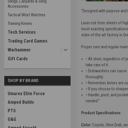
Slings, Lanyards & Sling
Accessories
“Designed with purpose and bu
Tactical Wrist Watches
Laser-cut from sheets of hig
Training Knives
most exacting specifications,
Tech Services
state-of-the-art factory in Or
Trading Card Games
Proper care and regular main
Warhammer
Gift Cards
• All steel, regardless of 
take care of it.
• Dishwashers can cause 
thoroughly.
SHOP BY BRAND
• Remember, knives are cut
• If you choose to sharpe
Umarex Elite Force
• Handle, pivot, and pock
needed.”
Amped Builds
PTS
Product Specifications
:
G&G
Color
: Coyote, Olive Drab, an
Amped Airsoft