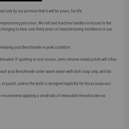
only by our promise that it will be yours, for life.
compromising precision. We mill and machine handles in-house to the
bringing to bear over thirty years of manufacturing excellence in our
r keeping your Benchmade in peak condition:
lubricated. If spotting or rust occurs, semi-chrome metal polish will often
wash your Benchmade under warm water with dish soap only, and dry
, or punch, unless the knife is designed explicitly for those purposes.
We recommend applying a small dab of releasable thread-locker as