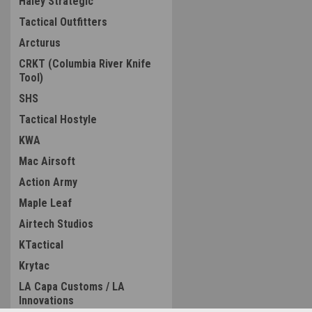
Haley Strategic
Tactical Outfitters
Arcturus
CRKT (Columbia River Knife
Tool)
SHS
Tactical Hostyle
KWA
Mac Airsoft
Action Army
Maple Leaf
Airtech Studios
KTactical
Krytac
LA Capa Customs / LA
Innovations