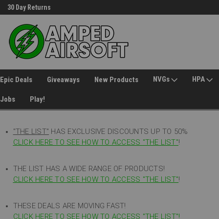
30 Day Returns
Welcome to Amped Airsoft!
NVGs
HPA
Epic Deals
Giveaways
New Products
Jobs
Play!
"THE LIST"
HAS EXCLUSIVE DISCOUNTS UP TO 50%
CLICK HERE TO SEE HOW TO ACCESS
"
THE LIST"
!
THE LIST HAS A WIDE RANGE OF PRODUCTS!
CLICK HERE TO SEE HOW TO ACCESS "THE LIST"
!
THESE DEALS ARE MOVING FAST!
CLICK HERE TO SEE HOW TO ACCESS "THE LIST"!