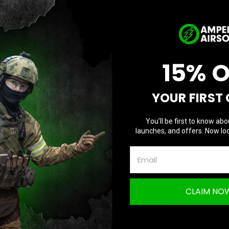
I Agree
D
Current
Quantity:
Q
Stock:
15% 
YOUR FIRST
Questions & Answers
TION
You’ll be first to know abo
launches, and offers. Now loc
rat Double-Edge Dagger with Fuller Peel Ply
CLAIM NO
e Handle