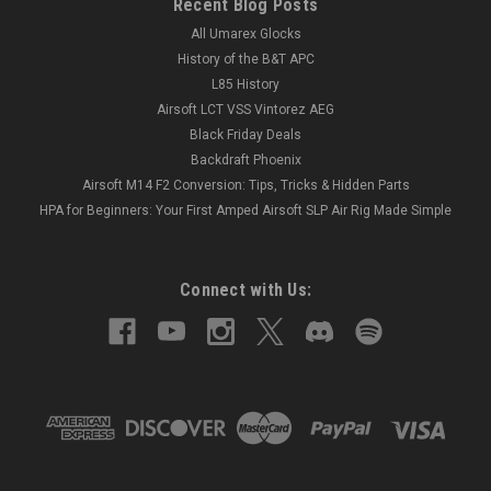
Recent Blog Posts
All Umarex Glocks
History of the B&T APC
L85 History
Airsoft LCT VSS Vintorez AEG
Black Friday Deals
Backdraft Phoenix
Airsoft M14 F2 Conversion: Tips, Tricks & Hidden Parts
HPA for Beginners: Your First Amped Airsoft SLP Air Rig Made Simple
Connect with Us: