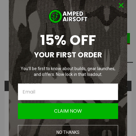
Current Stock:
2
DECREASE
INCREASE
Quantity:
QUANTITY:
QUANTITY:
15% OFF
YOUR FIRST ORDER
ADD TO WISH LIST
You’ll be first to know about builds, gear launches,
and offers. Now lock in that loadout.
Overview
Questions & Answers
PRODUCT DESCRIPTION
CLAIM NOW
NO THANKS