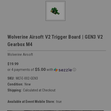
Wolverine Airsoft V2 Trigger Board | GEN3 V2
Gearbox M4
Wolverine Airsoft
$19.99
$5.00
or 4 payments of
with
ⓘ
SKU:
MLT-E-002-GEN3
Condition:
New
Shipping:
Calculated at Checkout
Available at Event Mobile Store:
true