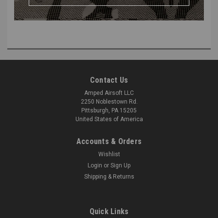
Replace an existing V2 Trigger Board or have one on hand to convert
your Wolverine HPA System from a V3 to a V2.
Contact Us
Amped Airsoft LLC
2250 Noblestown Rd.
Pittsburgh, PA 15205
United States of America
Accounts & Orders
Wishlist
Login
or
Sign Up
Shipping & Returns
Quick Links