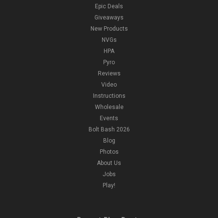
Epic Deals
Giveaways
New Products
NVGs
HPA
Pyro
Reviews
Video
Instructions
Wholesale
Events
Bolt Bash 2026
Blog
Photos
About Us
Jobs
Play!