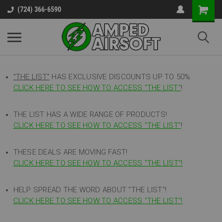
(724) 366-6590
"THE LIST"
HAS EXCLUSIVE DISCOUNTS UP TO 50%
CLICK HERE TO SEE HOW TO ACCESS
"
THE LIST"
!
THE LIST HAS A WIDE RANGE OF PRODUCTS!
CLICK HERE TO SEE HOW TO ACCESS "THE LIST"
!
THESE DEALS ARE MOVING FAST!
CLICK HERE TO SEE HOW TO ACCESS "THE LIST"!
HELP SPREAD THE WORD ABOUT "THE LIST"!
CLICK HERE TO SEE HOW TO ACCESS "THE LIST"!