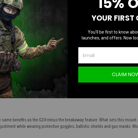
15% 
TION
YOUR FIRST
You’ll be first to know abo
launches, and offers. Now loc
Non-Breakaway Base | Black
CLAIM NO
curely locks NVG’s into place
s, ballistic shields and gas masks
aluminum alloy
e same benefits as the G24 minus the breakaway feature. What sets this mount ap
justment while wearing protective goggles, ballistic shields and gas masks. Mou