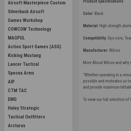
Product Specifications
:
Airsoft Masterpiece Custom
Silverback Airsoft
Color
: Black
Games Workshop
Material
: High strength alu
COWCOW Technology
MAGPUL
Compatibility
: Ops-core, Te
Action Sport Games (ASG)
Manufacturer
:
Wilcox
Kicking Mustang
More About Wilcox and why w
Lancer Tactical
Specna Arms
“
Whether operating in a remot
possible and motivates us to
AIP
and provide maximum lethality
CTM TAC
EMG
To view our full selection of
Haley Strategic
Tactical Outfitters
Arcturus