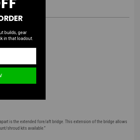
OFF
 ORDER
ut builds, gear
k in that loadout.
W
art is the extended fore/aft bridge. This extension of the bridge allows
nt/shroud kits available.
”