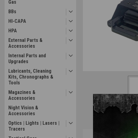
Gas
BBs
HI-CAPA
HPA
External Parts &
Accessories
Internal Parts and
Upgrades
Lubricants, Cleaning
Kits, Chronographs &
Tools
Magazines &
Accessories
Night Vision &
Accessories
Optics | Lights | Lasers |
Tracers
Overview