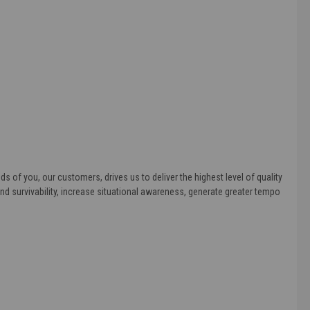
s of you, our customers, drives us to deliver the highest level of quality
d survivability, increase situational awareness, generate greater tempo