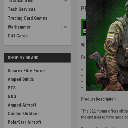
Tactical Gear
PRODUCT DESCRIP
Tech Services
Trading Card Games
Warhammer
Gift Cards
Wilcox L4 G22 Mount with 
Features
:
SHOP BY BRAND
Dovetail shoe interface se
Umarex Elite Force
Extended bridge for goggle
Amped Builds
Extremely adjustable
Made from high strength 
PTS
G&G
Product Description
:
Amped Airsoft
“
The G22 mount offers all th
Condor Outdoor
the end user to have more ad
PolarStar Airsoft