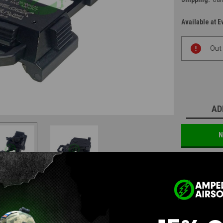
Available at E
Current
Out
Stock:
AD
N
Questions & Answers