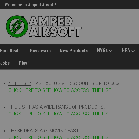
Welcome to Amped Airsoft!
Free Shipping over $149*
NVGs
HPA
Epic Deals
Giveaways
New Products
Jobs
Play!
"THE LIST"
HAS EXCLUSIVE DISCOUNTS UP TO 50%
CLICK HERE TO SEE HOW TO ACCESS
"
THE LIST"
!
THE LIST HAS A WIDE RANGE OF PRODUCTS!
CLICK HERE TO SEE HOW TO ACCESS "THE LIST"
!
THESE DEALS ARE MOVING FAST!
CLICK HERE TO SEE HOW TO ACCESS "THE LIST"!