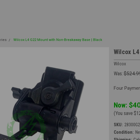
ries
Wilcox L4 G22 Mount with Non-Breakaway Base | Black
Wilcox L4
Wilcox
Was:
$524.9
Four Payment
Now:
$40
(You save
$1
SKU:
28300G2
Condition:
N
Shipping:
Cal