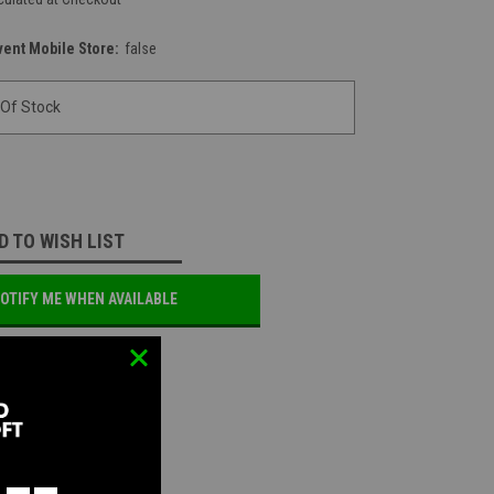
vent Mobile Store:
false
 Of Stock
D TO WISH LIST
OTIFY ME WHEN AVAILABLE