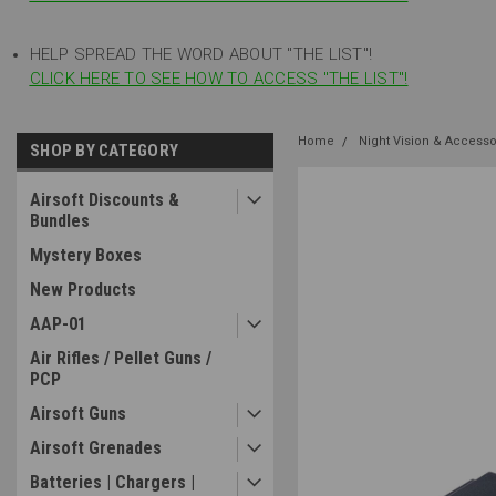
HELP SPREAD THE WORD ABOUT "THE LIST"!
CLICK HERE TO SEE HOW TO ACCESS "THE LIST"!
Home
Night Vision & Accesso
SHOP BY CATEGORY
Airsoft Discounts &
Bundles
Mystery Boxes
New Products
AAP-01
Air Rifles / Pellet Guns /
PCP
Airsoft Guns
Airsoft Grenades
Batteries | Chargers |