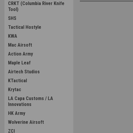
CRKT (Columbia River Knife
Tool)
SHS
Tactical Hostyle
KWA
Mac Airsoft
Action Army
Maple Leaf
Airtech Studios
KTactical
Krytac
LA Capa Customs / LA
Innovations
HK Army
Wolverine Airsoft
ZCI