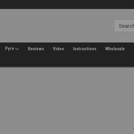
30 Day Returns
Welcome to Amped Airsoft!
Pyro
Reviews
Video
Instructions
Wholesale