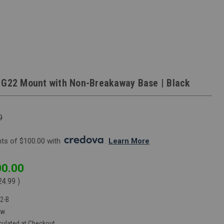
 G22 Mount with Non-Breakaway Base | Black
9
s of $100.00 with 
. 
Learn More
0.00
24.99
)
2-B
ew
culated at Checkout