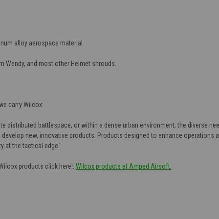
minum alloy aerospace material
am Wendy, and most other Helmet shrouds.
e carry Wilcox:
e distributed battlespace, or within a dense urban environment, the diverse need
 develop new, innovative products. Products designed to enhance operations an
 at the tactical edge."
 Wilcox products click here!:
Wilcox products at Amped Airsoft.