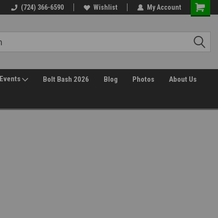
Free Shipping over $149*
(724) 366-6590
Wishlist
30 Day Returns
My Account
Events
Bolt Bash 2026
Blog
Photos
About Us