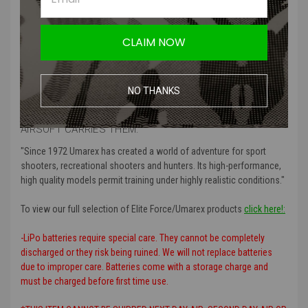
Product Specifications
:
Plug Connector Type
: Mini-Tamaya (Tamaya)
CLAIM NOW
Voltage
: 11.1v
Capacity (mAh)
: 900 mAh
Style
: Stick
NO THANKS
MORE ABOUT UMAREX ELITE FORCE AND WHY AMPED
AIRSOFT CARRIES THEM:
"Since 1972 Umarex has created a world of adventure for sport
shooters, recreational shooters and hunters. Its high-performance,
high quality models permit training under highly realistic conditions."
To view our full selection of Elite Force/Umarex products
click here!:
-LiPo batteries require special care. They cannot be completely
discharged or they risk being ruined. We will not replace batteries
due to improper care. Batteries come with a storage charge and
must be charged before first time use.