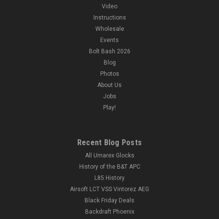
Video
Instructions
Wholesale
Events
Bolt Bash 2026
Blog
Photos
About Us
Jobs
Play!
Recent Blog Posts
All Umarex Glocks
History of the B&T APC
L85 History
Airsoft LCT VSS Vintorez AEG
Black Friday Deals
Backdraft Phoenix