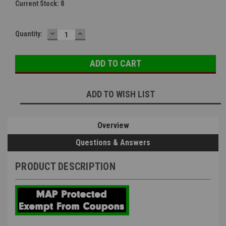
Current Stock:
8
DECREASE
INCREASE
Quantity:
QUANTITY:
QUANTITY:
ADD TO WISH LIST
Overview
Questions & Answers
PRODUCT DESCRIPTION