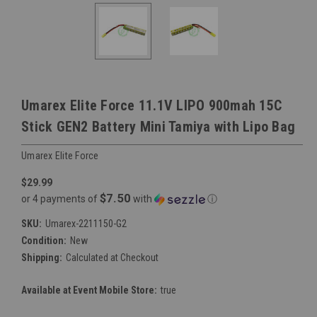
Umarex Elite Force 11.1V LIPO 900mah 15C
Stick GEN2 Battery Mini Tamiya with Lipo Bag
Umarex Elite Force
$29.99
$7.50
or 4 payments of
with
ⓘ
SKU:
Umarex-2211150-G2
Condition:
New
Shipping:
Calculated at Checkout
Available at Event Mobile Store:
true