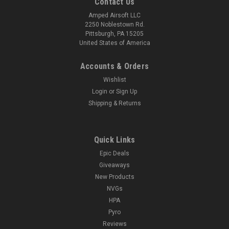
Contact Us
Amped Airsoft LLC
2250 Noblestown Rd.
Pittsburgh, PA 15205
United States of America
Accounts & Orders
Wishlist
Login
or
Sign Up
Shipping & Returns
Quick Links
Epic Deals
Giveaways
New Products
NVGs
HPA
Pyro
Reviews