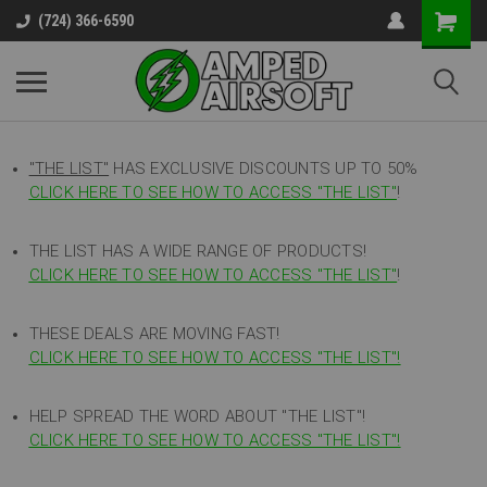
(724) 366-6590
"THE LIST"
HAS EXCLUSIVE DISCOUNTS UP TO 50%
CLICK HERE TO SEE HOW TO ACCESS
"
THE LIST"
!
THE LIST HAS A WIDE RANGE OF PRODUCTS!
CLICK HERE TO SEE HOW TO ACCESS "THE LIST"
!
THESE DEALS ARE MOVING FAST!
CLICK HERE TO SEE HOW TO ACCESS "THE LIST"!
HELP SPREAD THE WORD ABOUT "THE LIST"!
CLICK HERE TO SEE HOW TO ACCESS "THE LIST"!