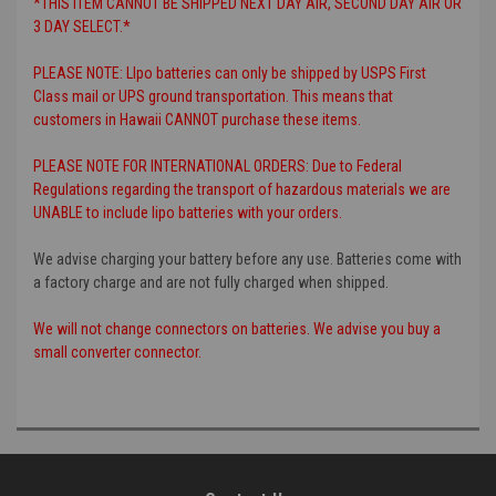
*THIS ITEM CANNOT BE SHIPPED NEXT DAY AIR, SECOND DAY AIR OR
3 DAY SELECT.*
PLEASE NOTE: LIpo batteries can only be shipped by USPS First
Class mail or UPS ground transportation. This means that
customers in Hawaii CANNOT purchase these items.
PLEASE NOTE FOR INTERNATIONAL ORDERS: Due to Federal
Regulations regarding the transport of hazardous materials we are
UNABLE to include lipo batteries with your orders.
We advise charging your battery before any use. Batteries come with
a factory charge and are not fully charged when shipped.
We will not change connectors on batteries. We advise you buy a
small converter connector.