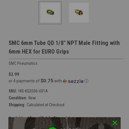
SMC 6mm Tube QD 1/8" NPT Male Fitting with
6mm HEX for EURO Grips
SMC Pneumatics
$2.99
$0.75
or 4 payments of
with
ⓘ
SKU:
HIS-KQ2S06-U01A
Condition:
New
Shipping:
Calculated at Checkout
Available at Event Mobile Store:
false