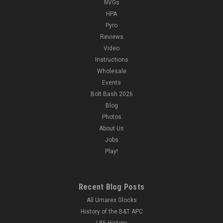
NVGs
HPA
Pyro
Reviews
Video
Instructions
Wholesale
Events
Bolt Bash 2026
Blog
Photos
About Us
Jobs
Play!
Recent Blog Posts
All Umarex Glocks
History of the B&T APC
L85 History