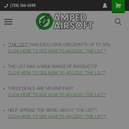
(724) 366-6590
"THE LIST"
HAS EXCLUSIVE DISCOUNTS UP TO 50%
CLICK HERE TO SEE HOW TO ACCESS
"
THE LIST"
!
THE LIST HAS A WIDE RANGE OF PRODUCTS!
CLICK HERE TO SEE HOW TO ACCESS "THE LIST"
!
THESE DEALS ARE MOVING FAST!
CLICK HERE TO SEE HOW TO ACCESS "THE LIST"!
HELP SPREAD THE WORD ABOUT "THE LIST"!
CLICK HERE TO SEE HOW TO ACCESS "THE LIST"!