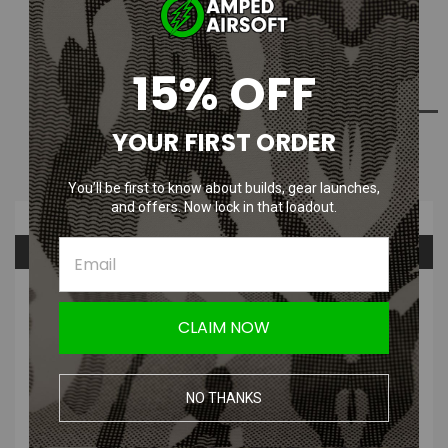
Current
Out Of Stock
Stock:
15% OFF
ADD TO WISH LIST
YOUR FIRST ORDER
NOTIFY ME WHEN AVAILABLE
You’ll be first to know about builds, gear launches,
and offers. Now lock in that loadout.
Overview
Questions & Answers
PRODUCT DESCRIPTION
CLAIM NOW
SMC 6mm Tube QD 1/8" NPT Male
NO THANKS
Fitting with 6mm HEX for EURO Grips