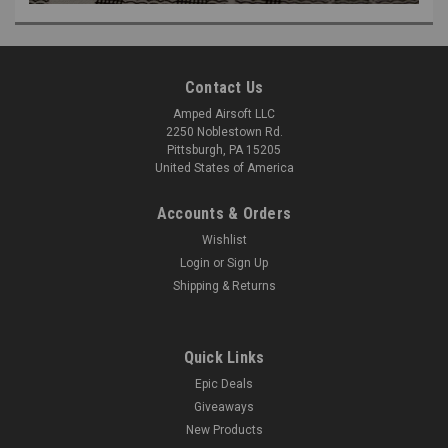
Contact Us
Amped Airsoft LLC
2250 Noblestown Rd.
Pittsburgh, PA 15205
United States of America
Accounts & Orders
Wishlist
Login
or
Sign Up
Shipping & Returns
Quick Links
Epic Deals
Giveaways
New Products