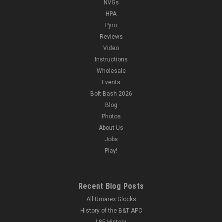
NVGs
HPA
Pyro
Reviews
Video
Instructions
Wholesale
Events
Bolt Bash 2026
Blog
Photos
About Us
Jobs
Play!
Recent Blog Posts
All Umarex Glocks
History of the B&T APC
L85 History