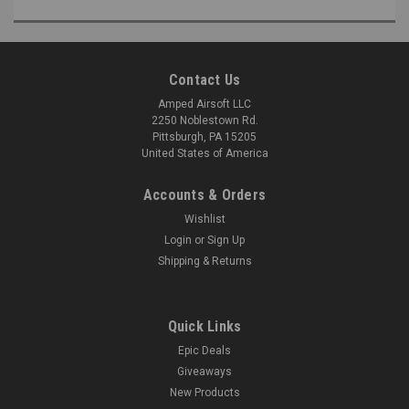
Contact Us
Amped Airsoft LLC
2250 Noblestown Rd.
Pittsburgh, PA 15205
United States of America
Accounts & Orders
Wishlist
Login
or
Sign Up
Shipping & Returns
Quick Links
Epic Deals
Giveaways
New Products