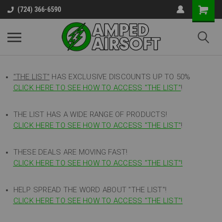
(724) 366-6590
"THE LIST"
HAS EXCLUSIVE DISCOUNTS UP TO 50%
CLICK HERE TO SEE HOW TO ACCESS
"
THE LIST"
!
THE LIST HAS A WIDE RANGE OF PRODUCTS!
CLICK HERE TO SEE HOW TO ACCESS "THE LIST"
!
THESE DEALS ARE MOVING FAST!
CLICK HERE TO SEE HOW TO ACCESS "THE LIST"!
HELP SPREAD THE WORD ABOUT "THE LIST"!
CLICK HERE TO SEE HOW TO ACCESS "THE LIST"!