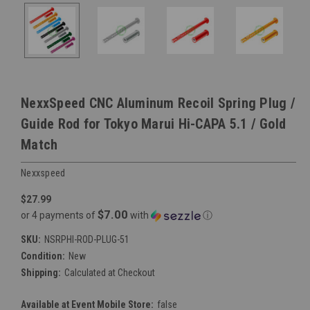
NexxSpeed CNC Aluminum Recoil Spring Plug /
Guide Rod for Tokyo Marui Hi-CAPA 5.1 / Gold
Match
Nexxspeed
$27.99
$7.00
or 4 payments of
with
ⓘ
SKU:
NSRPHI-ROD-PLUG-51
Condition:
New
Shipping:
Calculated at Checkout
Available at Event Mobile Store:
false