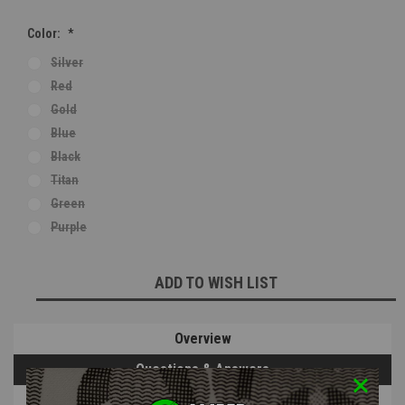
Color:
*
Silver
Red
Gold
Blue
Black
Titan
Green
Purple
Current
ADD TO WISH LIST
Stock:
Overview
Questions & Answers