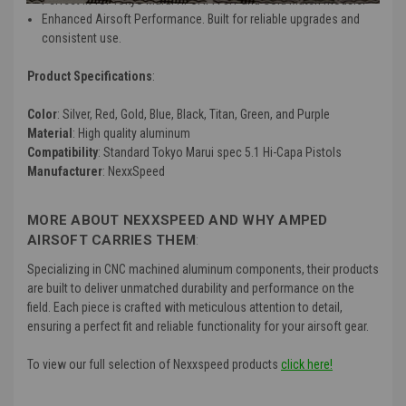
Enhanced Airsoft Performance. Built for reliable upgrades and
consistent use.
Product Specifications
:
Color
: Silver, Red, Gold, Blue, Black, Titan, Green, and Purple
Material
: High quality aluminum
Compatibility
: Standard Tokyo Marui spec 5.1 Hi-Capa Pistols
Manufacturer
: NexxSpeed
MORE ABOUT NEXXSPEED AND WHY AMPED
AIRSOFT CARRIES THEM
:
Specializing in CNC machined aluminum components, their products
are built to deliver unmatched durability and performance on the
field. Each piece is crafted with meticulous attention to detail,
ensuring a perfect fit and reliable functionality for your airsoft gear.
To view our full selection of Nexxspeed products
click here!