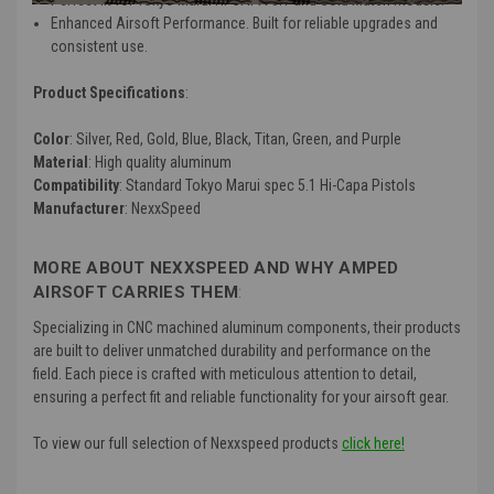
Enhanced Airsoft Performance. Built for reliable upgrades and
consistent use.
Product Specifications
:
Color
: Silver, Red, Gold, Blue, Black, Titan, Green, and Purple
Material
: High quality aluminum
Compatibility
: Standard Tokyo Marui spec 5.1 Hi-Capa Pistols
Manufacturer
: NexxSpeed
MORE ABOUT NEXXSPEED AND WHY AMPED
AIRSOFT CARRIES THEM
:
Specializing in CNC machined aluminum components, their products
are built to deliver unmatched durability and performance on the
field. Each piece is crafted with meticulous attention to detail,
ensuring a perfect fit and reliable functionality for your airsoft gear.
To view our full selection of Nexxspeed products
click here!