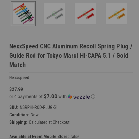
NexxSpeed CNC Aluminum Recoil Spring Plug /
Guide Rod for Tokyo Marui Hi-CAPA 5.1 / Gold
Match
Nexxspeed
$27.99
$7.00
or 4 payments of
with
ⓘ
SKU:
NSRPHI-ROD-PLUG-51
Condition:
New
Shipping:
Calculated at Checkout
Available at Event Mobile Store:
false