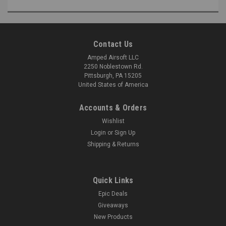
Contact Us
Amped Airsoft LLC
2250 Noblestown Rd.
Pittsburgh, PA 15205
United States of America
Accounts & Orders
Wishlist
Login
or
Sign Up
Shipping & Returns
Quick Links
Epic Deals
Giveaways
New Products