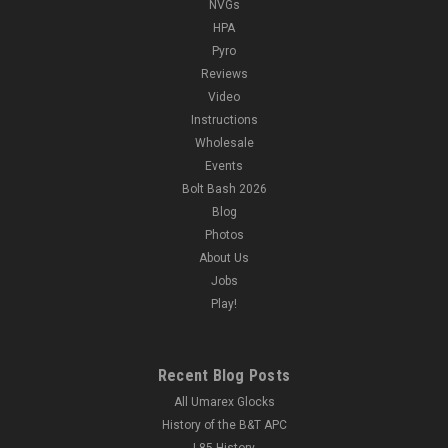
NVGs
HPA
Pyro
Reviews
Video
Instructions
Wholesale
Events
Bolt Bash 2026
Blog
Photos
About Us
Jobs
Play!
Recent Blog Posts
All Umarex Glocks
History of the B&T APC
L85 History