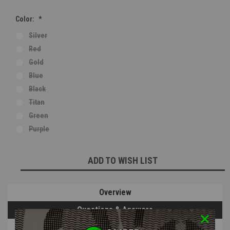
Color:
*
Silver
Red
Gold
Blue
Black
Titan
Green
Purple
Current
ADD TO WISH LIST
Stock:
Overview
Questions & Answers