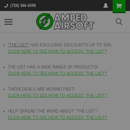
(724) 366-6590
"THE LIST"
HAS EXCLUSIVE DISCOUNTS UP TO 50%
CLICK HERE TO SEE HOW TO ACCESS
"
THE LIST"
!
THE LIST HAS A WIDE RANGE OF PRODUCTS!
CLICK HERE TO SEE HOW TO ACCESS "THE LIST"
!
THESE DEALS ARE MOVING FAST!
CLICK HERE TO SEE HOW TO ACCESS "THE LIST"!
HELP SPREAD THE WORD ABOUT "THE LIST"!
CLICK HERE TO SEE HOW TO ACCESS "THE LIST"!