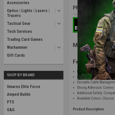
Accessories
PRODUCT DESCRIP
Optics | Lights | Lasers |
Tracers
Tactical Gear
Tech Services
Trading Card Games
Microbat System
Warhammer
Gift Cards
Features
:
Efficient Design: Securely
SHOP BY BRAND
Enhanced Security: Peace 
Versatile Cable Management
Umarex Elite Force
Strong Adhesion: Comes wit
Additional Safety: Compatib
Amped Builds
Available Colors: Choose 
PTS
Product Description
:
G&G