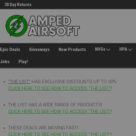
30 Day Returns
Welcome to Amped Airsoft!
NVGs
HPA
Epic Deals
Giveaways
New Products
Jobs
Play!
"THE LIST"
HAS EXCLUSIVE DISCOUNTS UP TO 50%
CLICK HERE TO SEE HOW TO ACCESS
"
THE LIST"
!
THE LIST HAS A WIDE RANGE OF PRODUCTS!
CLICK HERE TO SEE HOW TO ACCESS "THE LIST"
!
THESE DEALS ARE MOVING FAST!
CLICK HERE TO SEE HOW TO ACCESS "THE LIST"!