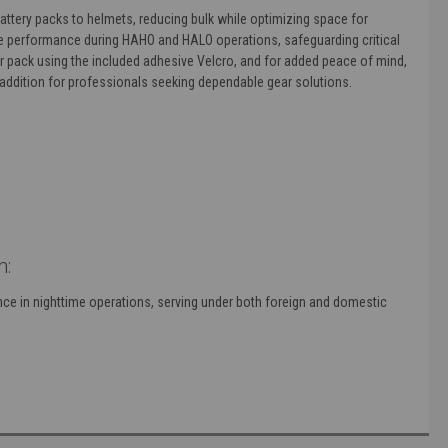
attery packs to helmets, reducing bulk while optimizing space for
able performance during HAHO and HALO operations, safeguarding critical
ur pack using the included adhesive Velcro, and for added peace of mind,
al addition for professionals seeking dependable gear solutions.
m:
ce in nighttime operations, serving under both foreign and domestic