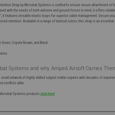
etention Strap by Microbat Systems is crafted to ensure secure attachment of b
igned with the needs of both airborne and ground forces in mind, it offers reli
, it features versatile elastic loops for superior cable management. Secure yo
anced retention. Available in a range of tactical colors, this strap is an essenti
r Green, Coyote Brown, and Black
stems
bat Systems and why Amped Airsoft Carries The
mall network of highly skilled subject matter experts with decades of experien
d conflicts alike.
f Microbat Systems products
click here!