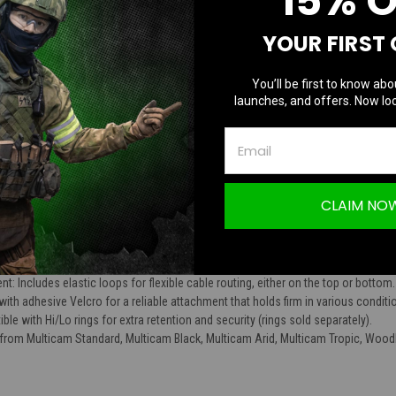
15% 
TION
YOUR FIRST
You’ll be first to know abo
launches, and offers. Now loc
s UBPRS Universal Battery Pack Retention 
CLAIM NO
 attaches battery packs to helmets, minimizing bulk for optimal patch and identif
of mind during high-altitude operations and ground missions, preventing loss o
: Includes elastic loops for flexible cable routing, either on the top or bottom.
h adhesive Velcro for a reliable attachment that holds firm in various conditi
le with Hi/Lo rings for extra retention and security (rings sold separately).
from Multicam Standard, Multicam Black, Multicam Arid, Multicam Tropic, Woodl