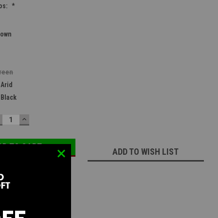
os:
*
rown
reen
 Arid
 Black
ECREASE
INCREASE
UANTITY:
QUANTITY:
ADD TO WISH LIST