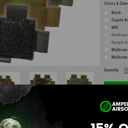
Colors & Cam
Black
Coyote B
M81
Multicam
Ranger G
Multicam
Multicam
D
Current
Quantity:
Q
Stock:
Questions & Answers