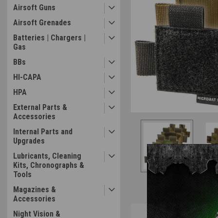
Airsoft Guns
Airsoft Grenades
ement
Batteries | Chargers |
Gas
BBs
HI-CAPA
HPA
External Parts &
Accessories
Internal Parts and
Upgrades
Lubricants, Cleaning
Kits, Chronographs &
Tools
Magazines &
Accessories
Overview
Night Vision &