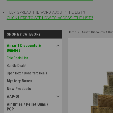
HELP SPREAD THE WORD ABOUT "THE LIST"!
CLICK HERE TO SEE HOW TO ACCESS "THE LIST"!
Home
Airsoft Discounts & Bu
SHOP BY CATEGORY
Airsoft Discounts &
Bundles
Epic Deals List
Bundle Deals!
Open Box / Bone Yard Deals
Mystery Boxes
New Products
AAP-01
Air Rifles / Pellet Guns /
PCP