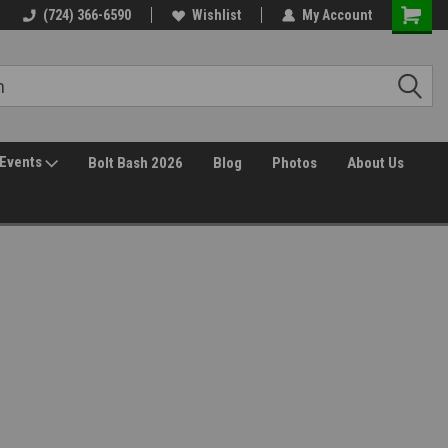
(724) 366-6590
Wishlist
My Account
Events
Bolt Bash 2026
Blog
Photos
About Us