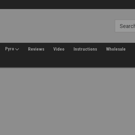
Free Shipping over $149*
30 Day Returns
Pyro
Reviews
Video
Instructions
Wholesale