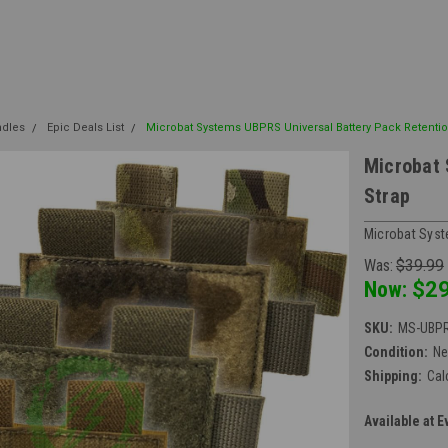
ndles
Epic Deals List
Microbat Systems UBPRS Universal Battery Pack Retentio
Microbat 
Strap
Microbat Sys
Was:
$39.99
Now:
$29
SKU:
MS-UBP
Condition:
N
Shipping:
Cal
Available at E