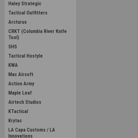
Haley Strategic
Tactical Outfitters
Arcturus
CRKT (Columbia River Knife
Tool)
SHS
Tactical Hostyle
KWA
Mac Airsoft
Action Army
Maple Leaf
Airtech Studios
KTactical
Krytac
LA Capa Customs / LA
Innovations