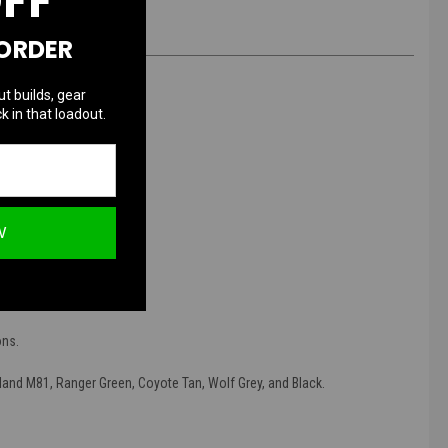
OFF
 ORDER
ut builds, gear
k in that loadout.
Strap
W
ier space.
f sensitive equipment.
ons.
and M81, Ranger Green, Coyote Tan, Wolf Grey, and Black.