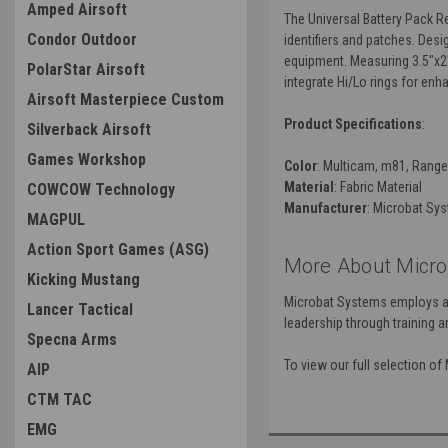
Amped Airsoft
The Universal Battery Pack R
Condor Outdoor
identifiers and patches. Des
equipment. Measuring 3.5"x2"
PolarStar Airsoft
integrate Hi/Lo rings for enh
Airsoft Masterpiece Custom
Product Specifications
:
Silverback Airsoft
Games Workshop
Color
: Multicam, m81, Range
Material
: Fabric Material
COWCOW Technology
Manufacturer
: Microbat Sy
MAGPUL
Action Sport Games (ASG)
More About Micro
Kicking Mustang
Microbat Systems employs a s
Lancer Tactical
leadership through training an
Specna Arms
To view our full selection o
AIP
CTM TAC
EMG