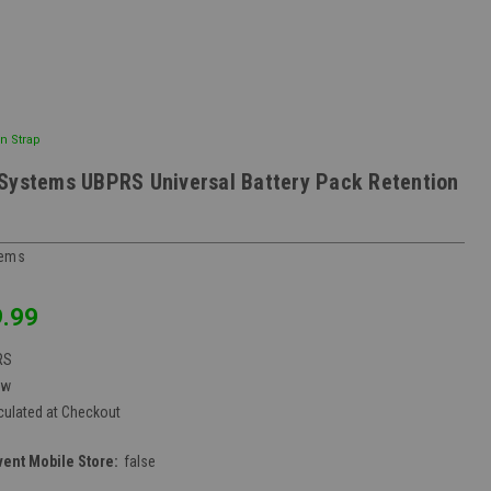
n Strap
Systems UBPRS Universal Battery Pack Retention
tems
.99
RS
ew
culated at Checkout
vent Mobile Store:
false