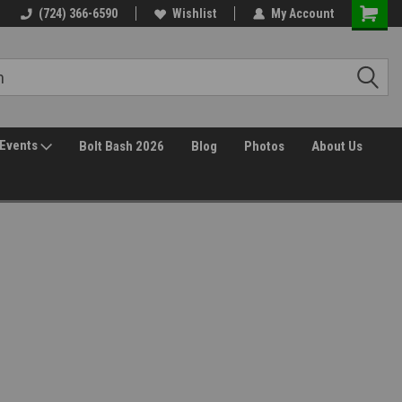
(724) 366-6590
Wishlist
My Account
Events
Bolt Bash 2026
Blog
Photos
About Us