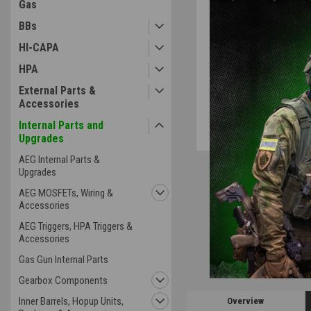
Gas
BBs
HI-CAPA
ement
HPA
External Parts &
Accessories
Internal Parts and
Upgrades
AEG Internal Parts &
Upgrades
AEG MOSFETs, Wiring &
Accessories
AEG Triggers, HPA Triggers &
Accessories
Gas Gun Internal Parts
Gearbox Components
Inner Barrels, Hopup Units,
Overview