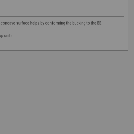
s concave surface helps by conforming the bucking to the BB.
op units.