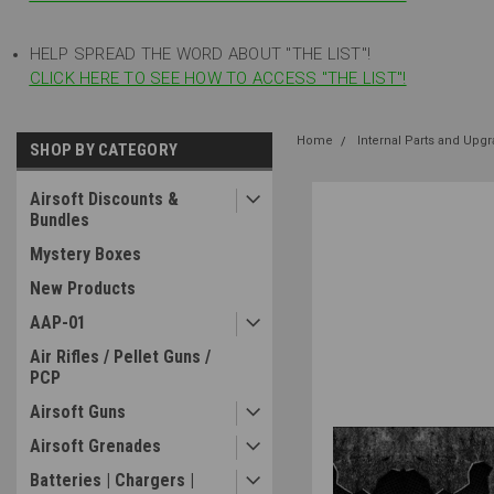
HELP SPREAD THE WORD ABOUT "THE LIST"!
CLICK HERE TO SEE HOW TO ACCESS "THE LIST"!
Home
Internal Parts and Upg
SHOP BY CATEGORY
Airsoft Discounts &
Bundles
Mystery Boxes
New Products
AAP-01
Air Rifles / Pellet Guns /
PCP
Airsoft Guns
Airsoft Grenades
Batteries | Chargers |