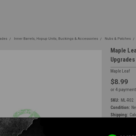
rades
Inner Barrels, Hopup Units, Buckings & Accessories
Nubs & Patches
Maple Lea
Upgrades
Maple Leaf
$8.99
or 4 payment
SKU:
ML-R02
Condition:
N
Shipping:
Cal
Available at E