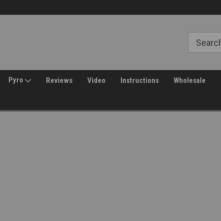
Free Shipping over $149*
30 Day Returns
Pyro
Reviews
Video
Instructions
Wholesale