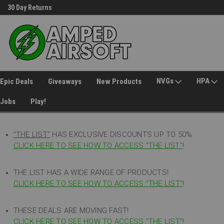
30 Day Returns
Welcome to Amped Airsoft!
NVGs
HPA
Epic Deals
Giveaways
New Products
Jobs
Play!
"THE LIST"
HAS EXCLUSIVE DISCOUNTS UP TO 50%
CLICK HERE TO SEE HOW TO ACCESS
"
THE LIST"
!
THE LIST HAS A WIDE RANGE OF PRODUCTS!
CLICK HERE TO SEE HOW TO ACCESS "THE LIST"
!
THESE DEALS ARE MOVING FAST!
CLICK HERE TO SEE HOW TO ACCESS "THE LIST"!