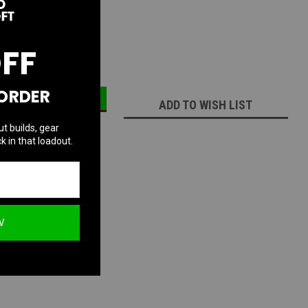
:
74
OFF
ECREASE
INCREASE
UANTITY:
QUANTITY:
 ORDER
ADD TO WISH LIST
ut builds, gear
k in that loadout.
W