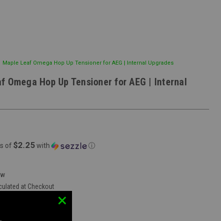
Maple Leaf Omega Hop Up Tensioner for AEG | Internal Upgrades
f Omega Hop Up Tensioner for AEG | Internal
$2.25
s of
with
ⓘ
ew
culated at Checkout
vent Mobile Store:
true