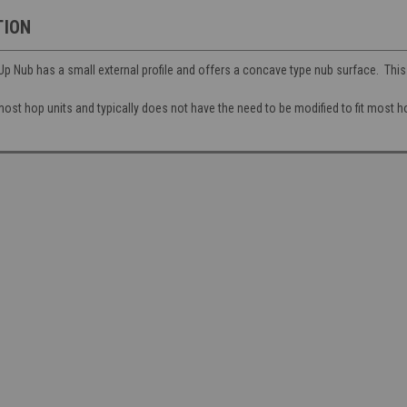
TION
 Nub has a small external profile and offers a concave type nub surface. Thi
ost hop units and typically does not have the need to be modified to fit most h