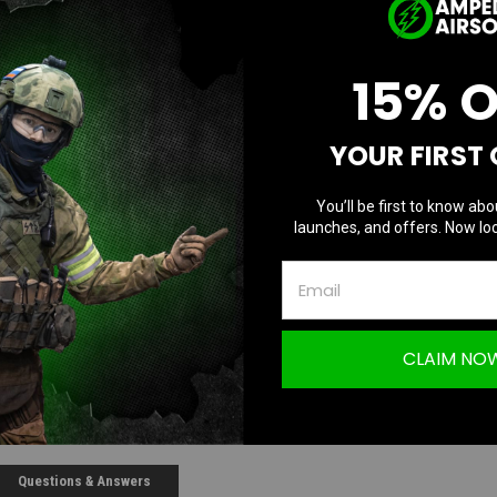
Current Stock
15% 
D
Quantity:
Q
YOUR FIRST
You’ll be first to know abo
launches, and offers. Now loc
CLAIM NO
Questions & Answers