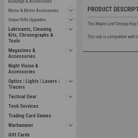
Buckings & Accessories
PRODUCT DESCRIP
Motor & Motor Accessories
Sniper Rifle Upgrades
This Maple Leaf Omega Hop Up
Lubricants, Cleaning
Kits, Chronographs &
This nub is compatible with m
Tools
Magazines &
Accessories
Night Vision &
Accessories
Optics | Lights | Lasers |
Tracers
Tactical Gear
Tech Services
Trading Card Games
Warhammer
Gift Cards