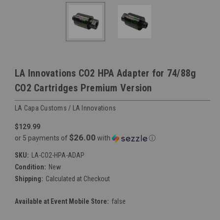
LA Innovations CO2 HPA Adapter for 74/88g
CO2 Cartridges Premium Version
LA Capa Customs / LA Innovations
$129.99
$26.00
or 5 payments of
with
ⓘ
SKU:
LA-CO2-HPA-ADAP
Condition:
New
Shipping:
Calculated at Checkout
Available at Event Mobile Store:
false