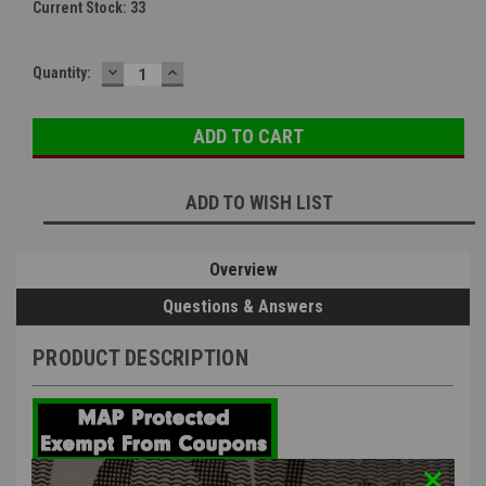
Current Stock:
33
DECREASE
INCREASE
Quantity:
QUANTITY:
QUANTITY:
ADD TO WISH LIST
Overview
Questions & Answers
PRODUCT DESCRIPTION