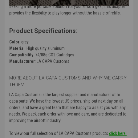
seeking a more portable solution for your airsoft gear, this adapter
provides the flexibility to play longer without the hassle of refills.
Product Specifications
:
Color
: grey
Material
: High quality aluminum
Compatibility
: 74/88g CO2 Cartridges
Manufacturer
: LA CAPA Customs
MORE ABOUT LA CAPA CUSTOMS AND WHY WE CARRY
THREM:
LA Capa Customs is the largest supplier and manufacturer of hi
capa parts. We have the lowest US prices, ship out next day on all
orders, and have a great team that are happy to assist you with any
needs. We pack each order with love and care, and are dedicated to
improving the airsoft industry!
To view our full selection of LA CAPA Customs products
click here!