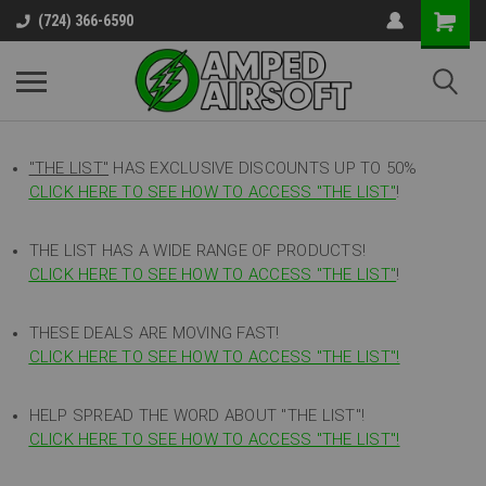
(724) 366-6590
"THE LIST"
HAS EXCLUSIVE DISCOUNTS UP TO 50%
CLICK HERE TO SEE HOW TO ACCESS
"
THE LIST"
!
THE LIST HAS A WIDE RANGE OF PRODUCTS!
CLICK HERE TO SEE HOW TO ACCESS "THE LIST"
!
THESE DEALS ARE MOVING FAST!
CLICK HERE TO SEE HOW TO ACCESS "THE LIST"!
HELP SPREAD THE WORD ABOUT "THE LIST"!
CLICK HERE TO SEE HOW TO ACCESS "THE LIST"!