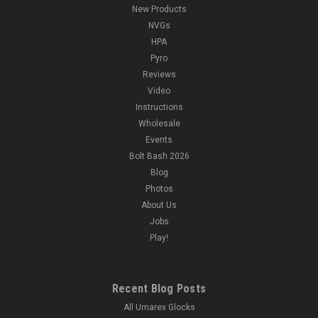
New Products
NVGs
HPA
Pyro
Reviews
Video
Instructions
Wholesale
Events
Bolt Bash 2026
Blog
Photos
About Us
Jobs
Play!
Recent Blog Posts
All Umarex Glocks