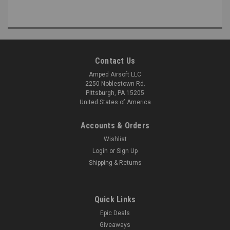
Contact Us
Amped Airsoft LLC
2250 Noblestown Rd.
Pittsburgh, PA 15205
United States of America
Accounts & Orders
Wishlist
Login
or
Sign Up
Shipping & Returns
Quick Links
Epic Deals
Giveaways