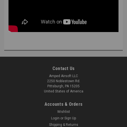
Contact Us
Amped Airsoft LLC
2250 Noblestown Rd.
Pittsburgh, PA 15205
United States of America
Accounts & Orders
Wishlist
Login
or
Sign Up
Shipping & Returns