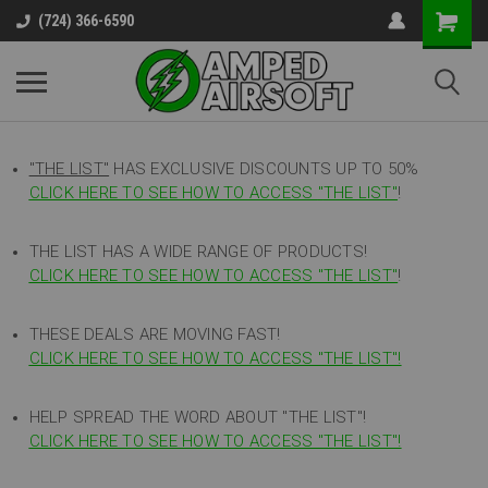
(724) 366-6590
"THE LIST"
HAS EXCLUSIVE DISCOUNTS UP TO 50%
CLICK HERE TO SEE HOW TO ACCESS
"
THE LIST"
!
THE LIST HAS A WIDE RANGE OF PRODUCTS!
CLICK HERE TO SEE HOW TO ACCESS "THE LIST"
!
THESE DEALS ARE MOVING FAST!
CLICK HERE TO SEE HOW TO ACCESS "THE LIST"!
HELP SPREAD THE WORD ABOUT "THE LIST"!
CLICK HERE TO SEE HOW TO ACCESS "THE LIST"!