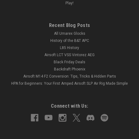
Play!
Recent Blog Posts
All Umarex Glocks
History of the B&T APC
L85 History
Airsoft LCT VSS Vintorez AEG
Black Friday Deals
Backdraft Phoenix
Airsoft M14 F2 Conversion: Tips, Tricks & Hidden Parts
HPA for Beginners: Your First Amped Airsoft SLP Air Rig Made Simple
Connect with Us: