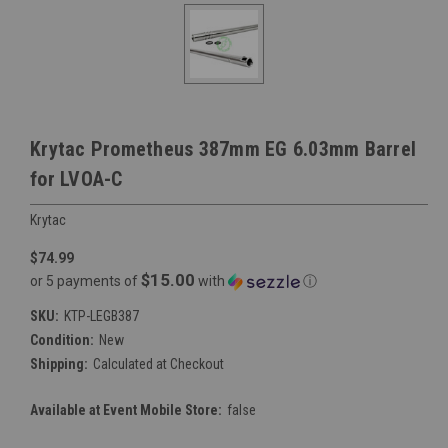
Krytac Prometheus 387mm EG 6.03mm Barrel
for LVOA-C
Krytac
$74.99
$15.00
or 5 payments of
with
ⓘ
SKU:
KTP-LEGB387
Condition:
New
Shipping:
Calculated at Checkout
Available at Event Mobile Store:
false