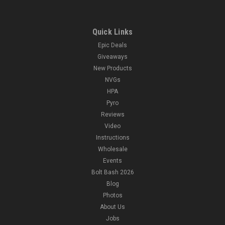
Quick Links
Epic Deals
Giveaways
New Products
NVGs
HPA
Pyro
Reviews
Video
Instructions
Wholesale
Events
Bolt Bash 2026
Blog
Photos
About Us
Jobs