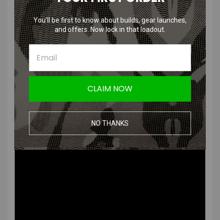
Looking for a really nice 6.03mm stainless steel barrel to match your
favorite Krytac rifle? Krytac Teamed up with Laylax/Prometheus to
You’ll be first to know about builds, gear launches,
produce a very high quality 6.03mm stainless steel barrel.
and offers. Now lock in that loadout.
Install this into your Krytac or other AEG to obtain higher accuracy,
precision, and range.
CLAIM NOW
Diameter: 6.03mm
Length: 387mm (LVOA-C)
NO THANKS