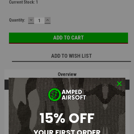
Current Stock:
1
DECREASE
INCREASE
Quantity:
QUANTITY:
QUANTITY:
ADD TO WISH LIST
Overview
Questions & Answers
PRODUCT DESCRIPTION
15% OFF
YOUR FIRST ORDER