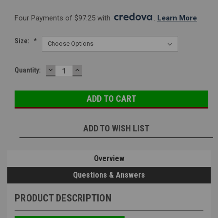
Four Payments of $97.25 with 
. 
Learn More
Size:
*
DECREASE
INCREASE
Current
Quantity:
QUANTITY:
QUANTITY:
Stock:
ADD TO WISH LIST
Overview
Questions & Answers
PRODUCT DESCRIPTION