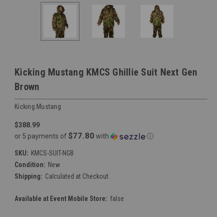
Kicking Mustang KMCS Ghillie Suit Next Gen
Brown
Kicking Mustang
$388.99
$77.80
or 5 payments of
with
ⓘ
SKU:
KMCS-SUIT-NGB
Condition:
New
Shipping:
Calculated at Checkout
Available at Event Mobile Store:
false