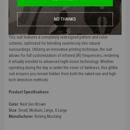
Product Description
:
The Kicking Mustang KMCS Ghillie Suit in Next Gen Brown is the latest
NO THANKS
evolution in camouflage technology, meticulously designed for
superior concealment in woodland and transitional environments.
This suit features a completely redesigned pattern and color
scheme, optimized for blending seamlessly into natural
surroundings. Utilizing an innovative printing technique, the suit
allows for full customization of infrared (IR) frequencies, rendering
it virtually invisible to advanced night vision technology. Whether
operating during the day or under the cover of darkness, this ghillie
suit ensures you remain hidden from both the naked eye and high-
tech detection methods.
Product Specifications
:
Color
: Next Gen Brown
Size
: Small, Medium, Large, X Large
Manufacturer
: Kicking Mustang