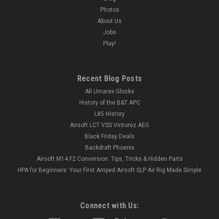
Photos
About Us
Jobs
Play!
Recent Blog Posts
All Umarex Glocks
History of the B&T APC
L85 History
Airsoft LCT VSS Vintorez AEG
Black Friday Deals
Backdraft Phoenix
Airsoft M14 F2 Conversion: Tips, Tricks & Hidden Parts
HPA for Beginners: Your First Amped Airsoft SLP Air Rig Made Simple
Connect with Us: