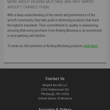
MORE ABOUT KICKING MUSTANG AND WHY AMPED
AIRSOFT CARRIES THEM:
With a deep understanding of the needs and preferences of the
airsoft community, they take pride in delivering products that meet
the highest standards. Their commitment to quality is unwavering,
ensuring that every purchase from Kicking Mustang is an investment
in your gaming satisfaction.
To view our full selection of Kicking Mustang products
click here!:
Contact Us
Amped Airsoft LLC
2250 Noblestown Rd.
Pittsburgh, PA 15205
United States of America
Accounts & Orders