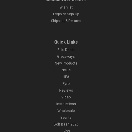
Wishlist
Login
or
Sign Up
Shipping & Returns
Quick Links
Epic Deals
Giveaways
New Products
NVGs
HPA
Pyro
Reviews
Video
Instructions
Wholesale
Events
Bolt Bash 2026
Blog