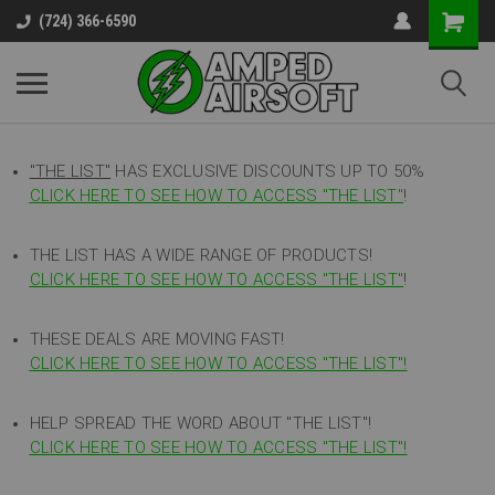
(724) 366-6590
"THE LIST"
HAS EXCLUSIVE DISCOUNTS UP TO 50%
CLICK HERE TO SEE HOW TO ACCESS
"
THE LIST"
!
THE LIST HAS A WIDE RANGE OF PRODUCTS!
CLICK HERE TO SEE HOW TO ACCESS "THE LIST"
!
THESE DEALS ARE MOVING FAST!
CLICK HERE TO SEE HOW TO ACCESS "THE LIST"!
HELP SPREAD THE WORD ABOUT "THE LIST"!
CLICK HERE TO SEE HOW TO ACCESS "THE LIST"!