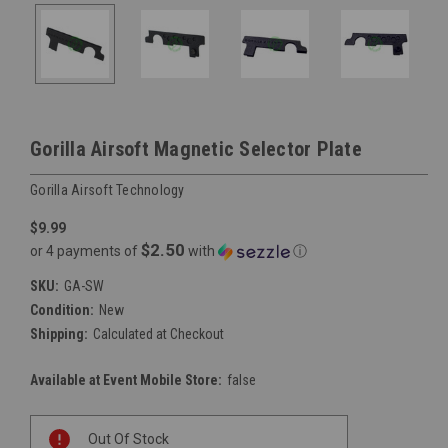
Gorilla Airsoft Magnetic Selector Plate
Gorilla Airsoft Technology
$9.99
$2.50
or 4 payments of
with
ⓘ
SKU:
GA-SW
Condition:
New
Shipping:
Calculated at Checkout
Available at Event Mobile Store:
false
Current
Out Of Stock
Stock: