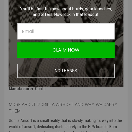
You’ll be first to know about builds, gear launches,
and offers. Now lock in that loadout.
Features
:
Magnetic selector plate for smooth and precise operation
High-quality material for durability and reliability
Easy installation for convenient upgrades
Compatible with various airsoft models
CLAIM NOW
Enhanced selector switching for improved performance
Product Specifications
:
NO THANKS
Color
: Black
Manufacturer
: Gorilla
MORE ABOUT GORILLA AIRSOFT AND WHY WE CARRY
THEM:
Gorilla Airsoft is a small reality that is slowly making its way into the
world of airsoft, dedicating itself entirely to the HPA branch. Born