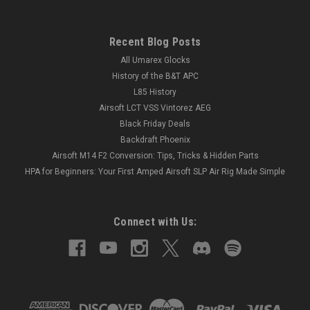
Recent Blog Posts
All Umarex Glocks
History of the B&T APC
L85 History
Airsoft LCT VSS Vintorez AEG
Black Friday Deals
Backdraft Phoenix
Airsoft M14 F2 Conversion: Tips, Tricks & Hidden Parts
HPA for Beginners: Your First Amped Airsoft SLP Air Rig Made Simple
Connect with Us: