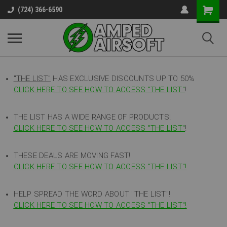
(724) 366-6590
"THE LIST"
HAS EXCLUSIVE DISCOUNTS UP TO 50%
CLICK HERE TO SEE HOW TO ACCESS
"
THE LIST"
!
THE LIST HAS A WIDE RANGE OF PRODUCTS!
CLICK HERE TO SEE HOW TO ACCESS "THE LIST"
!
THESE DEALS ARE MOVING FAST!
CLICK HERE TO SEE HOW TO ACCESS "THE LIST"!
HELP SPREAD THE WORD ABOUT "THE LIST"!
CLICK HERE TO SEE HOW TO ACCESS "THE LIST"!