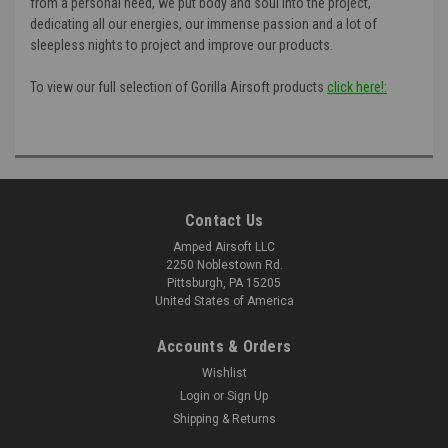
from a personal need, we put body and soul into the project,
dedicating all our energies, our immense passion and a lot of
sleepless nights to project and improve our products.
To view our full selection of Gorilla Airsoft products
click here!:
Contact Us
Amped Airsoft LLC
2250 Noblestown Rd.
Pittsburgh, PA 15205
United States of America
Accounts & Orders
Wishlist
Login
or
Sign Up
Shipping & Returns