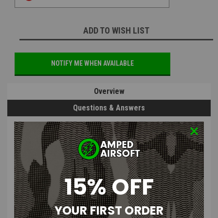
ADD TO WISH LIST
NOTIFY ME WHEN AVAILABLE
Overview
Questions & Answers
PRODUCT DESCRIPTION
15% OFF
Gorilla Airsoft Magnetic Selector
YOUR FIRST ORDER
Plate