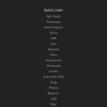
Quick Links
Epic Deals
Giveaways
New Products
NVGs
HPA
Pyro
Reviews
Video
Instructions
Wholesale
Events
Bolt Bash 2026
Blog
Photos
About Us
Jobs
Play!