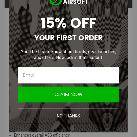
Questions & Answers
15% OFF
PRODUCT DESCRIPTION
YOUR FIRST ORDER
You’ll be first to know about builds, gear launches,
and offers. Now lock in that loadout.
GATE POM Sealed Airsoft AEG Nozzle
| AK47, M4, SR25
Features
:
CLAIM NOW
Constructed from high-quality POM material for durability and
longevity
Sealed design to ensure optimal air compression for enhanced
NO THANKS
performance
Improves FPS and shooting consistency
Enhances overall AEG efficiency