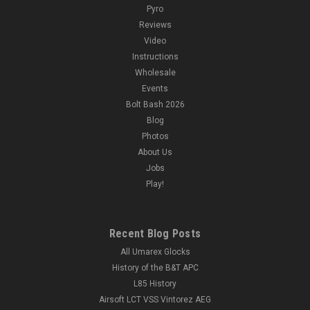
Pyro
Reviews
Video
Instructions
Wholesale
Events
Bolt Bash 2026
Blog
Photos
About Us
Jobs
Play!
Recent Blog Posts
All Umarex Glocks
History of the B&T APC
L85 History
Airsoft LCT VSS Vintorez AEG