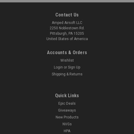
Contact Us
Amped Airsoft LLC
2250 Noblestown Rd.
Pittsburgh, PA 15205
United States of America
Accounts & Orders
Wishlist
Login
or
Sign Up
Shipping & Returns
Quick Links
Epic Deals
Giveaways
New Products
NVGs
HPA