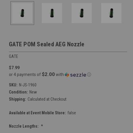
GATE POM Sealed AEG Nozzle
GATE
$7.99
$2.00
or 4 payments of
with
ⓘ
SKU:
N-JS-1960
Condition:
New
Shipping:
Calculated at Checkout
Available at Event Mobile Store:
false
Nozzle Lengths:
*