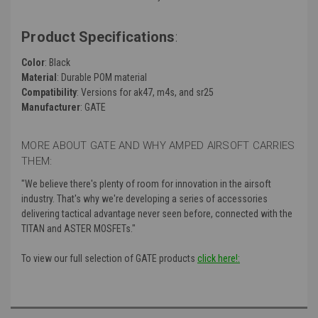
Product Specifications
:
Color
: Black
Material
: Durable POM material
Compatibility
: Versions for ak47, m4s, and sr25
Manufacturer
: GATE
MORE ABOUT GATE AND WHY AMPED AIRSOFT CARRIES
THEM:
"We believe there's plenty of room for innovation in the airsoft
industry. That's why we're developing a series of accessories
delivering tactical advantage never seen before, connected with the
TITAN and ASTER MOSFETs."
To view our full selection of GATE products
click here!: