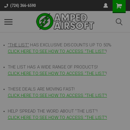
(724) 366-6590
"THE LIST"
HAS EXCLUSIVE DISCOUNTS UP TO 50%
CLICK HERE TO SEE HOW TO ACCESS
"
THE LIST"
!
THE LIST HAS A WIDE RANGE OF PRODUCTS!
CLICK HERE TO SEE HOW TO ACCESS "THE LIST"
!
THESE DEALS ARE MOVING FAST!
CLICK HERE TO SEE HOW TO ACCESS "THE LIST"!
HELP SPREAD THE WORD ABOUT "THE LIST"!
CLICK HERE TO SEE HOW TO ACCESS "THE LIST"!