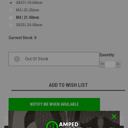
AK47 | 19.60mm
M4 | 21.25mm
M4 | 21.40mm
SR25 | 24.00mm
Current Stock:
0
Quantity:
Out Of Stock
DECREASE
INCR
QUANTITY:
QUAN
ADD TO WISH LIST
NOTIFY ME WHEN AVAILABLE
Overview