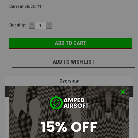
Current Stock:
11
DECREASE
INCREASE
Quantity:
QUANTITY:
QUANTITY:
ADD TO WISH LIST
Overview
Questions & Answers
PRODUCT DESCRIPTION
15% OFF