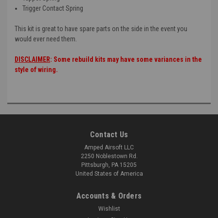
Trigger Contact Spring
This kit is great to have spare parts on the side in the event you
would ever need them.
DISCLAIMER
: Some rebuild kits may have some variances in the
style of wiring.
Contact Us
Amped Airsoft LLC
2250 Noblestown Rd.
Pittsburgh, PA 15205
United States of America
Accounts & Orders
Wishlist