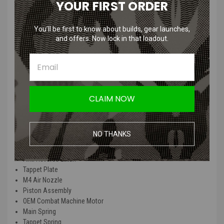
YOUR FIRST ORDER
This G&G OEM Combat Machine Gearbox Rebuild Kit with Motor
comes from our HPA builds that we no longer need the internals for
You’ll be first to know about builds, gear launches,
and are in factory installed new condition.
and offers. Now lock in that loadout.
Since these kits have been uninstalled from an AEG, they may have
grease, skuffs, and other imperfections on them.
This kit comes complete with the following:
CLAIM NOW
Wire Harness and Wiring
Cylinder
Cylinder Head
NO THANKS
Gear Set
Cut Off Lever
Anti Reverse Latch
Tappet Plate
M4 Air Nozzle
Piston Assembly
OEM Combat Machine Motor
Main Spring
Tappet Spring