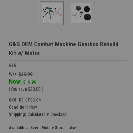
G&G OEM Combat Machine Gearbox Rebuild
Kit w/ Motor
G&G
Was:
$39.99
Now:
$19.99
(You save
$20.00
)
SKU:
RB-KIT-GG-CM
Condition:
New
Shipping:
Calculated at Checkout
Available at Event Mobile Store:
false