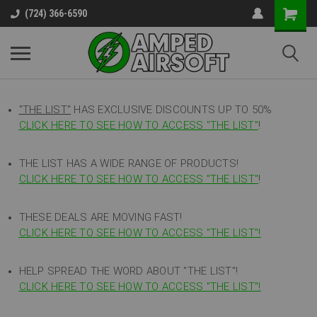
(724) 366-6590
"THE LIST"
HAS EXCLUSIVE DISCOUNTS UP TO 50%
CLICK HERE TO SEE HOW TO ACCESS
"
THE LIST"
!
THE LIST HAS A WIDE RANGE OF PRODUCTS!
CLICK HERE TO SEE HOW TO ACCESS "THE LIST"
!
THESE DEALS ARE MOVING FAST!
CLICK HERE TO SEE HOW TO ACCESS "THE LIST"!
HELP SPREAD THE WORD ABOUT "THE LIST"!
CLICK HERE TO SEE HOW TO ACCESS "THE LIST"!