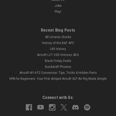
Jobs
Play!
Recent Blog Posts
All Umarex Glocks
History of the B&T APC
L85 History
Airsoft LCT VSS Vintorez AEG
Black Friday Deals
Backdraft Phoenix
Airsoft M14 F2 Conversion: Tips, Tricks & Hidden Parts
HPA for Beginners: Your First Amped Airsoft SLP Air Rig Made Simple
Connect with Us: