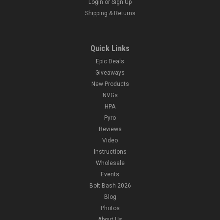
Login
or
Sign Up
Shipping & Returns
Quick Links
Epic Deals
Giveaways
New Products
NVGs
HPA
Pyro
Reviews
Video
Instructions
Wholesale
Events
Bolt Bash 2026
Blog
Photos
About Us