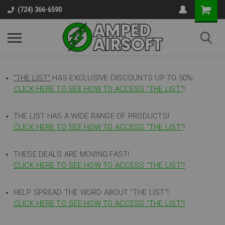
(724) 366-6590
"THE LIST"
HAS EXCLUSIVE DISCOUNTS UP TO 50%
CLICK HERE TO SEE HOW TO ACCESS
"
THE LIST"
!
THE LIST HAS A WIDE RANGE OF PRODUCTS!
CLICK HERE TO SEE HOW TO ACCESS "THE LIST"
!
THESE DEALS ARE MOVING FAST!
CLICK HERE TO SEE HOW TO ACCESS "THE LIST"!
HELP SPREAD THE WORD ABOUT "THE LIST"!
CLICK HERE TO SEE HOW TO ACCESS "THE LIST"!