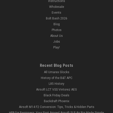
Instructions
Wholesale
Events
Bolt Bash 2026
Blog
Photos
About Us
Jobs
Play!
Recent Blog Posts
All Umarex Glocks
History of the B&T APC
L85 History
Airsoft LCT VSS Vintorez AEG
Black Friday Deals
Backdraft Phoenix
Airsoft M14 F2 Conversion: Tips, Tricks & Hidden Parts
HPA for Beginners: Your First Amped Airsoft SLP Air Rig Made Simple