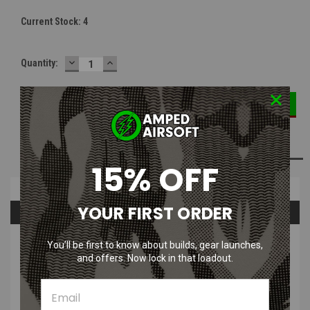
Current Stock:
4
DECREASE
INCREASE
Quantity:
QUANTITY:
QUANTITY:
ADD TO WISH LIST
15% OFF
Overview
YOUR FIRST ORDER
Questions & Answers
PRODUCT DESCRIPTION
You’ll be first to know about builds, gear launches,
and offers. Now lock in that loadout.