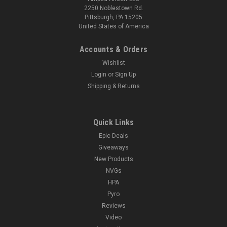
2250 Noblestown Rd.
Pittsburgh, PA 15205
United States of America
Accounts & Orders
Wishlist
Login
or
Sign Up
Shipping & Returns
Quick Links
Epic Deals
Giveaways
New Products
NVGs
HPA
Pyro
Reviews
Video