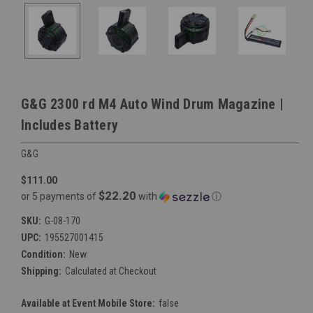
G&G 2300 rd M4 Auto Wind Drum Magazine |
Includes Battery
G&G
$111.00
$22.20
or 5 payments of
with
ⓘ
SKU:
G-08-170
UPC:
195527001415
Condition:
New
Shipping:
Calculated at Checkout
Available at Event Mobile Store:
false