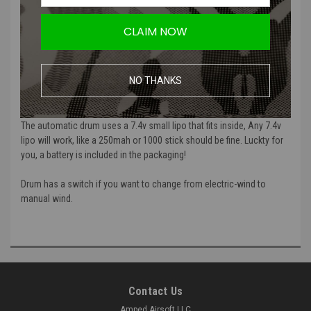
G&G 2300 Round M4 Auto Wind Drum Magazine | Includes
CLAIM NOW
Battery
The G&G 2300 Round M4 Auto Wind Drum Magazine this is the
NO THANKS
largest drum magazine you can get for the M4 AEG. Fits in all M4 and
M16 AEGs.
The automatic drum uses a 7.4v small lipo that fits inside, Any 7.4v
lipo will work, like a 250mah or 1000 stick should be fine. Luckty for
you, a battery is included in the packaging!
Drum has a switch if you want to change from electric-wind to
manual wind.
Contact Us
Amped Airsoft LLC