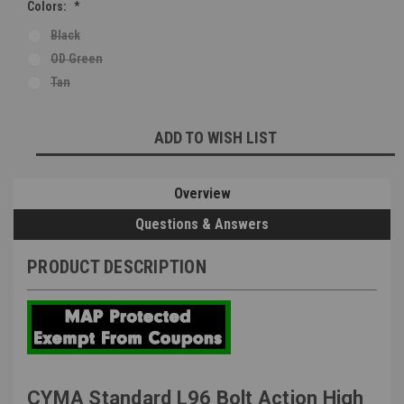
Colors:
*
Black
OD Green
Tan
Current
ADD TO WISH LIST
Stock:
Overview
Questions & Answers
PRODUCT DESCRIPTION
CYMA Standard L96 Bolt Action High