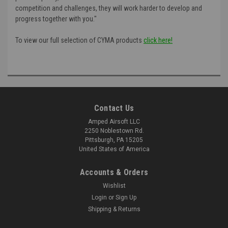
competition and challenges, they will work harder to develop and
progress together with you."
To view our full selection of CYMA products
click here!
Contact Us
Amped Airsoft LLC
2250 Noblestown Rd.
Pittsburgh, PA 15205
United States of America
Accounts & Orders
Wishlist
Login
or
Sign Up
Shipping & Returns