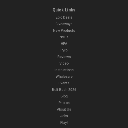
Quick Links
Epic Deals
Giveaways
New Products
NVGs
HPA
Pyro
Reviews
Video
Instructions
Wholesale
Events
Bolt Bash 2026
Blog
Photos
About Us
Jobs
Play!