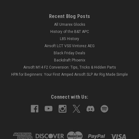
Recent Blog Posts
All Umarex Glocks
History of the B&T APC
L85 History
Airsoft LCT VSS Vintorez AEG
Black Friday Deals
Backdraft Phoenix
Airsoft M14 F2 Conversion: Tips, Tricks & Hidden Parts
HPA for Beginners: Your First Amped Airsoft SLP Air Rig Made Simple
Connect with Us: