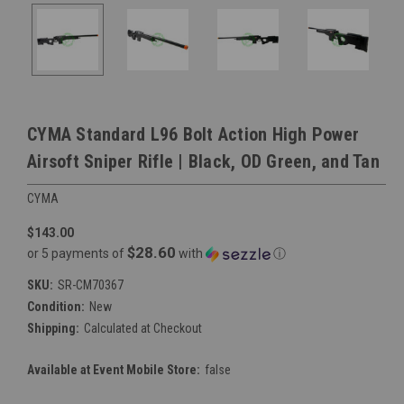
CYMA Standard L96 Bolt Action High Power
Airsoft Sniper Rifle | Black, OD Green, and Tan
CYMA
$143.00
$28.60
or 5 payments of
with
ⓘ
SKU:
SR-CM70367
Condition:
New
Shipping:
Calculated at Checkout
Available at Event Mobile Store:
false