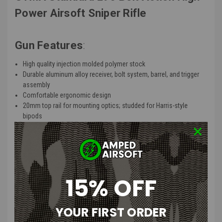
Power Airsoft Sniper Rifle
Gun Features
:
High quality injection molded polymer stock
Durable aluminum alloy receiver, bolt system, barrel, and trigger
assembly
Comfortable ergonomic design
20mm top rail for mounting optics; studded for Harris-style
bipods
Polished stainless steel cylinder provides more power and
smoother cycling
Drop free 20 round magazine
Front and rear sling mounting points
15% OFF
Product Description
:
The CYMA L96 is derived from Tokyo Marui's latest design L96 / Type
YOUR FIRST ORDER
96 rifle but with enhanced internals to perform at 400 FPS right out
of the box. The L96 bolt action system ensures consistent accuracy,