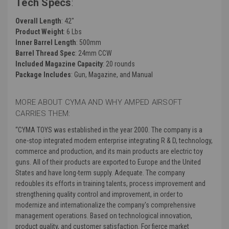
Tech Specs
:
Overall Length
:
42"
Product Weight
:
6 Lbs
Inner Barrel Length
: 500mm
Barrel Thread Spec
: 24mm CCW
Included Magazine Capacity
:
20 rounds
Package Includes
: Gun, Magazine, and Manual
MORE ABOUT CYMA AND WHY AMPED AIRSOFT
CARRIES THEM:
“CYMA TOYS was established in the year 2000. The company is a
one-stop integrated modern enterprise integrating R & D, technology,
commerce and production, and its main products are electric toy
guns. All of their products are exported to Europe and the United
States and have long-term supply. Adequate. The company
redoubles its efforts in training talents, process improvement and
strengthening quality control and improvement, in order to
modernize and internationalize the company's comprehensive
management operations. Based on technological innovation,
product quality, and customer satisfaction. For fierce market