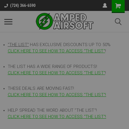
(724) 366-6590
"THE LIST"
HAS EXCLUSIVE DISCOUNTS UP TO 50%
CLICK HERE TO SEE HOW TO ACCESS
"
THE LIST"
!
THE LIST HAS A WIDE RANGE OF PRODUCTS!
CLICK HERE TO SEE HOW TO ACCESS "THE LIST"
!
THESE DEALS ARE MOVING FAST!
CLICK HERE TO SEE HOW TO ACCESS "THE LIST"!
HELP SPREAD THE WORD ABOUT "THE LIST"!
CLICK HERE TO SEE HOW TO ACCESS "THE LIST"!