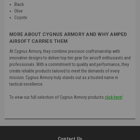
Black
Olive
Coyote
MORE ABOUT CYGNUS ARMORY AND WHY AMPED
AIRSOFT CARRIES THEM
:
At Cygnus Armory, they combine precision craftsmanship with
innovative designs to deliver top-tier gear for airsoft enthusiasts and
professionals. With a commitment to quality and performance, they
create reliable products tailored to meet the demands of every
mission. Cygnus Armory truly stands out as a trusted name in
tactical excellence.
To view our full selection of Cygnus Armory products
click here!
Contact Us