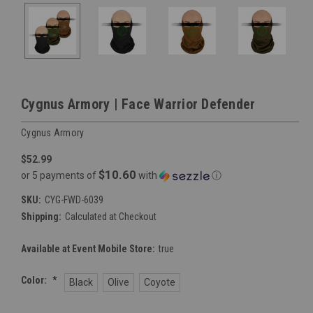
Cygnus Armory | Face Warrior Defender
Cygnus Armory
$52.99
$10.60
or 5 payments of
with
ⓘ
SKU:
CYG-FWD-6039
Shipping:
Calculated at Checkout
Available at Event Mobile Store:
true
Color:
*
Black
Olive
Coyote