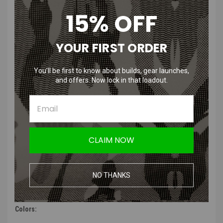
masks. Designed for full protection – nose, cheeks, teeth. Maximum
15% OFF
comfort, safety, and authentic military aesthetics, the Face Warrior
Defender offers seamless compatibility with helmets, goggles, and
headsets.
YOUR FIRST ORDER
Features:
You’ll be first to know about builds, gear launches,
and offers. Now lock in that loadout.
Full-face protection covering nose, mouth, cheeks, and jaw
Durable impact-resistant polymer shell with ventilated mesh
sections
Lightweight, low-profile shape for helmet and headset
compatibility
Padded interior for maximum comfort and secure fit
CLAIM NOW
Adjustable elastic head harness with rear tension strap
Optimized for fog reduction and breathability
Compatible with most airsoft goggles and eye protection
NO THANKS
Multiple colorways.
Customization-ready — great surface for patches or decals
Colors: