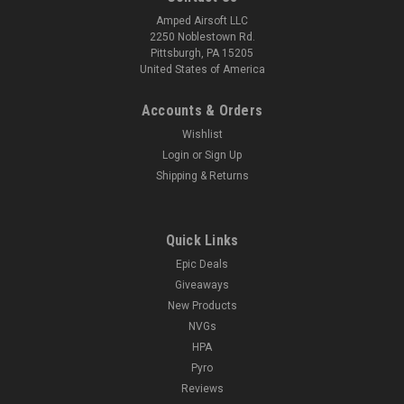
Amped Airsoft LLC
2250 Noblestown Rd.
Pittsburgh, PA 15205
United States of America
Accounts & Orders
Wishlist
Login
or
Sign Up
Shipping & Returns
Quick Links
Epic Deals
Giveaways
New Products
NVGs
HPA
Pyro
Reviews