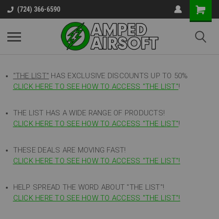
(724) 366-6590
"THE LIST"
HAS EXCLUSIVE DISCOUNTS UP TO 50%
CLICK HERE TO SEE HOW TO ACCESS
"
THE LIST"
!
THE LIST HAS A WIDE RANGE OF PRODUCTS!
CLICK HERE TO SEE HOW TO ACCESS "THE LIST"
!
THESE DEALS ARE MOVING FAST!
CLICK HERE TO SEE HOW TO ACCESS "THE LIST"!
HELP SPREAD THE WORD ABOUT "THE LIST"!
CLICK HERE TO SEE HOW TO ACCESS "THE LIST"!