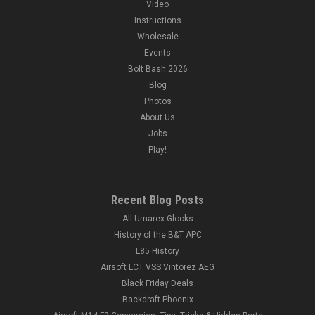
Video
Instructions
Wholesale
Events
Bolt Bash 2026
Blog
Photos
About Us
Jobs
Play!
Recent Blog Posts
All Umarex Glocks
History of the B&T APC
L85 History
Airsoft LCT VSS Vintorez AEG
Black Friday Deals
Backdraft Phoenix