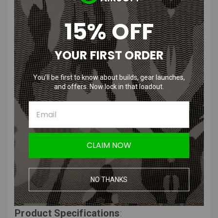
PRODUCT DESCRIPTION
15% OFF
YOUR FIRST ORDER
Condor Tactical Cap | OD, Black,
You’ll be first to know about builds, gear launches,
Multicam, Multicam Black, Coyote
and offers. Now lock in that loadout.
Brown
Features
:
CLAIM NOW
Material: 100% Cotton
Front: 2"H x 3"W
Back: 1"H x 5"W
NO THANKS
Top: 1"H x 1"W
Product Specifications
: