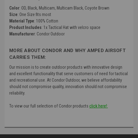
Color
: OD, Black, Multicam, Multicam Black, Coyote Brown
Size
: One Size fits most
Material Type
: 100% Cotton
Product Includes
: 1x Tactical Hat with velcro space
Manufacturer
: Condor Outdoor
MORE ABOUT CONDOR AND WHY AMPED AIRSOFT
CARRIES THEM:
Our mission is to create outdoor products with innovative design
and excellent functionality that serve customers of need for tactical
and recreational use. At Condor Outdoor, we believe affordability
should not compromise quality, innovation should not compromise
reliability.
To view our full selection of Condor products
click here!: