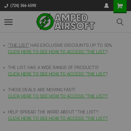
(724) 366-6590
"THE LIST"
HAS EXCLUSIVE DISCOUNTS UP TO 50%
CLICK HERE TO SEE HOW TO ACCESS
"
THE LIST"
!
THE LIST HAS A WIDE RANGE OF PRODUCTS!
CLICK HERE TO SEE HOW TO ACCESS "THE LIST"
!
THESE DEALS ARE MOVING FAST!
CLICK HERE TO SEE HOW TO ACCESS "THE LIST"!
HELP SPREAD THE WORD ABOUT "THE LIST"!
CLICK HERE TO SEE HOW TO ACCESS "THE LIST"!