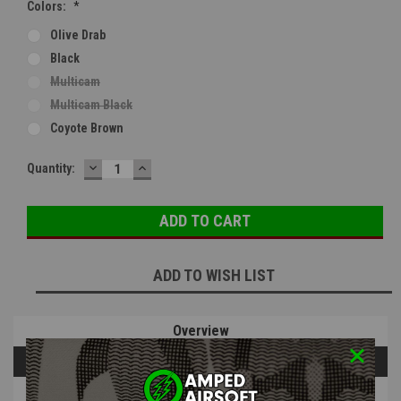
Colors:
*
Olive Drab
Black
Multicam
Multicam Black
Coyote Brown
DECREASE
INCREASE
Current
Quantity:
QUANTITY:
QUANTITY:
Stock:
ADD TO WISH LIST
Overview
Questions & Answers