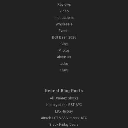
Reviews
Video
Instructions
Wholesale
Events
Bolt Bash 2026
Blog
Photos
About Us
Jobs
Play!
Recent Blog Posts
All Umarex Glocks
History of the B&T APC
L85 History
Airsoft LCT VSS Vintorez AEG
Black Friday Deals