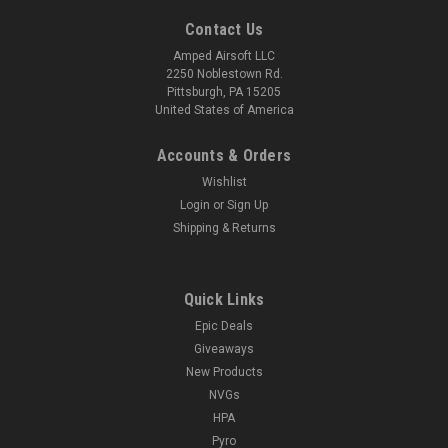
Contact Us
Amped Airsoft LLC
2250 Noblestown Rd.
Pittsburgh, PA 15205
United States of America
Accounts & Orders
Wishlist
Login
or
Sign Up
Shipping & Returns
Quick Links
Epic Deals
Giveaways
New Products
NVGs
HPA
Pyro