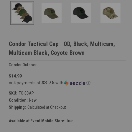
Condor Tactical Cap | OD, Black, Multicam,
Multicam Black, Coyote Brown
Condor Outdoor
$14.99
$3.75
or 4 payments of
with
ⓘ
SKU:
TC-0CAP
Condition:
New
Shipping:
Calculated at Checkout
Available at Event Mobile Store:
true