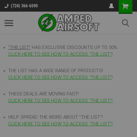
(724) 366-6590
"THE LIST"
HAS EXCLUSIVE DISCOUNTS UP TO 50%
CLICK HERE TO SEE HOW TO ACCESS
"
THE LIST"
!
THE LIST HAS A WIDE RANGE OF PRODUCTS!
CLICK HERE TO SEE HOW TO ACCESS "THE LIST"
!
THESE DEALS ARE MOVING FAST!
CLICK HERE TO SEE HOW TO ACCESS "THE LIST"!
HELP SPREAD THE WORD ABOUT "THE LIST"!
CLICK HERE TO SEE HOW TO ACCESS "THE LIST"!