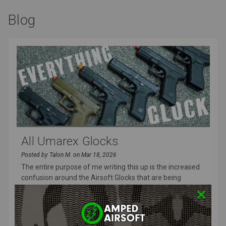
Blog
All Umarex Glocks
Posted by Talon M. on Mar 18, 2026
The entire purpose of me writing this up is the increased
confusion around the Airsoft Glocks that are being
released and I wa
READ MORE