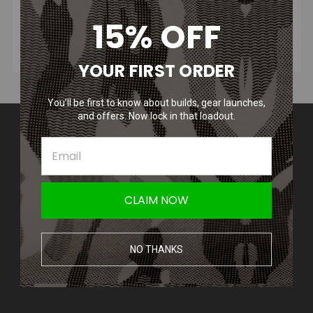
15% OFF
YOUR FIRST ORDER
You’ll be first to know about builds, gear launches,
and offers. Now lock in that loadout.
Contact Us
Amped Airsoft LLC
2250 Noblestown Rd.
Pittsburgh, PA 15205
United States of America
CLAIM NOW
Accounts & Orders
Wishlist
NO THANKS
Login
or
Sign Up
Shipping & Returns