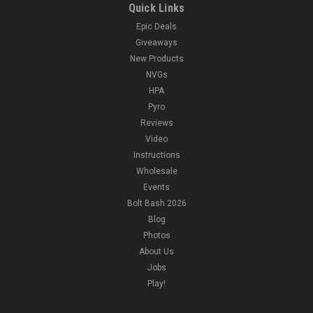
Quick Links
Epic Deals
Giveaways
New Products
NVGs
HPA
Pyro
Reviews
Video
Instructions
Wholesale
Events
Bolt Bash 2026
Blog
Photos
About Us
Jobs
Play!