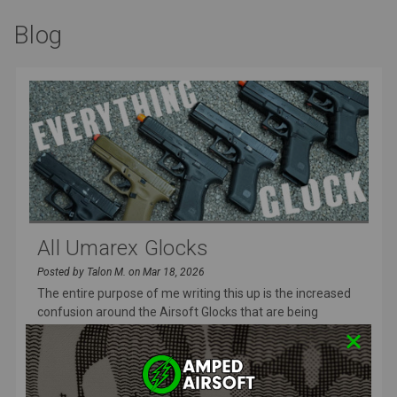
Blog
All Umarex Glocks
Posted by Talon M. on Mar 18, 2026
The entire purpose of me writing this up is the increased
confusion around the Airsoft Glocks that are being
released and I wa
READ MORE