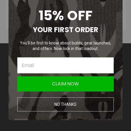
15% OFF
YOUR FIRST ORDER
You’ll be first to know about builds, gear launches,
and offers. Now lock in that loadout.
Contact Us
Amped Airsoft LLC
2250 Noblestown Rd.
Pittsburgh, PA 15205
United States of America
CLAIM NOW
Accounts & Orders
Wishlist
NO THANKS
Login
or
Sign Up
Shipping & Returns