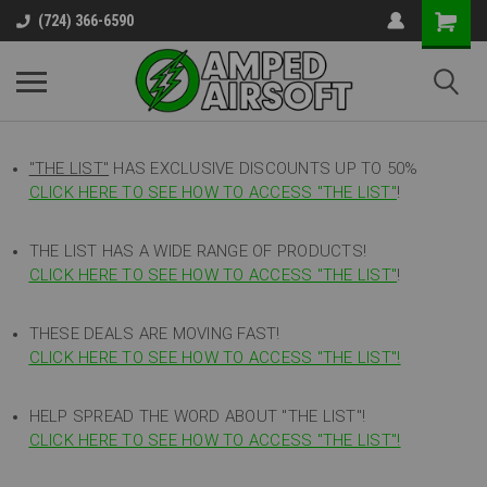
(724) 366-6590
"THE LIST"
HAS EXCLUSIVE DISCOUNTS UP TO 50%
CLICK HERE TO SEE HOW TO ACCESS
"
THE LIST"
!
THE LIST HAS A WIDE RANGE OF PRODUCTS!
CLICK HERE TO SEE HOW TO ACCESS "THE LIST"
!
THESE DEALS ARE MOVING FAST!
CLICK HERE TO SEE HOW TO ACCESS "THE LIST"!
HELP SPREAD THE WORD ABOUT "THE LIST"!
CLICK HERE TO SEE HOW TO ACCESS "THE LIST"!