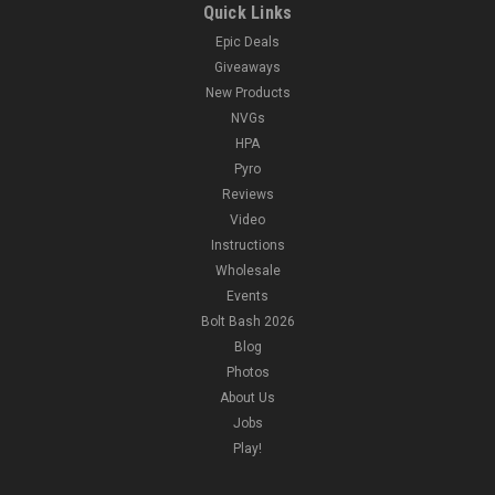
Quick Links
Epic Deals
Giveaways
New Products
NVGs
HPA
Pyro
Reviews
Video
Instructions
Wholesale
Events
Bolt Bash 2026
Blog
Photos
About Us
Jobs
Play!