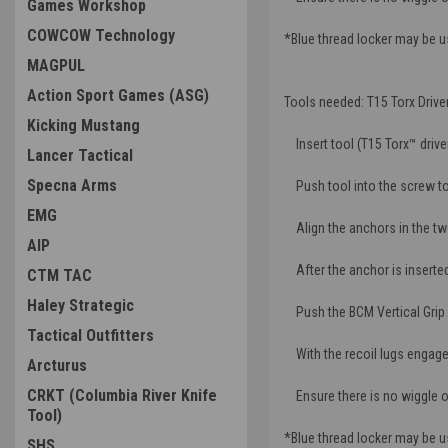
Games Workshop
COWCOW Technology
*Blue thread locker may be 
MAGPUL
Action Sport Games (ASG)
Tools needed: T15 Torx Driver
Kicking Mustang
Insert tool (T15 Torx™ drive
Lancer Tactical
Specna Arms
Push tool into the screw to
EMG
Align the anchors in the two 
AIP
After the anchor is inserted, 
CTM TAC
Haley Strategic
Push the BCM Vertical Grip a
Tactical Outfitters
With the recoil lugs engaged,
Arcturus
CRKT (Columbia River Knife
Ensure there is no wiggle 
Tool)
*Blue thread locker may be 
SHS