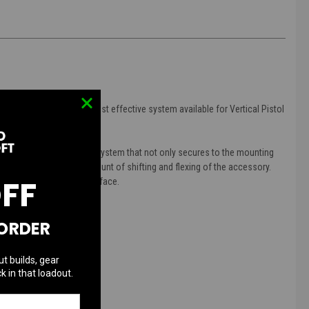
d, light-weight, and cost effective system available for Vertical Pistol
a patent pending anchor system that not only secures to the mounting
ow for an increased amount of shifting and flexing of the accessory.
OFF
 play in the mounting surface.
 ORDER
ut builds, gear
k in that loadout.