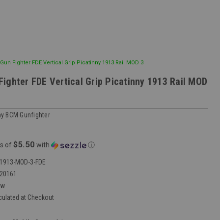
un Fighter FDE Vertical Grip Picatinny 1913 Rail MOD 3
ighter FDE Vertical Grip Picatinny 1913 Rail MOD
y BCM Gunfighter
$5.50
s of
with
ⓘ
1913-MOD-3-FDE
20161
ew
culated at Checkout