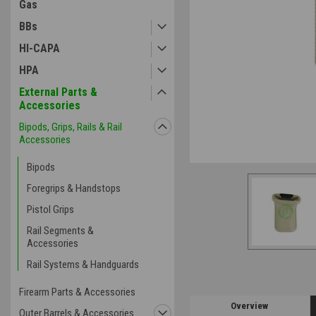
Gas
BBs
HI-CAPA
HPA
External Parts &
Accessories
Bipods, Grips, Rails & Rail
Accessories
Bipods
Foregrips & Handstops
Pistol Grips
Rail Segments &
Accessories
Rail Systems & Handguards
Firearm Parts & Accessories
Overview
Outer Barrels & Accessories