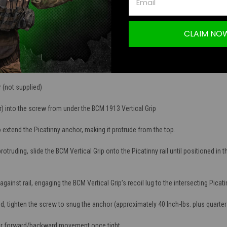
xture give better yaw control to the shooter during firing and non-firing manipul
CLAIM NO
s a simple robust design, while maintaining a lightweight 1.9 ounces.
ured from high quality, impact resistant polymers.
 (not supplied)
r) into the screw from under the BCM 1913 Vertical Grip
extend the Picatinny anchor, making it protrude from the top.
ruding, slide the BCM Vertical Grip onto the Picatinny rail until positioned in th
ainst rail, engaging the BCM Vertical Grip’s recoil lug to the intersecting Picati
 tighten the screw to snug the anchor (approximately 40 Inch-lbs. plus quarter 
or forward/backward movement once tight.