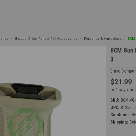
sories
Bipods, Grips, Rails & Rail Accessories
Foregrips & Handstops
BCM G
BCM Gun F
3
Bravo Compan
$21.99
or 4 payment
SKU:
BCM-VG-
UPC:
8125260
Condition:
N
Shipping:
Cal