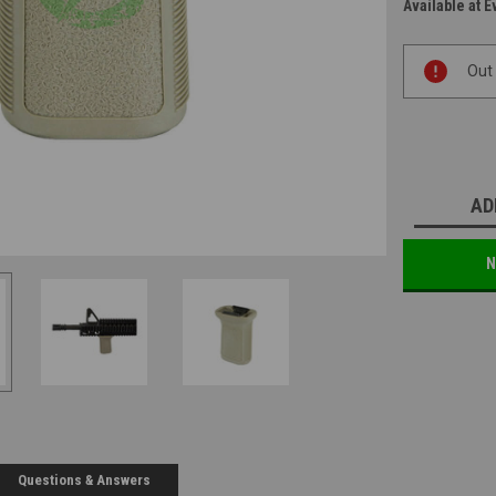
Available at E
Current
Out
Stock:
AD
N
Questions & Answers