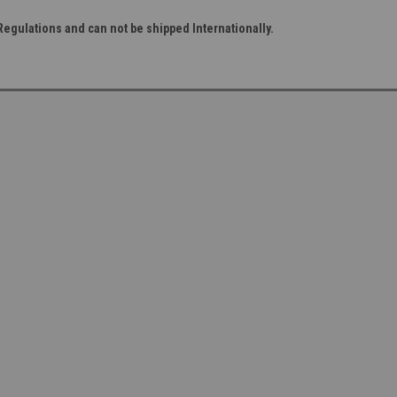
Regulations and can not be shipped Internationally.