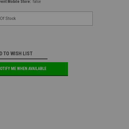
vent Mobile Store:
false
 Of Stock
D TO WISH LIST
OTIFY ME WHEN AVAILABLE