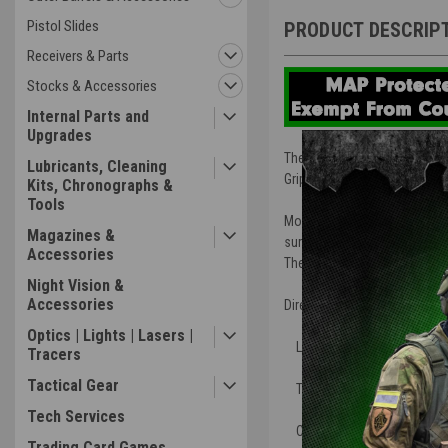
Pistol Slides
PRODUCT DESCRIP
Receivers & Parts
Stocks & Accessories
Internal Parts and
Upgrades
The new Patent Pending BCM® 
Lubricants, Cleaning
Grips and Hand Stop type ac
Kits, Chronographs &
Tools
Most of the industry relies 
Magazines &
surface, but spreads the ene
Accessories
The BCM® direct mount interf
Night Vision &
Accessories
Direct Attach Picatinny 1913 
Optics | Lights | Lasers |
Low-profile length for incre
Tracers
Tactical Gear
The forward angle increases t
Tech Services
Can be mounted in reverse a
Trading Card Games