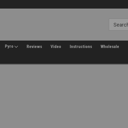
Free Shipping over $149*
30 Day Returns
Pyro
Reviews
Video
Instructions
Wholesale