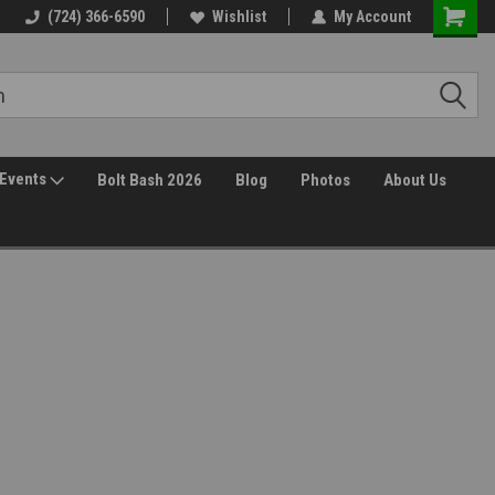
(724) 366-6590
Wishlist
My Account
Events
Bolt Bash 2026
Blog
Photos
About Us