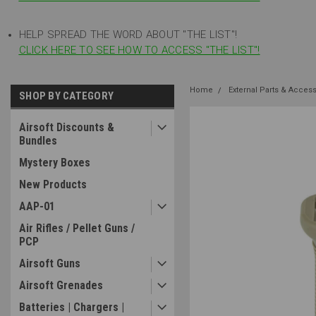
HELP SPREAD THE WORD ABOUT "THE LIST"!
CLICK HERE TO SEE HOW TO ACCESS "THE LIST"!
Home
External Parts & Acces
SHOP BY CATEGORY
Airsoft Discounts &
Bundles
Mystery Boxes
New Products
AAP-01
Air Rifles / Pellet Guns /
PCP
Airsoft Guns
Airsoft Grenades
Batteries | Chargers |