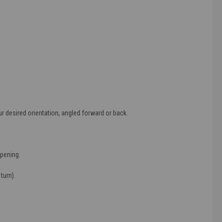
r desired orientation, angled forward or back.
opening.
turn).