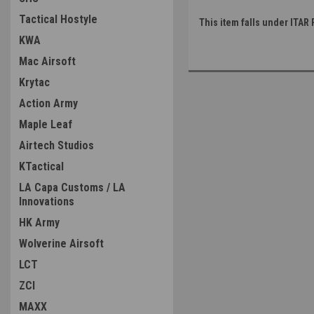
Tactical Hostyle
This item falls under ITAR 
KWA
Mac Airsoft
Krytac
Action Army
Maple Leaf
Airtech Studios
KTactical
LA Capa Customs / LA
Innovations
HK Army
Wolverine Airsoft
LCT
ZCI
MAXX