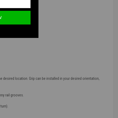
ations.
W
e desired location. Grip can be installed in your desired orientation,
nny rail grooves.
turn).