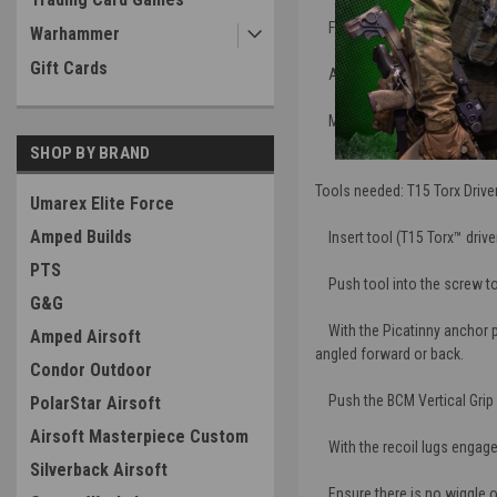
Flat sides with aggressive te
Warhammer
Gift Cards
Anchor and bolt system offer
Made in the U.S.A., manufact
SHOP BY BRAND
Tools needed: T15 Torx Driver
Umarex Elite Force
Amped Builds
Insert tool (T15 Torx™ drive
PTS
Push tool into the screw to 
G&G
With the Picatinny anchor prot
Amped Airsoft
angled forward or back.
Condor Outdoor
Push the BCM Vertical Grip ag
PolarStar Airsoft
Airsoft Masterpiece Custom
With the recoil lugs engaged,
Silverback Airsoft
Ensure there is no wiggle 