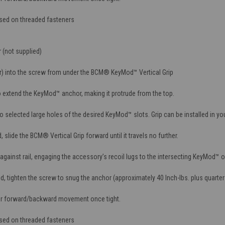
used on threaded fasteners
 (not supplied)
r) into the screw from under the BCM® KeyMod™ Vertical Grip
 extend the KeyMod™ anchor, making it protrude from the top.
selected large holes of the desired KeyMod™ slots. Grip can be installed in you
slide the BCM® Vertical Grip forward until it travels no further.
gainst rail, engaging the accessory’s recoil lugs to the intersecting KeyMod™ 
 tighten the screw to snug the anchor (approximately 40 Inch-lbs. plus quarter 
or forward/backward movement once tight.
used on threaded fasteners