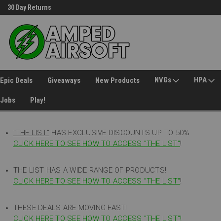
30 Day Returns
Welcome to Amped Airsoft!
NVGs
HPA
Epic Deals
Giveaways
New Products
Jobs
Play!
"THE LIST"
HAS EXCLUSIVE DISCOUNTS UP TO 50%
CLICK HERE TO SEE HOW TO ACCESS
"
THE LIST"
!
THE LIST HAS A WIDE RANGE OF PRODUCTS!
CLICK HERE TO SEE HOW TO ACCESS "THE LIST"
!
THESE DEALS ARE MOVING FAST!
CLICK HERE TO SEE HOW TO ACCESS "THE LIST"!