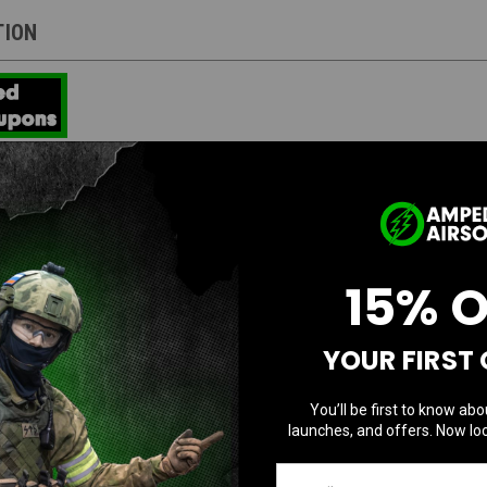
TION
Direct Mount Picatinny 1913 interface system, was developed to be the most rigi
cessories.
on a simple screw and backing nut for a mounting system. BCM® has developed 
rgy and force throughout the accessory. Conventional mounting systems can all
15% 
ace system reduces those issues and offers a more secure lockup, eliminating
Rail Version
YOUR FIRST
ased mobility and decreased “snag” factor.
You’ll be first to know abo
he rigidity of the forearm, while providing a more natural wrist angle.
launches, and offers. Now loc
ngle to increase control when grabbing handguard and grip.