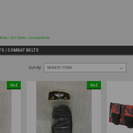
 Belts / EDC Belts / Combat Belts
LTS / COMBAT BELTS
Sort By:
SALE
SALE