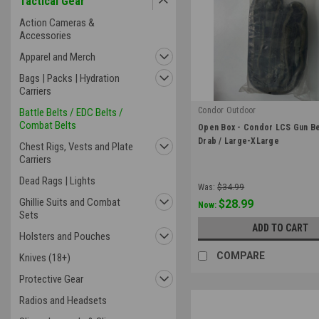
Tactical Gear
Action Cameras &
Accessories
Apparel and Merch
Bags | Packs | Hydration
Carriers
Condor Outdoor
Battle Belts / EDC Belts /
Combat Belts
|
Open Box - Condor LCS Gun Bel
Sku:
OB-121174-001-L
Drab / Large-XLarge
Chest Rigs, Vests and Plate
Carriers
Dead Rags | Lights
Was:
$34.99
Ghillie Suits and Combat
$28.99
Now:
Sets
ADD TO CART
Holsters and Pouches
COMPARE
Knives (18+)
Protective Gear
Radios and Headsets