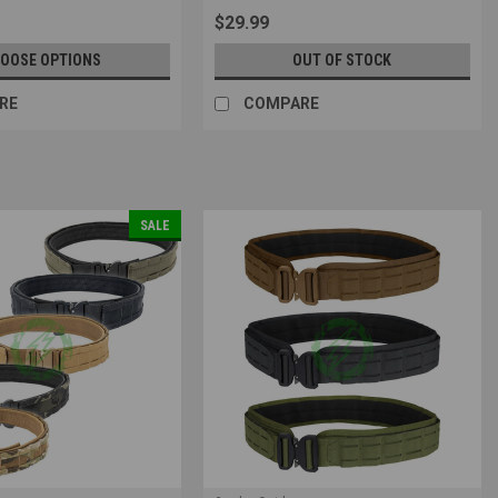
9
$29.99
OOSE OPTIONS
OUT OF STOCK
RE
COMPARE
SALE