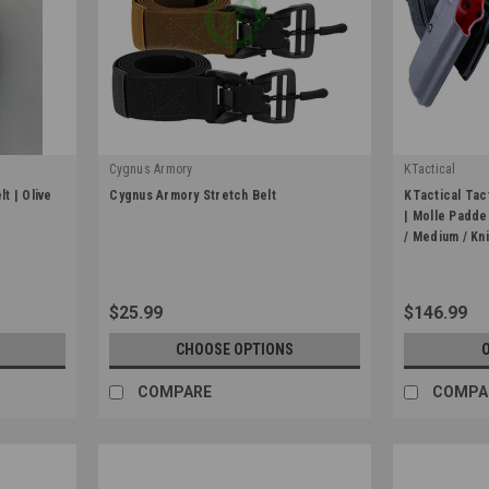
Cygnus Armory
KTactical
|
|
t | Olive
Cygnus Armory Stretch Belt
KTactical Tact
Sku:
CYG-STRETCH
Sku:
KIT-GBLT-
| Molle Padde
/ Medium / Kn
$25.99
$146.99
CHOOSE OPTIONS
COMPARE
COMPA