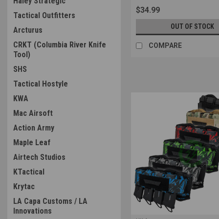
Haley Strategic
$34.99
Tactical Outfitters
OUT OF STOCK
Arcturus
CRKT (Columbia River Knife
COMPARE
Tool)
SHS
Tactical Hostyle
KWA
Mac Airsoft
Action Army
Maple Leaf
Airtech Studios
KTactical
Krytac
LA Capa Customs / LA
Innovations