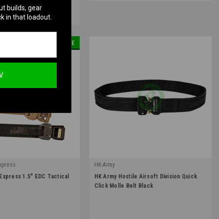
ut builds, gear
.
Learn More
k in that loadout.
SALE
W
xpress
HK Army
|
xpress 1.5" EDC Tactical
HK Army Hostile Airsoft Division Quick
Sku:
3754010101
Click Molle Belt Black