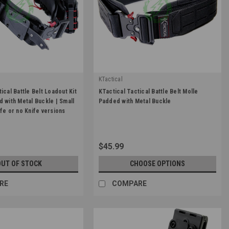
KTactical
|
ical Battle Belt Loadout Kit
KTactical Tactical Battle Belt Molle
BLK
Sku:
K-GBLT-BLK
d with Metal Buckle | Small
Padded with Metal Buckle
ife or no Knife versions
$45.99
OUT OF STOCK
CHOOSE OPTIONS
RE
COMPARE