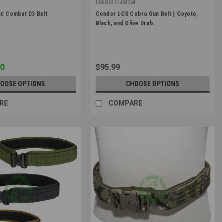
c
Condor Outdoor
|
ic Combat D3 Belt
Condor LCS Cobra Gun Belt | Coyote,
1
Sku:
121175
Black, and Olive Drab
00
$95.99
OOSE OPTIONS
CHOOSE OPTIONS
RE
COMPARE