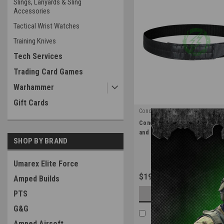
Slings, Lanyards & Sling
Accessories
Tactical Wrist Watches
Training Knives
Tech Services
Trading Card Games
Warhammer
Gift Cards
Condor Outdoor
|
Condor Inner Belt | Black / Siz
Sku:
121247-002
and Large
SHOP BY BRAND
Umarex Elite Force
$19.99
Amped Builds
PTS
OUT OF STOCK
G&G
COMPARE
Amped Airsoft