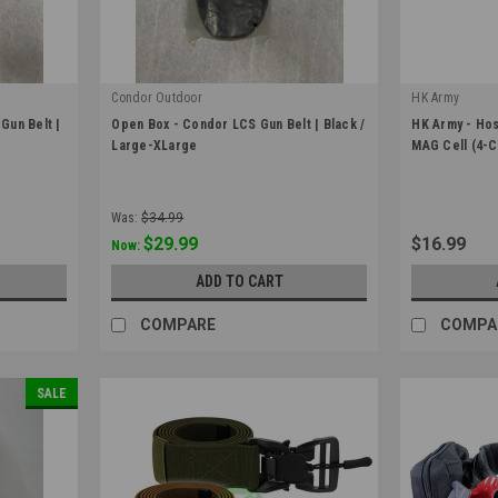
Condor Outdoor
HK Army
|
|
Gun Belt |
Open Box - Condor LCS Gun Belt | Black /
HK Army - Host
Sku:
OB-121174-002-L
Sku:
37540201
Large-XLarge
MAG Cell (4-C
Was:
$34.99
$29.99
$16.99
Now:
ADD TO CART
COMPARE
COMPA
SALE