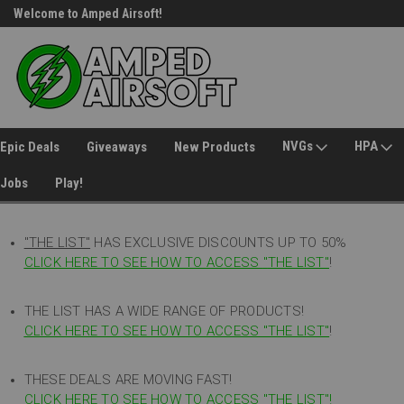
Welcome to Amped Airsoft!
Free Shipping over $149*
NVGs
HPA
Epic Deals
Giveaways
New Products
Jobs
Play!
"THE LIST"
HAS EXCLUSIVE DISCOUNTS UP TO 50%
CLICK HERE TO SEE HOW TO ACCESS
"
THE LIST"
!
THE LIST HAS A WIDE RANGE OF PRODUCTS!
CLICK HERE TO SEE HOW TO ACCESS "THE LIST"
!
THESE DEALS ARE MOVING FAST!
CLICK HERE TO SEE HOW TO ACCESS "THE LIST"!