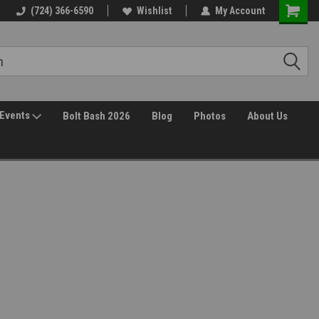
Free Shipping over $149*
(724) 366-6590
Wishlist
30 Day Returns
My Account
Events
Bolt Bash 2026
Blog
Photos
About Us