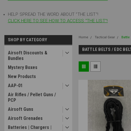
HELP SPREAD THE WORD ABOUT "THE LIST"!
CLICK HERE TO SEE HOW TO ACCESS "THE LIST"!
Home
Tactical Gear
Battle
SHOP BY CATEGORY
BATTLE BELTS / EDC BE
Airsoft Discounts &
Bundles
Mystery Boxes
New Products
AAP-01
Air Rifles / Pellet Guns /
PCP
Airsoft Guns
Airsoft Grenades
Batteries | Chargers |