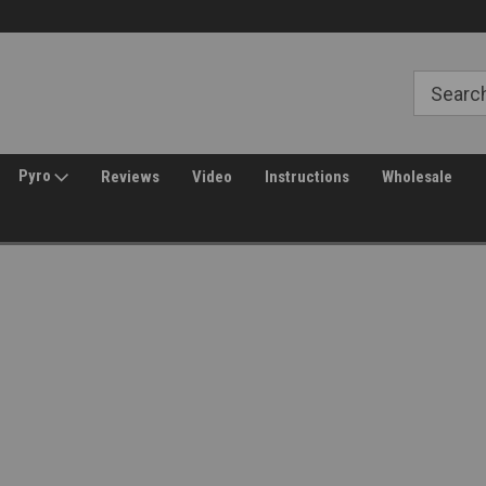
30 Day Returns
Welcome to Amped Airsoft!
Pyro
Reviews
Video
Instructions
Wholesale