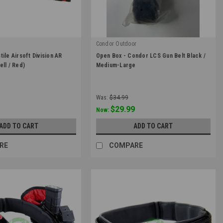
Condor Outdoor
|
ile Airsoft Division AR
Open Box - Condor LCS Gun Belt Black /
43
Sku:
OB-121174-002-M
ell / Red)
Medium-Large
Was:
$34.99
$29.99
Now:
ADD TO CART
ADD TO CART
RE
COMPARE