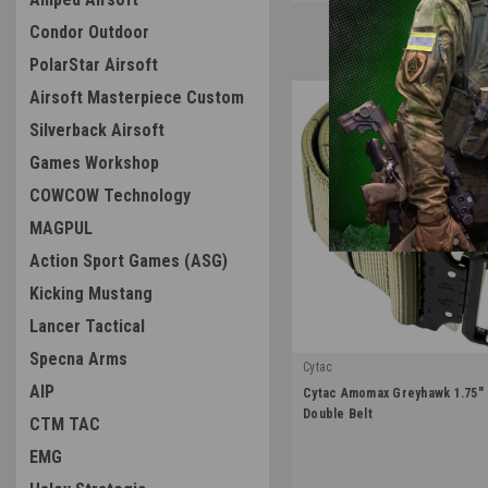
Condor Outdoor
PolarStar Airsoft
Airsoft Masterpiece Custom
Silverback Airsoft
Games Workshop
COWCOW Technology
MAGPUL
Action Sport Games (ASG)
Kicking Mustang
Lancer Tactical
Specna Arms
Cytac
|
AIP
Cytac Amomax Greyhawk 1.75"
Sku:
AM-TBS001
Double Belt
CTM TAC
EMG