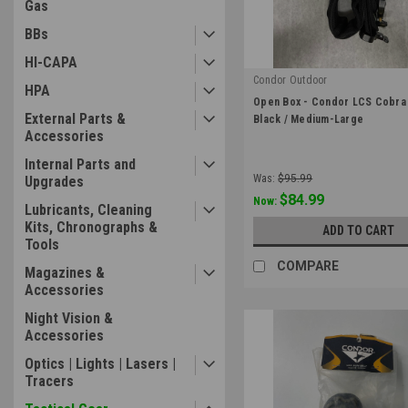
Gas
BBs
HI-CAPA
Condor Outdoor
HPA
|
Open Box - Condor LCS Cobra 
Sku:
OB-121175-002-M
External Parts &
Black / Medium-Large
Accessories
Internal Parts and
Was:
$95.99
Upgrades
$84.99
Now:
Lubricants, Cleaning
Kits, Chronographs &
ADD TO CART
Tools
COMPARE
Magazines &
Accessories
Night Vision &
Accessories
Optics | Lights | Lasers |
Tracers