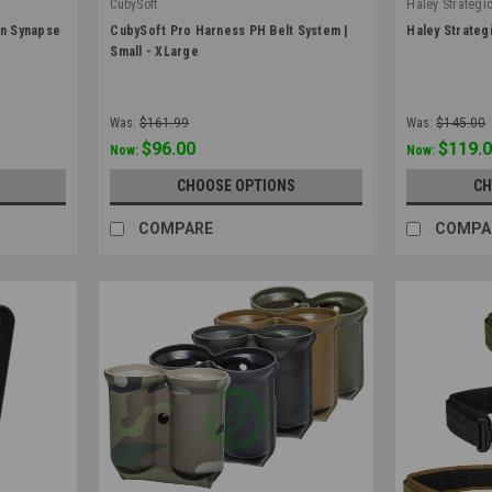
CubySoft
Haley Strategi
|
|
on Synapse
CubySoft Pro Harness PH Belt System |
Haley Strateg
Sku:
PH-CUBYSOFT
Sku:
BELT_D3-
Small - XLarge
Was:
$161.99
Was:
$145.00
$96.00
$119.
Now:
Now:
CHOOSE OPTIONS
CH
COMPARE
COMPA