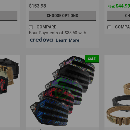
$153.98
$44.9
Now:
CHOOSE OPTIONS
CH
COMPARE
COMPA
Four Payments of $38.50 with
.
Learn More
SALE