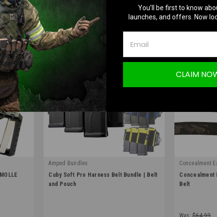
You’ll be first to know abo
launches, and offers. Now loc
CLAIM NO
Amped Bundles
Concealment E
|
|
 MOLLE
Cuby Soft Pro Harness Belt Bundle | Belt
Concealment E
Sku:
CUBY-BELT-BUNDLE
Sku:
BCT
and Pouch
Belt
Was:
$64.99