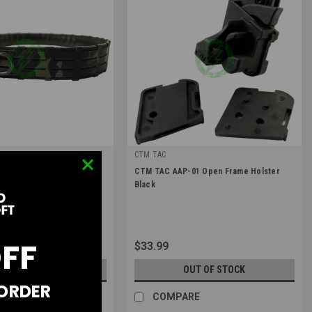
c
CTM TAC
|
ic D3 Outer Belt Snake Bite
CTM TAC AAP-01 Open Frame Holster
OUTER_D_SB-1-LG-MCB
Sku:
CTM-HTS-001
Black
OFF
$33.99
OUT OF STOCK
OUT OF STOCK
 ORDER
RE
COMPARE
ts of $47.50 with