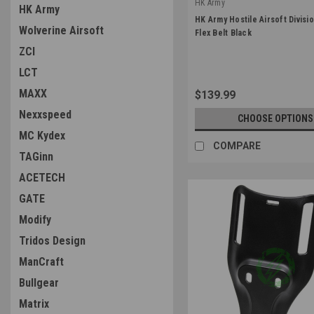
HK Army
HK Army
|
HK Army Hostile Airsoft Divisi
Wolverine Airsoft
Sku:
375202010-0
Flex Belt Black
ZCI
LCT
MAXX
$139.99
Nexxspeed
CHOOSE OPTIONS
MC Kydex
COMPARE
TAGinn
ACETECH
GATE
Modify
Tridos Design
ManCraft
Bullgear
Matrix