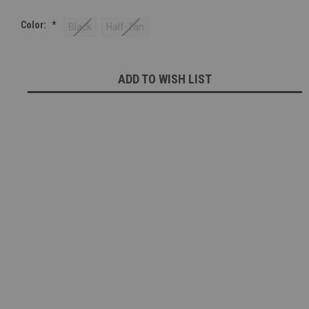
Color:
*
Black
Half-Tan
Current
ADD TO WISH LIST
Stock: