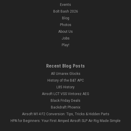
Events
Bolt Bash 2026
Blog
Photos
About Us
Jobs
Play!
Recent Blog Posts
All Umarex Glocks
History of the B&T APC
L85 History
Airsoft LCT VSS Vintorez AEG
Black Friday Deals
Backdraft Phoenix
Airsoft M14 F2 Conversion: Tips, Tricks & Hidden Parts
HPA for Beginners: Your First Amped Airsoft SLP Air Rig Made Simple