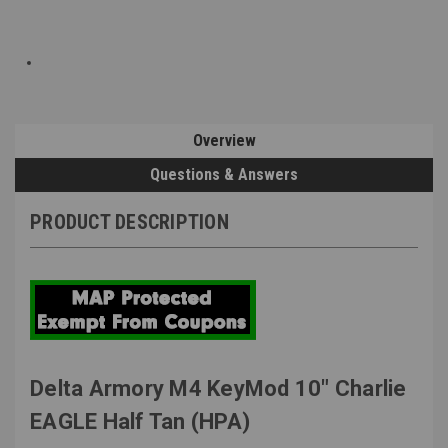
Overview
Questions & Answers
PRODUCT DESCRIPTION
Delta Armory M4 KeyMod 10" Charlie
EAGLE Half Tan (HPA)