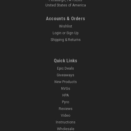
United States of America
Accounts & Orders
Wishlist
Login
or
Sign Up
Shipping & Returns
Quick Links
Epic Deals
Giveaways
New Products
NVGs
HPA
Pyro
Reviews
Video
Instructions
Wholesale