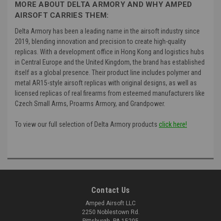
MORE ABOUT DELTA ARMORY AND WHY AMPED
AIRSOFT CARRIES THEM:
Delta Armory has been a leading name in the airsoft industry since
2019, blending innovation and precision to create high-quality
replicas. With a development office in Hong Kong and logistics hubs
in Central Europe and the United Kingdom, the brand has established
itself as a global presence. Their product line includes polymer and
metal AR15-style airsoft replicas with original designs, as well as
licensed replicas of real firearms from esteemed manufacturers like
Czech Small Arms, Proarms Armory, and Grandpower.
To view our full selection of Delta Armory products
click here!
Contact Us
Amped Airsoft LLC
2250 Noblestown Rd.
Pittsburgh, PA 15205