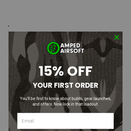
15% OFF
YOUR FIRST ORDER
You’ll be first to know about builds, gear launches,
and offers. Now lock in that loadout.