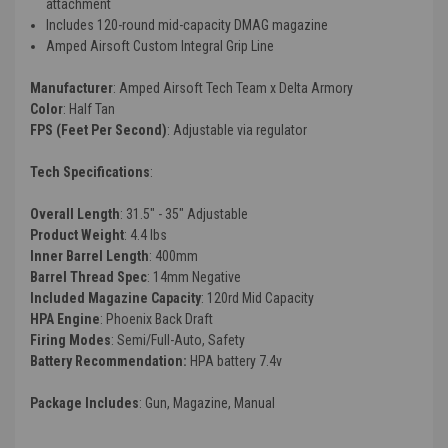
attachment
Includes 120-round mid-capacity DMAG magazine
Amped Airsoft Custom Integral Grip Line
Manufacturer
: Amped Airsoft Tech Team x Delta Armory
Color
: Half Tan
FPS (Feet Per Second)
: Adjustable via regulator
Tech Specifications
:
Overall Length
: 31.5" - 35" Adjustable
Product Weight
: 4.4 lbs
Inner Barrel Length
: 400mm
Barrel Thread Spec
: 14mm Negative
Included Magazine Capacity
: 120rd Mid Capacity
HPA Engine
: Phoenix Back Draft
Firing Modes
: Semi/Full-Auto, Safety
Battery Recommendation:
HPA battery 7.4v
Package Includes
: Gun, Magazine, Manual