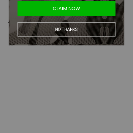
CLAIM NOW
NO THANKS