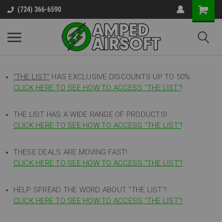
(724) 366-6590
"THE LIST"
HAS EXCLUSIVE DISCOUNTS UP TO 50%
CLICK HERE TO SEE HOW TO ACCESS
"
THE LIST"
!
THE LIST HAS A WIDE RANGE OF PRODUCTS!
CLICK HERE TO SEE HOW TO ACCESS "THE LIST"
!
THESE DEALS ARE MOVING FAST!
CLICK HERE TO SEE HOW TO ACCESS "THE LIST"!
HELP SPREAD THE WORD ABOUT "THE LIST"!
CLICK HERE TO SEE HOW TO ACCESS "THE LIST"!