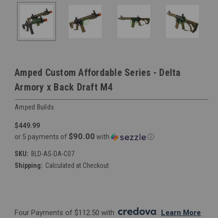
Amped Custom Affordable Series - Delta
Armory x Back Draft M4
Amped Builds
$449.99
$90.00
or 5 payments of
with
ⓘ
SKU:
BLD-AS-DA-C07
Shipping:
Calculated at Checkout
Four Payments of $112.50 with 
. 
Learn More