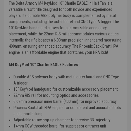
The Delta Armory M4 KeyMod 10" Charlie EAGLE in Half Tan is a
versatile airsoft rifle designed for both novice and experienced
players. Its durable ABS polymer body is complemented by metal
components, including the outer barrel and CNC Type A trigger. The
10" KeyMod handguard allows for customizable accessory
placement, while the 22mm RIS rail accommodates various optics.
Internally, the rifle boasts a 6.03mm precision inner barrel measuring
400mm, ensuring enhanced accuracy. The Phoenix Back Draft HPA
engine is an affordable engine that scratches your HPA itch!
M4 KeyMod 10" Charlie EAGLE Features
:
Durable ABS polymer body with metal outer barrel and CNC Type
A trigger
10" KeyMod handguard for customizable accessory placement
22mm RIS rail for mounting optics and accessories
6.03mm precision inner barrel (400mm) for improved accuracy
Phoenix Backdraft HPA engine for consistent and accurate shots
and smooth firing
Adjustable rotary hop-up chamber for precise BB trajectory
14mm CCW threaded barrel for suppressor or tracer unit