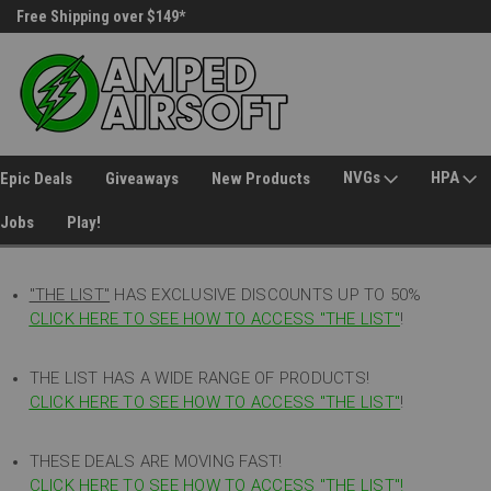
Free Shipping over $149*
30 Day Returns
NVGs
HPA
Epic Deals
Giveaways
New Products
Jobs
Play!
"THE LIST"
HAS EXCLUSIVE DISCOUNTS UP TO 50%
CLICK HERE TO SEE HOW TO ACCESS
"
THE LIST"
!
THE LIST HAS A WIDE RANGE OF PRODUCTS!
CLICK HERE TO SEE HOW TO ACCESS "THE LIST"
!
THESE DEALS ARE MOVING FAST!
CLICK HERE TO SEE HOW TO ACCESS "THE LIST"!