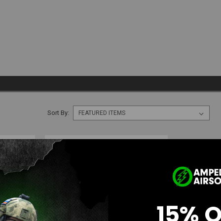
Sort By:
15% 