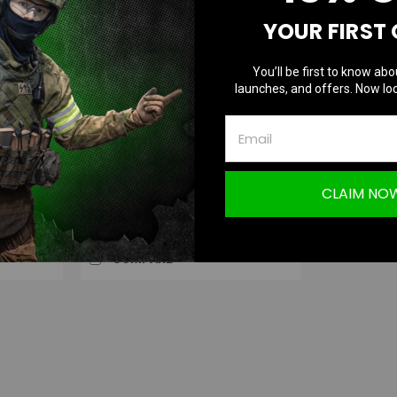
YOUR FIRST
You’ll be first to know abo
Blackcat Airsoft
launches, and offers. Now loc
|
U for
Blackcat Airsoft 25/30mm QD Extension
Sku:
BCA-P-028
Dual Scope Mount
CLAIM NO
$39.99
OUT OF STOCK
COMPARE