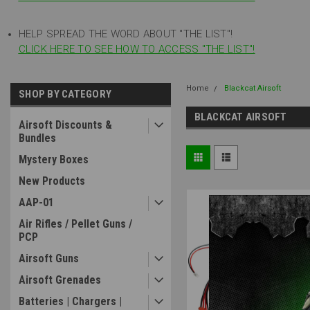
HELP SPREAD THE WORD ABOUT "THE LIST"!
CLICK HERE TO SEE HOW TO ACCESS "THE LIST"!
Home
Blackcat Airsoft
SHOP BY CATEGORY
BLACKCAT AIRSOFT
Airsoft Discounts &
Bundles
Mystery Boxes
New Products
AAP-01
Air Rifles / Pellet Guns /
PCP
Airsoft Guns
Airsoft Grenades
Batteries | Chargers |