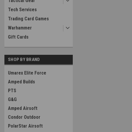
Tactical Gear
Tech Services
Trading Card Games
Warhammer
Gift Cards
SHOP BY BRAND
Umarex Elite Force
Amped Builds
PTS
G&G
Amped Airsoft
Condor Outdoor
PolarStar Airsoft