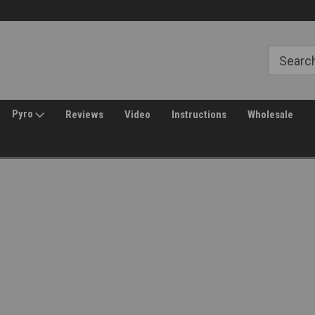
Welcome to Amped Airsoft!
Free Shipping over $149*
Pyro
Reviews
Video
Instructions
Wholesale