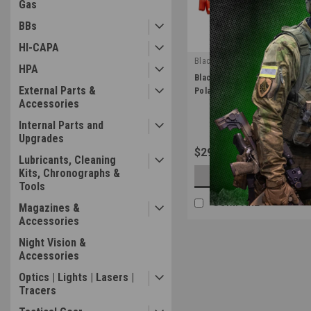
Gas
BBs
HI-CAPA
Blackcat Airsoft
HPA
|
BlackLeaf Airsoft Box Mag MC
Sku:
BL-MCU-01
External Parts &
PolarStar & Wolverine Airsoft
Accessories
Internal Parts and
Upgrades
$29.99
Lubricants, Cleaning
Kits, Chronographs &
OUT OF STOCK
Tools
COMPARE
Magazines &
Accessories
Night Vision &
Accessories
Optics | Lights | Lasers |
Tracers