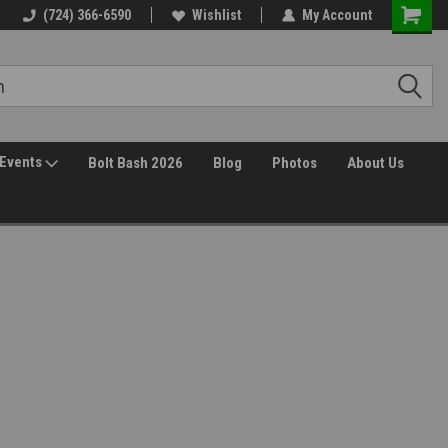
30 Day Returns
(724) 366-6590
Wishlist
My Account
Events
Bolt Bash 2026
Blog
Photos
About Us