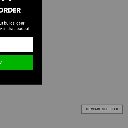
 ORDER
ut builds, gear
k in that loadout.
W
COMPARE SELECTED