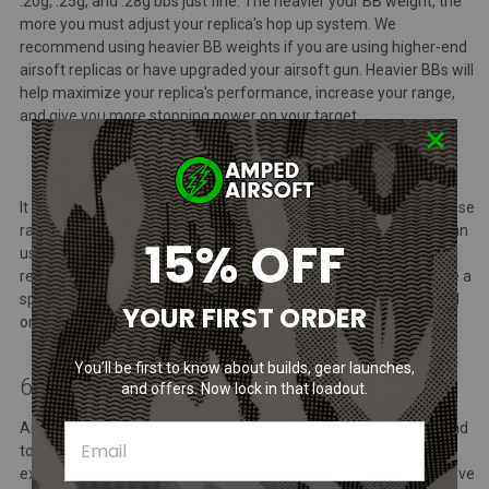
.20g, .25g, and .28g bbs just fine. The heavier your BB weight, the
more you must adjust your replica's hop up system. We
recommend using heavier BB weights if you are using higher-end
airsoft replicas or have upgraded your airsoft gun. Heavier BBs will
help maximize your replica's performance, increase your range,
and give you more stopping power on your target.
It is worth noting that when engaging with your opponents at close
range in airsoft, using heavier BBs can lead to more damage than
15% OFF
using lighter ones. Therefore, it is important to use them
responsibly. Most airsoft fields, particularly indoor facilities, have a
specified BB weight outlined in their rule set, which can be found
YOUR FIRST ORDER
on the respective arena's website.
You’ll be first to know about builds, gear launches,
6. Not Calling Your Hits
and offers. Now lock in that loadout.
Airsoft is a sport built on trust, and failing to call your hits can lead
to some really angry airsoft players and diminish the overall
experience. Newcomers may find it hard to gauge whether they've