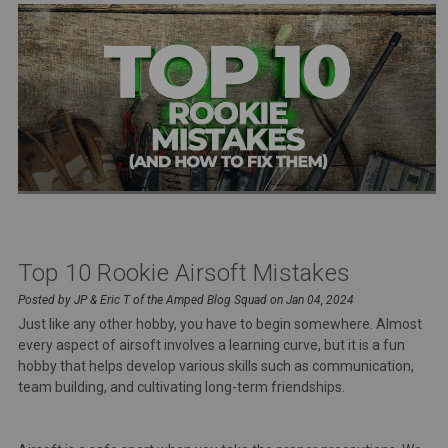
Top 10 Rookie Airsoft Mistakes
Posted by JP & Eric T of the Amped Blog Squad on Jan 04, 2024
Just like any other hobby, you have to begin somewhere. Almost
every aspect of airsoft involves a learning curve, but it is a fun
hobby that helps develop various skills such as communication,
team building, and cultivating long-term friendships.