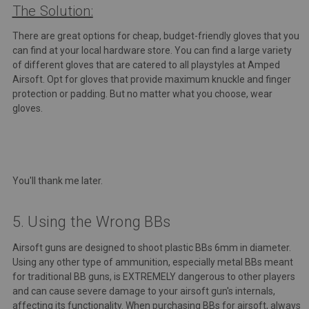
The Solution:
There are great options for cheap, budget-friendly gloves that you
can find at your local hardware store. You can find a large variety
of different gloves that are catered to all playstyles at Amped
Airsoft.
Opt for gloves that provide maximum knuckle and finger
protection or padding. But no matter what you choose, wear
gloves.
You'll thank me later.
5. Using the Wrong BBs
Airsoft guns are designed to shoot plastic BBs 6mm in diameter.
Using any other type of ammunition, especially metal BBs meant
for traditional BB guns, is EXTREMELY dangerous to other players
and can cause severe damage to your airsoft gun's internals,
affecting its functionality. When purchasing BBs for airsoft, always