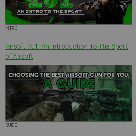
INTRO
Airsoft 101: An Introduction To The Sport
of Airsoft
GUIDE