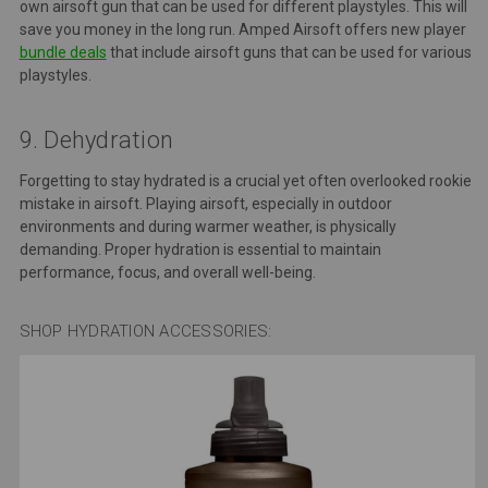
own airsoft gun that can be used for different playstyles. This will
save you money in the long run. Amped Airsoft offers new player
bundle deals
that include airsoft guns that can be used for various
playstyles.
9. Dehydration
Forgetting to stay hydrated is a crucial yet often overlooked rookie
mistake in airsoft. Playing airsoft, especially in outdoor
environments and during warmer weather, is physically
demanding. Proper hydration is essential to maintain
performance, focus, and overall well-being.
SHOP HYDRATION ACCESSORIES: