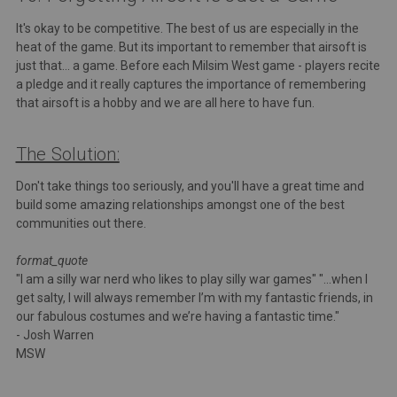
It's okay to be competitive. The best of us are especially in the
heat of the game. But its important to remember that airsoft is
just that... a game. Before each Milsim West game - players recite
a pledge and it really captures the importance of remembering
that airsoft is a hobby and we are all here to have fun.
The Solution:
Don't take things too seriously, and you'll have a great time and
build some amazing relationships amongst one of the best
communities out there.
format_quote
"I am a silly war nerd who likes to play silly war games" "...when I
get salty, I will always remember I’m with my fantastic friends, in
our fabulous costumes and we’re having a fantastic time."
- Josh Warren
MSW