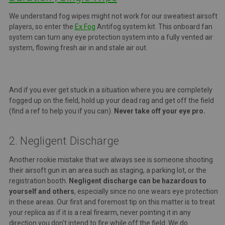
We understand fog wipes might not work for our sweatiest airsoft
players, so enter the
Ex Fog
Antifog system kit.
This onboard fan
system can turn any eye protection system into a fully vented air
system, flowing fresh air in and stale air out.
And if you ever get stuck in a situation where you are completely
fogged up on the field, hold up your dead rag and get off the field
(find a ref to help you if you can).
Never take off your eye pro.
2. Negligent Discharge
Another rookie mistake that we always see is someone shooting
their airsoft gun in an area such as staging, a parking lot, or the
registration booth.
Negligent discharge can be hazardous to
yourself and others
, especially since no one wears eye protection
in these areas. Our first and foremost tip on this matter is to treat
your replica as if it is a real firearm, never pointing it in any
direction you don't intend to fire while off the field. We do