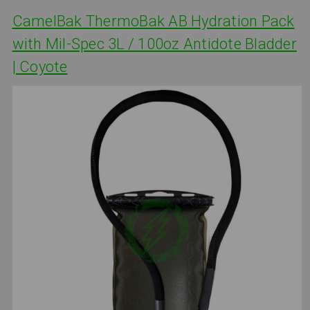
CamelBak ThermoBak AB Hydration Pack
with Mil-Spec 3L / 100oz Antidote Bladder
| Coyote