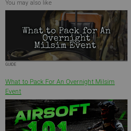
You may also like
GUIDE
What to Pack For An Overnight Milsim
Event