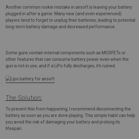
Another common rookie mistake in airsoft is leaving your battery
plugged in after a game. Many new (and even experienced)
players tend to forget to unplug their batteries, leading to potential
long-term battery damage and decreased performance.
Some guns contain internal components such as MOSFETs or
other features that can consume battery power even when the
gun is not in use, and if a LiPo fully discharges, it's ruined.
The Solution:
To prevent this from happening, I recommend disconnecting the
battery as soon as you are done playing. This simple habit can help
you avoid the risk of damaging your battery and prolong its
lifespan.