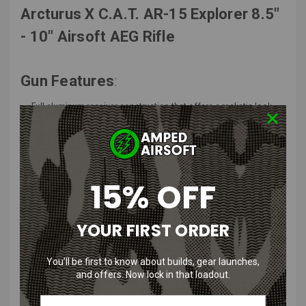
Arcturus X C.A.T. AR-15 Explorer 8.5"
- 10" Airsoft AEG Rifle
Gun Features
:
Full aluminum receiver construction that offers a realistic look
and feel
C.A.T. modular tactical stock that allows for more comfort
options
Skeletonized receiver design helps cut down on weight for this
rifle
15% OFF
Free float M-LOK handguard that provides plenty of rail space for
M-LOK compatible accessories
Top 20mm picatinny rail allows for the mounting of optics and
YOUR FIRST ORDER
magnifiers
Flip-up front and rear iron sights allows for easier target
You’ll be first to know about builds, gear launches,
acquisition
and offers. Now lock in that loadout.
Foldable buffer tube design allows for this rifle to be used in CQB
environments