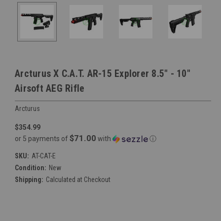
Arcturus X C.A.T. AR-15 Explorer 8.5" - 10"
Airsoft AEG Rifle
Arcturus
$354.99
$71.00
or 5 payments of
with
ⓘ
SKU:
AT-CAT-E
Condition:
New
Shipping:
Calculated at Checkout