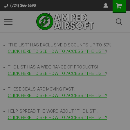
(724) 366-6590
"THE LIST"
HAS EXCLUSIVE DISCOUNTS UP TO 50%
CLICK HERE TO SEE HOW TO ACCESS
"
THE LIST"
!
THE LIST HAS A WIDE RANGE OF PRODUCTS!
CLICK HERE TO SEE HOW TO ACCESS "THE LIST"
!
THESE DEALS ARE MOVING FAST!
CLICK HERE TO SEE HOW TO ACCESS "THE LIST"!
HELP SPREAD THE WORD ABOUT "THE LIST"!
CLICK HERE TO SEE HOW TO ACCESS "THE LIST"!