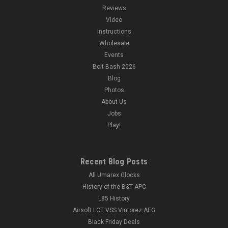
Reviews
Video
Instructions
Wholesale
Events
Bolt Bash 2026
Blog
Photos
About Us
Jobs
Play!
Recent Blog Posts
All Umarex Glocks
History of the B&T APC
L85 History
Airsoft LCT VSS Vintorez AEG
Black Friday Deals