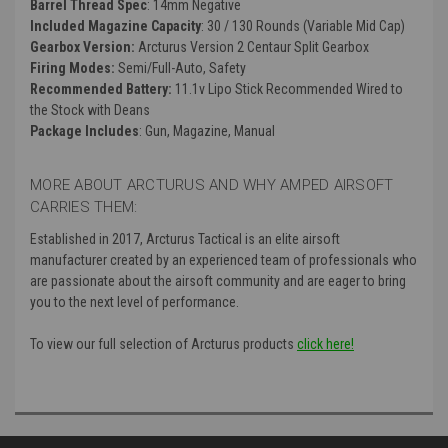
Barrel Thread Spec
: 14mm Negative
Included Magazine Capacity
: 30 / 130 Rounds (Variable Mid Cap)
Gearbox Version:
Arcturus Version 2 Centaur Split Gearbox
Firing Modes:
Semi/Full-Auto, Safety
Recommended Battery:
11.1v Lipo Stick Recommended Wired to
the Stock with Deans
Package Includes
: Gun, Magazine, Manual
MORE ABOUT ARCTURUS AND WHY AMPED AIRSOFT
CARRIES THEM:
Established in 2017, Arcturus Tactical is an elite airsoft
manufacturer created by an experienced team of professionals who
are passionate about the airsoft community and are eager to bring
you to the next level of performance.
To view our full selection of Arcturus products
click here!