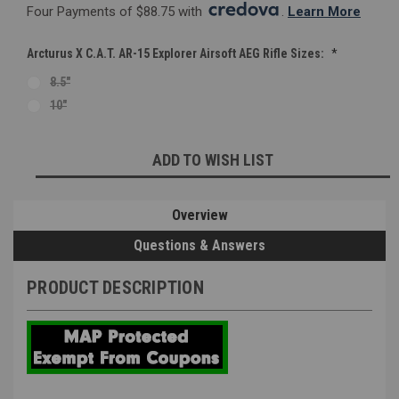
Four Payments of $88.75 with 
. 
Learn More
Arcturus X C.A.T. AR-15 Explorer Airsoft AEG Rifle Sizes:
*
8.5"
10"
Current
ADD TO WISH LIST
Stock:
Overview
Questions & Answers
PRODUCT DESCRIPTION