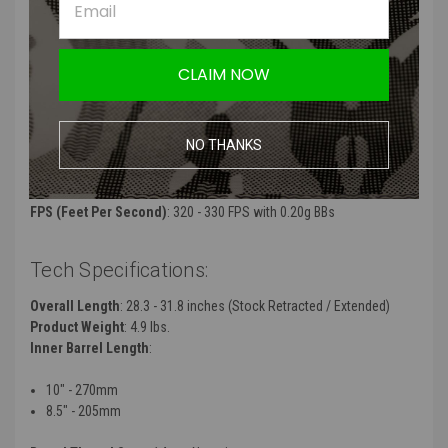
The internal mechanism is a reinforced ARC V2 Centaur Split
Gearbox with a QSR2 quick change spring system, ball bearing
spring guide, ball bearing piston head, CNC stainless steel
cylinder and a polymer piston with steel teeth that work with high-
CLAIM NOW
quality 18:1 gears
Split gearbox design allows this rifle to be disassembled in half
like a real M4 carbine to get inside the inner mechanism
NO THANKS
Manufacturer:
Arcturus
Color
: Black
FPS (Feet Per Second)
: 320 - 330 FPS with 0.20g BBs
Tech Specifications:
Overall Length
: 28.3 - 31.8 inches (Stock Retracted / Extended)
Product Weight
: 4.9 lbs.
Inner Barrel Length
:
10" - 270mm
8.5" - 205mm