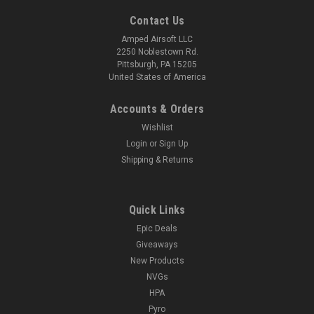
Contact Us
Amped Airsoft LLC
2250 Noblestown Rd.
Pittsburgh, PA 15205
United States of America
Accounts & Orders
Wishlist
Login
or
Sign Up
Shipping & Returns
Quick Links
Epic Deals
Giveaways
New Products
NVGs
HPA
Pyro